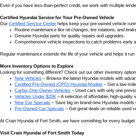
Even if you have less-than-perfect credit, we work with multiple lender
Certified Hyundai Service for Your Pre-Owned Vehicle
Our 
Certified Service Center
 helps keep your pre-owned vehicle runn
Routine maintenance like oil changes, tire rotations, and brak
Genuine Hyundai parts for quality repairs and upgrades.
Comprehensive vehicle inspections to catch problems early a
Regular maintenance extends the life of your vehicle and helps it run 
More Inventory Options to Explore
Looking for something different? Check out our other inventory option
New Vehicles
 – Browse the latest Hyundai models with adva
Certified Pre-Owned (CPO) Hyundai Models
 – Get a low-mil
Carfax One-Owner Vehicles
 – Used cars with only one previous
Vehicles Under $20K
 – A selection of affordable, high-quality 
New Car Specials
 – Save big on brand-new Hyundai models wi
Pre-Owned Car Specials
 – Get great deals on reliable used ve
At Crain Hyundai of Fort Smith, we have something for every budget a
Visit Crain Hyundai of Fort Smith Today