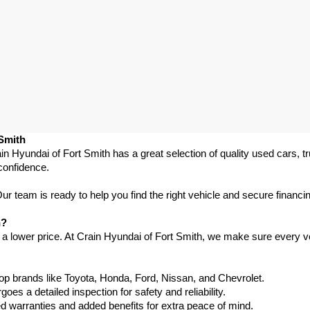
 Smith
in Hyundai of Fort Smith has a great selection of quality used cars, 
confidence.
 team is ready to help you find the right vehicle and secure financing
h?
 a lower price. At Crain Hyundai of Fort Smith, we make sure every ve
p brands like Toyota, Honda, Ford, Nissan, and Chevrolet.
s a detailed inspection for safety and reliability.
warranties and added benefits for extra peace of mind.