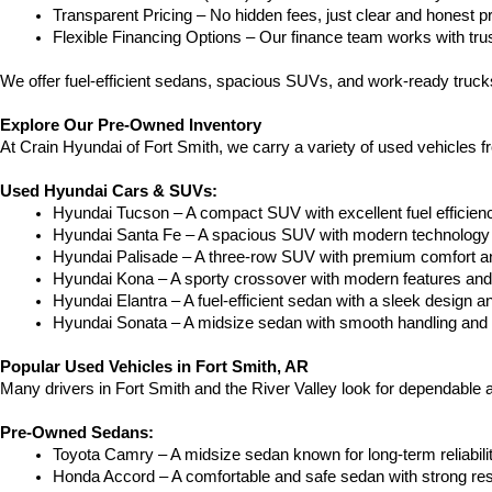
Transparent Pricing – No hidden fees, just clear and honest pr
Flexible Financing Options – Our finance team works with truste
We offer fuel-efficient sedans, spacious SUVs, and work-ready trucks
Explore Our Pre-Owned Inventory
At Crain Hyundai of Fort Smith, we carry a variety of used vehicles 
Used Hyundai Cars & SUVs:
Hyundai Tucson – A compact SUV with excellent fuel efficien
Hyundai Santa Fe – A spacious SUV with modern technology a
Hyundai Palisade – A three-row SUV with premium comfort a
Hyundai Kona – A sporty crossover with modern features and an
Hyundai Elantra – A fuel-efficient sedan with a sleek design a
Hyundai Sonata – A midsize sedan with smooth handling and 
Popular Used Vehicles in Fort Smith, AR
Many drivers in Fort Smith and the River Valley look for dependable
Pre-Owned Sedans:
Toyota Camry – A midsize sedan known for long-term reliability
Honda Accord – A comfortable and safe sedan with strong res