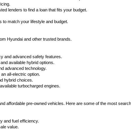
icing.
d lenders to find a loan that fits your budget.
 to match your lifestyle and budget.
from Hyundai and other trusted brands.
cy and advanced safety features.
nd available hybrid options.
nd advanced technology.
 all-electric option.
nd hybrid choices.
available turbocharged engines.
 and affordable pre-owned vehicles. Here are some of the most searc
 and fuel efficiency.
ale value.