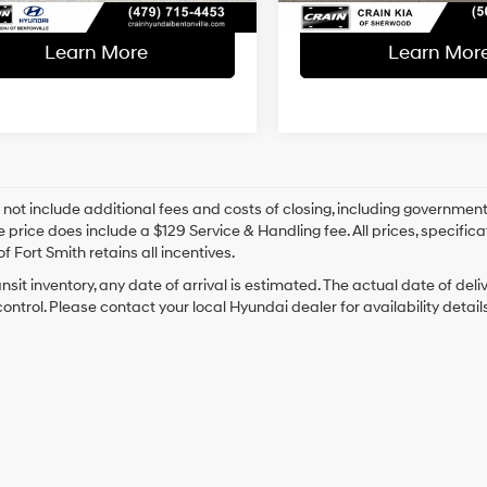
Learn More
Learn Mor
 not include additional fees and costs of closing, including government
e price does include a $129 Service & Handling fee. All prices, specifica
f Fort Smith retains all incentives.
ansit inventory, any date of arrival is estimated. The actual date of 
control. Please contact your local Hyundai dealer for availability details