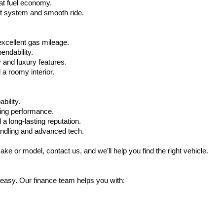
at fuel economy.
nt system and smooth ride.
xcellent gas mileage.
ndability.
 and luxury features.
 roomy interior.
bility.
ling performance.
a long-lasting reputation.
ndling and advanced tech.
ake or model, contact us, and we’ll help you find the right vehicle.
 easy. Our finance team helps you with: