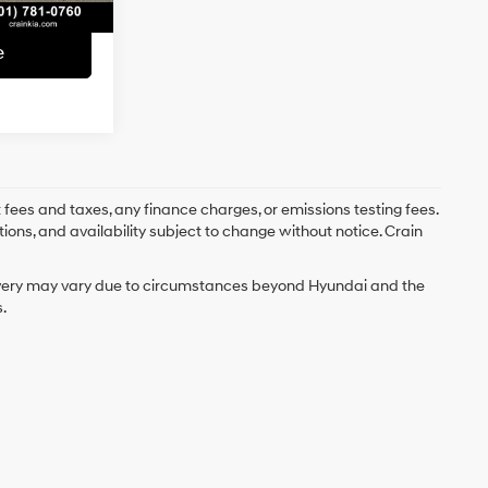
e
 fees and taxes, any finance charges, or emissions testing fees.
tions, and availability subject to change without notice. Crain
delivery may vary due to circumstances beyond Hyundai and the
.