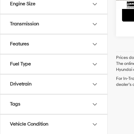
Engine Size
Transmission
Features
Prices do
The onlin
Fuel Type
Hyundai o
For In-Tr
Drivetrain
dealer’s 
Tags
Vehicle Condition