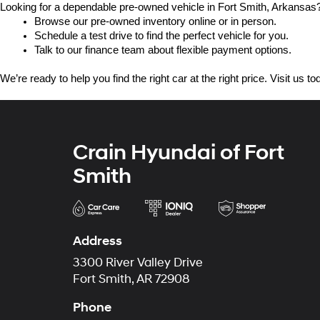
Looking for a dependable pre-owned vehicle in Fort Smith, Arkansas? 
Browse our pre-owned inventory online or in person.
Schedule a test drive to find the perfect vehicle for you.
Talk to our finance team about flexible payment options.
We’re ready to help you find the right car at the right price. Visit us 
Crain Hyundai of Fort
Smith
Address
3300 River Valley Drive
Fort Smith, AR 72908
Phone