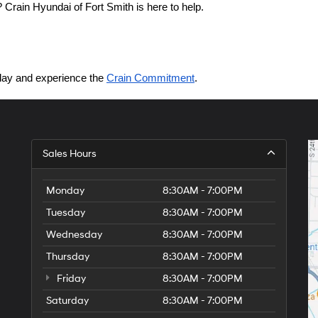
Crain Hyundai of Fort Smith is here to help.
today and experience the 
Crain Commitment
.
Sales Hours
Monday
8:30AM - 7:00PM
Tuesday
8:30AM - 7:00PM
Wednesday
8:30AM - 7:00PM
Thursday
8:30AM - 7:00PM
Friday
8:30AM - 7:00PM
Saturday
8:30AM - 7:00PM