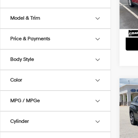
Retai
VIN:
5
Servi
Avail
Model & Trim
Crain
Price & Payments
Body Style
Color
Co
2022
SEL 
MPG / MPGe
Retai
VIN:
5
Servi
Cylinder
93,9
Crain