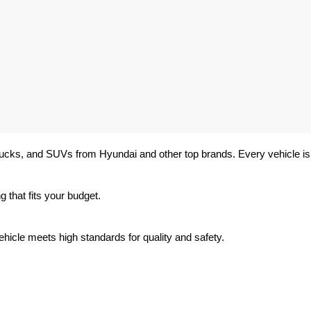
trucks, and SUVs from Hyundai and other top brands. Every vehicle is 
 that fits your budget.
hicle meets high standards for quality and safety.