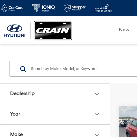
New
Dealership
Co
Year
2022
SE
Make