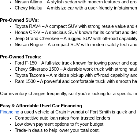
Nissan Altima – A stylish sedan with modern features and gre
Chevy Malibu – A midsize car with a user-friendly infotainme
Pre-Owned SUVs:
Toyota RAV4 – A compact SUV with strong resale value and e
Honda CR-V – A spacious SUV known for its comfort and depe
Jeep Grand Cherokee – A rugged SUV with off-road capability
Nissan Rogue – A compact SUV with modern safety tech and a
Pre-Owned Trucks:
Ford F-150 – A full-size truck known for towing power and capa
Chevy Silverado 1500 – A durable work truck with strong hau
Toyota Tacoma – A midsize pickup with off-road capability and 
Ram 1500 – A powerful and comfortable truck with smooth ha
Our inventory changes frequently, so if you're looking for a specific m
Easy & Affordable Used Car Financing
Financing
 a used vehicle at Crain Hyundai of Fort Smith is quick and
Competitive auto loan rates from trusted lenders.
Low down payment options to fit your budget.
Trade-in deals to help lower your total cost.