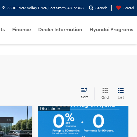
3300 River Valley Drive, Fort Smith, AR 72908
Search
Saved
rts
Finance
Dealer Information
Hyundai Programs
Sort
List
Grid
6
4 Cyl - 2.5 L