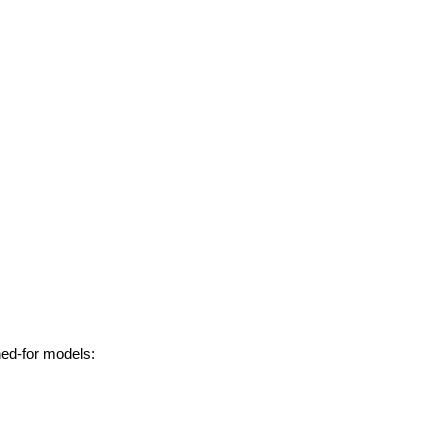
hed-for models: