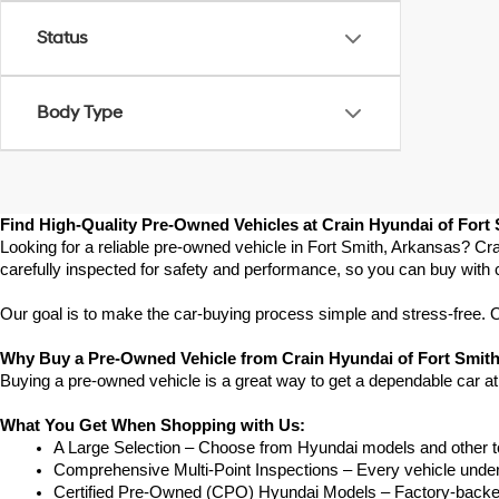
Status
Body Type
Find High-Quality Pre-Owned Vehicles at Crain Hyundai of Fort
Looking for a reliable pre-owned vehicle in Fort Smith, Arkansas? Cra
carefully inspected for safety and performance, so you can buy with 
Our goal is to make the car-buying process simple and stress-free. Our
Why Buy a Pre-Owned Vehicle from Crain Hyundai of Fort Smit
Buying a pre-owned vehicle is a great way to get a dependable car at
What You Get When Shopping with Us:
A Large Selection – Choose from Hyundai models and other to
Comprehensive Multi-Point Inspections – Every vehicle undergoe
Certified Pre-Owned (CPO) Hyundai Models – Factory-backed 