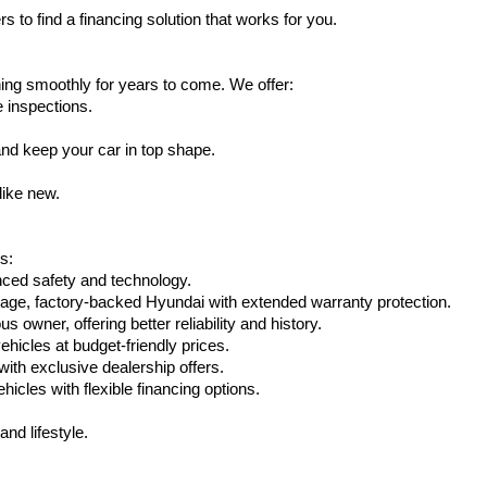
s to find a financing solution that works for you.
ing smoothly for years to come. We offer:
e inspections.
nd keep your car in top shape.
like new.
s:
nced safety and technology.
eage, factory-backed Hyundai with extended warranty protection.
 owner, offering better reliability and history.
vehicles at budget-friendly prices.
th exclusive dealership offers.
hicles with flexible financing options.
nd lifestyle.