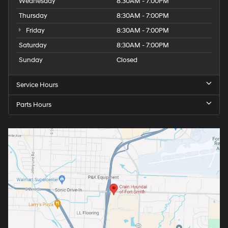
Wednesday
8:30AM - 7:00PM
Thursday
8:30AM - 7:00PM
Friday
8:30AM - 7:00PM
Saturday
8:30AM - 7:00PM
Sunday
Closed
Service Hours
Parts Hours