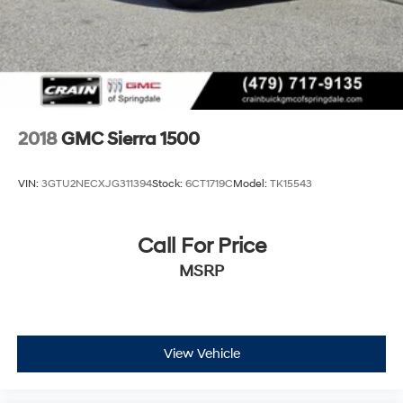
2018
GMC Sierra 1500
VIN:
3GTU2NECXJG311394
Stock:
6CT1719C
Model:
TK15543
Call For Price
MSRP
View Vehicle