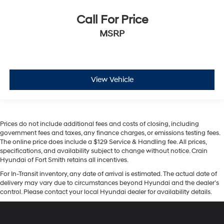
Call For Price
MSRP
View Vehicle
Prices do not include additional fees and costs of closing, including
government fees and taxes, any finance charges, or emissions testing fees.
The online price does include a $129 Service & Handling fee. All prices,
specifications, and availability subject to change without notice. Crain
Hyundai of Fort Smith retains all incentives.
For In-Transit inventory, any date of arrival is estimated. The actual date of
delivery may vary due to circumstances beyond Hyundai and the dealer’s
control. Please contact your local Hyundai dealer for availability details.