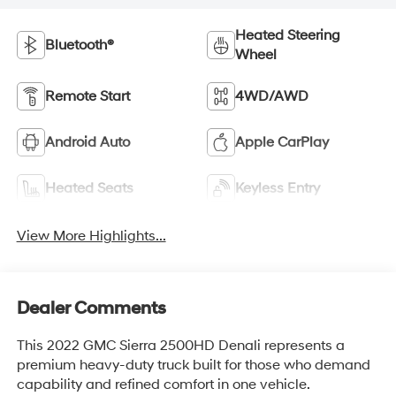
Heated Steering
Bluetooth®
Wheel
Remote Start
4WD/AWD
Android Auto
Apple CarPlay
Heated Seats
Keyless Entry
View More Highlights...
Dealer Comments
This 2022 GMC Sierra 2500HD Denali represents a
premium heavy-duty truck built for those who demand
capability and refined comfort in one vehicle.