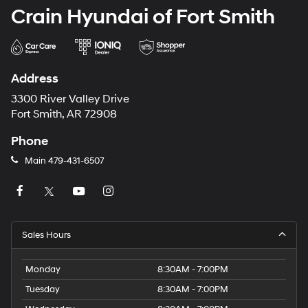
Crain Hyundai of Fort Smith
Address
3300 River Valley Drive
Fort Smith, AR 72908
Phone
Main
479-431-6507
Sales Hours
Monday
8:30AM - 7:00PM
Tuesday
8:30AM - 7:00PM