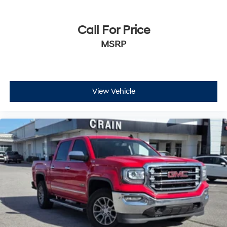
Call For Price
MSRP
View Vehicle