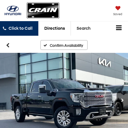
Saved
Click to Call
Directions
Search
Confirm Availability