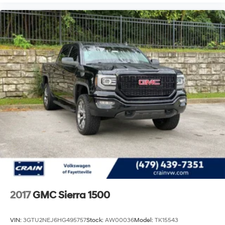
Rear Cross Traffic Alert add further confidence during
challenging driving scenarios.
This Sierra 2500HD Denali stands ready for both
professional work and personal adventure. With 84,360
miles on the odometer, this truck has plenty of service
life ahead. The combination of robust engineering,
premium appointments, and advanced technology
creates a vehicle that adapts to your lifestyle. We invite
you to experience this truck firsthand and discover how
it can serve your needs.
2017
GMC Sierra 1500
VIN:
3GTU2NEJ6HG495757
Stock:
AW00036
Model:
TK15543