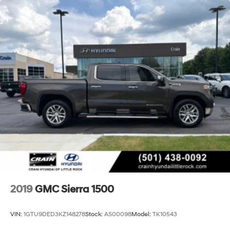
2019
GMC Sierra 1500
VIN:
1GTU9DED3KZ148278
Stock:
AS00098
Model:
TK10543