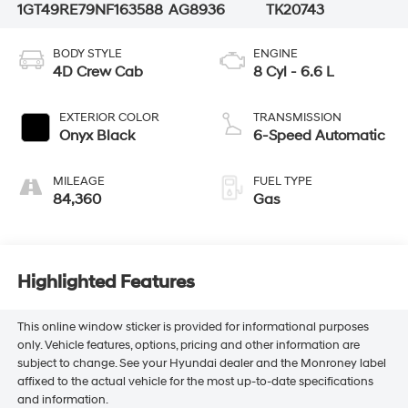
1GT49RE79NF163588
AG8936
TK20743
BODY STYLE
ENGINE
4D Crew Cab
8 Cyl - 6.6 L
EXTERIOR COLOR
TRANSMISSION
Onyx Black
6-Speed Automatic
MILEAGE
FUEL TYPE
84,360
Gas
Highlighted Features
This online window sticker is provided for informational purposes
only. Vehicle features, options, pricing and other information are
subject to change. See your Hyundai dealer and the Monroney label
affixed to the actual vehicle for the most up-to-date specifications
and information.