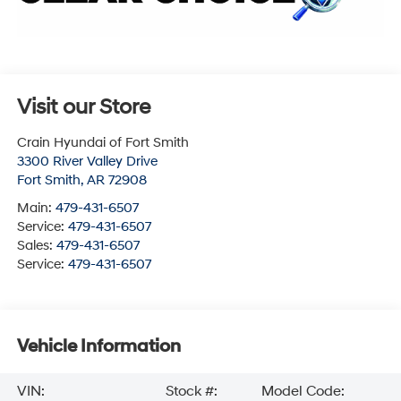
Visit our Store
Crain Hyundai of Fort Smith
3300 River Valley Drive
Fort Smith
,
AR
72908
Main:
479-431-6507
Service:
479-431-6507
Sales:
479-431-6507
Service:
479-431-6507
Vehicle Information
VIN:
Stock #:
Model Code: