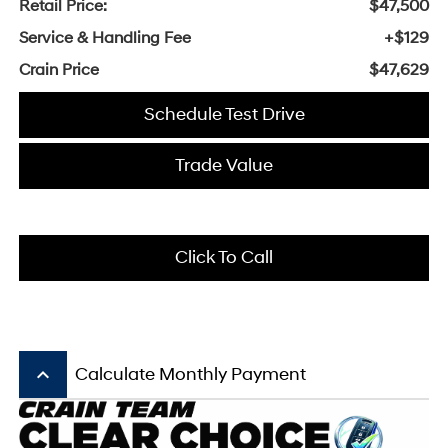
Retail Price:
$47,500
Service & Handling Fee
+$129
Crain Price
$47,629
Schedule Test Drive
Trade Value
Click To Call
keyboard_arrow_up
Calculate Monthly Payment