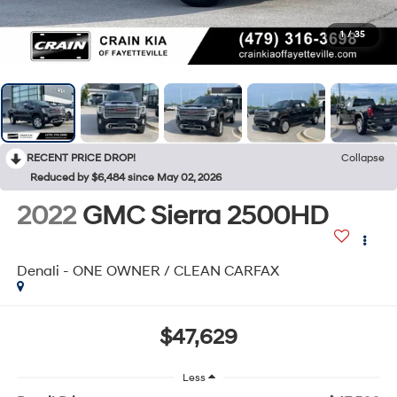
1
/
35
RECENT PRICE DROP!
Collapse
Reduced by $6,484 since May 02, 2026
2022
GMC Sierra 2500HD
Denali - ONE OWNER / CLEAN CARFAX
$47,629
Less