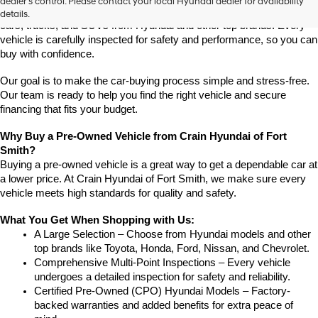
dealer’s control. Please contact your local Hyundai dealer for availability
Crain Hyundai of Fort Smith has a great selection of quality used 
details.
cars, trucks, and SUVs from Hyundai and other top brands. Every 
vehicle is carefully inspected for safety and performance, so you can 
buy with confidence.
Our goal is to make the car-buying process simple and stress-free. 
Our team is ready to help you find the right vehicle and secure 
financing that fits your budget.
Why Buy a Pre-Owned Vehicle from Crain Hyundai of Fort 
Smith?
Buying a pre-owned vehicle is a great way to get a dependable car at 
a lower price. At Crain Hyundai of Fort Smith, we make sure every 
vehicle meets high standards for quality and safety.
What You Get When Shopping with Us:
A Large Selection – Choose from Hyundai models and other 
top brands like Toyota, Honda, Ford, Nissan, and Chevrolet.
Comprehensive Multi-Point Inspections – Every vehicle 
undergoes a detailed inspection for safety and reliability.
Certified Pre-Owned (CPO) Hyundai Models – Factory-
backed warranties and added benefits for extra peace of 