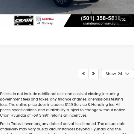
Learn More
Click To Call
1
/
32
Show: 24
Prices do not include additional fees and costs of closing, including
government fees and taxes, any finance charges, or emissions testing
fees. The online price does include a $129 Service & Handling fee. All
prices, specifications, and availability subject to change without notice.
Crain Hyundai of Fort Smith retains all incentives.
Find High-Quality Pre-Owned Vehicles at Crain Hyundai of Fort 
For In-Transit inventory, any date of arrival is estimated. The actual date
Smith
of delivery may vary due to circumstances beyond Hyundai and the
Looking for a reliable pre-owned vehicle in Fort Smith, Arkansas? 