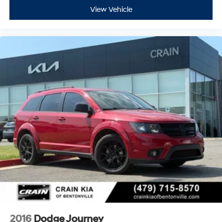
View Vehicle
2016
Dodge Journey