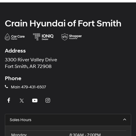
Crain Hyundai of Fort Smith
Address
3300 River Valley Drive
Fort Smith, AR 72908
Phone
Main
479-431-6507
Sales Hours
Monday
8:30AM - 7:00PM