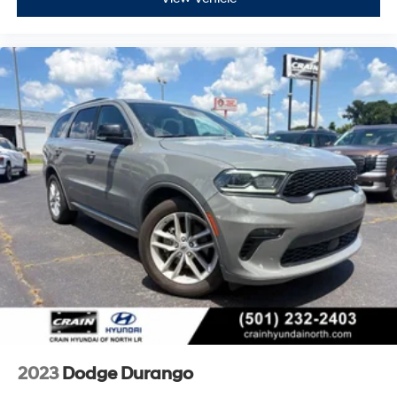
2023
Dodge Durango