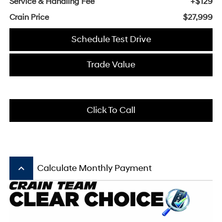
Service & Handling Fee
+$129
Crain Price
$27,999
Schedule Test Drive
Trade Value
Click To Call
keyboard_arrow_up
Calculate Monthly Payment