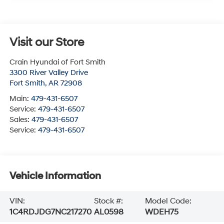
Visit our Store
Crain Hyundai of Fort Smith
3300 River Valley Drive
Fort Smith
,
AR
72908
Main:
479-431-6507
Service:
479-431-6507
Sales:
479-431-6507
Service:
479-431-6507
Vehicle Information
VIN:
Stock #:
Model Code:
1C4RDJDG7NC217270
AL0598
WDEH75