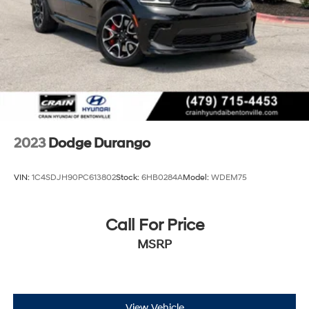
2023
Dodge Durango
VIN:
1C4SDJH90PC613802
Stock:
6HB0284A
Model:
WDEM75
Call For Price
MSRP
View Vehicle