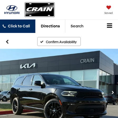
Saved
Click to Call
Directions
Search
Confirm Availability