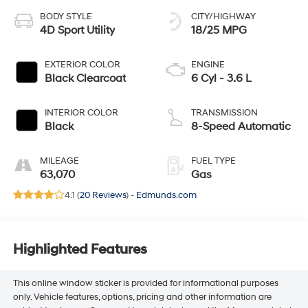
BODY STYLE
CITY/HIGHWAY
4D Sport Utility
18/25 MPG
EXTERIOR COLOR
ENGINE
Black Clearcoat
6 Cyl - 3.6 L
INTERIOR COLOR
TRANSMISSION
Black
8-Speed Automatic
MILEAGE
FUEL TYPE
63,070
Gas
4.1 (
20 Reviews
) -
Edmunds.com
Highlighted Features
This online window sticker is provided for informational purposes
only. Vehicle features, options, pricing and other information are