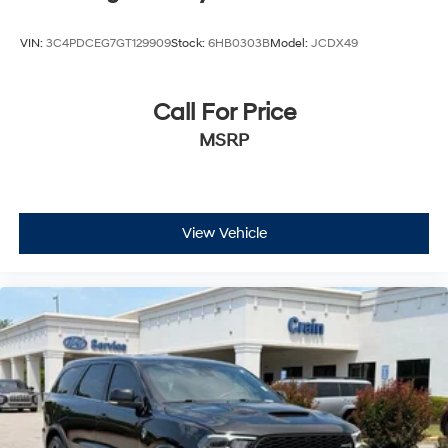
VIN:
3C4PDCEG7GT129909
Stock:
6HB0303B
Model:
JCDX49
Call For Price
MSRP
View Vehicle