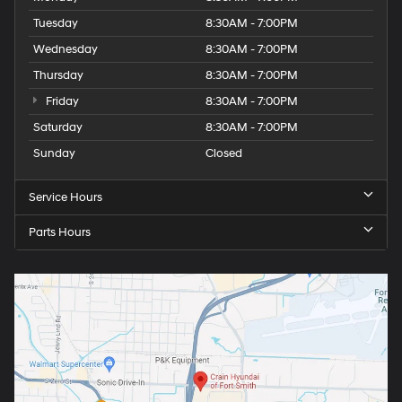
Tuesday
8:30AM - 7:00PM
Wednesday
8:30AM - 7:00PM
Thursday
8:30AM - 7:00PM
Friday
8:30AM - 7:00PM
Saturday
8:30AM - 7:00PM
Sunday
Closed
Service Hours
Parts Hours