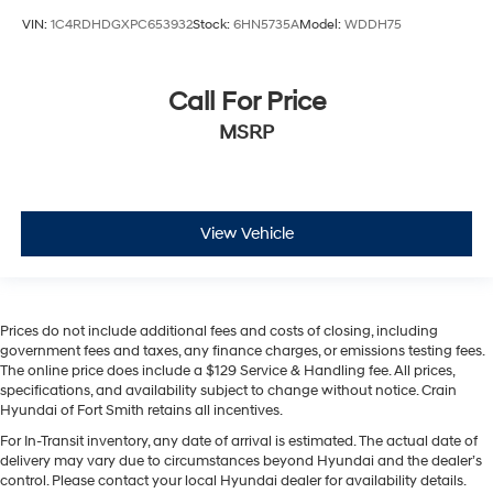
VIN:
1C4RDHDGXPC653932
Stock:
6HN5735A
Model:
WDDH75
Call For Price
MSRP
View Vehicle
Prices do not include additional fees and costs of closing, including
government fees and taxes, any finance charges, or emissions testing fees.
The online price does include a $129 Service & Handling fee. All prices,
specifications, and availability subject to change without notice. Crain
Hyundai of Fort Smith retains all incentives.
For In-Transit inventory, any date of arrival is estimated. The actual date of
delivery may vary due to circumstances beyond Hyundai and the dealer’s
control. Please contact your local Hyundai dealer for availability details.