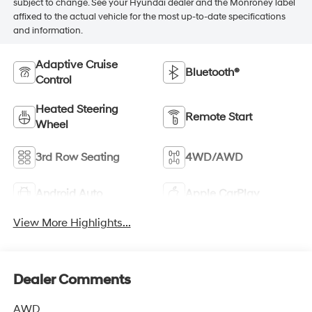
subject to change. See your Hyundai dealer and the Monroney label
affixed to the actual vehicle for the most up-to-date specifications
and information.
Adaptive Cruise
Bluetooth®
Control
Heated Steering
Remote Start
Wheel
3rd Row Seating
4WD/AWD
Android Auto
Apple CarPlay
View More Highlights...
Dealer Comments
AWD