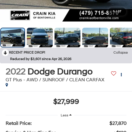
1
/
37
RECENT PRICE DROP!
Collapse
Reduced by $3,601 since Apr 26, 2026
2022
Dodge Durango
GT Plus - AWD / SUNROOF / CLEAN CARFAX
$27,999
Less
Retail Price:
$27,870