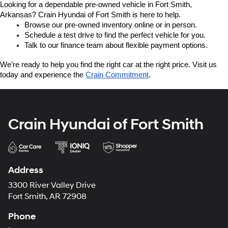
Looking for a dependable pre-owned vehicle in Fort Smith, 
Arkansas? Crain Hyundai of Fort Smith is here to help.
Browse our pre-owned inventory online or in person.
Schedule a test drive to find the perfect vehicle for you.
Talk to our finance team about flexible payment options.
We’re ready to help you find the right car at the right price. Visit us 
today and experience the 
Crain Commitment
.
Crain Hyundai of Fort Smith
Address
3300 River Valley Drive
Fort Smith, AR 72908
Phone