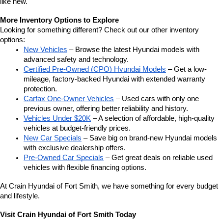
like new.
More Inventory Options to Explore
Looking for something different? Check out our other inventory 
options:
New Vehicles
 – Browse the latest Hyundai models with 
advanced safety and technology.
Certified Pre-Owned (CPO) Hyundai Models
 – Get a low-
mileage, factory-backed Hyundai with extended warranty 
protection.
Carfax One-Owner Vehicles
 – Used cars with only one 
previous owner, offering better reliability and history.
Vehicles Under $20K
 – A selection of affordable, high-quality 
vehicles at budget-friendly prices.
New Car Specials
 – Save big on brand-new Hyundai models 
with exclusive dealership offers.
Pre-Owned Car Specials
 – Get great deals on reliable used 
vehicles with flexible financing options.
At Crain Hyundai of Fort Smith, we have something for every budget 
and lifestyle.
Visit Crain Hyundai of Fort Smith Today