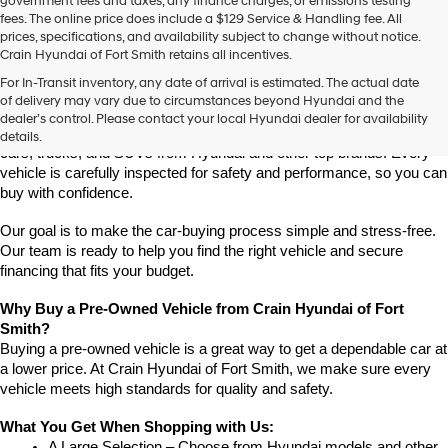
government fees and taxes, any finance charges, or emissions testing
fees. The online price does include a $129 Service & Handling fee. All
prices, specifications, and availability subject to change without notice.
Crain Hyundai of Fort Smith retains all incentives.
Find High-Quality Pre-Owned Vehicles at Crain Hyundai of Fort 
For In-Transit inventory, any date of arrival is estimated. The actual date
Smith
of delivery may vary due to circumstances beyond Hyundai and the
Looking for a reliable pre-owned vehicle in Fort Smith, Arkansas? 
dealer’s control. Please contact your local Hyundai dealer for availability
Crain Hyundai of Fort Smith has a great selection of quality used 
details.
cars, trucks, and SUVs from Hyundai and other top brands. Every 
vehicle is carefully inspected for safety and performance, so you can 
buy with confidence.
Our goal is to make the car-buying process simple and stress-free. 
Our team is ready to help you find the right vehicle and secure 
financing that fits your budget.
Why Buy a Pre-Owned Vehicle from Crain Hyundai of Fort 
Smith?
Buying a pre-owned vehicle is a great way to get a dependable car at 
a lower price. At Crain Hyundai of Fort Smith, we make sure every 
vehicle meets high standards for quality and safety.
What You Get When Shopping with Us:
A Large Selection – Choose from Hyundai models and other 