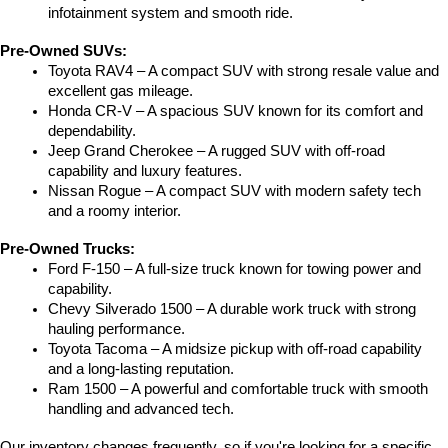
infotainment system and smooth ride.
Pre-Owned SUVs:
Toyota RAV4 – A compact SUV with strong resale value and 
excellent gas mileage.
Honda CR-V – A spacious SUV known for its comfort and 
dependability.
Jeep Grand Cherokee – A rugged SUV with off-road 
capability and luxury features.
Nissan Rogue – A compact SUV with modern safety tech 
and a roomy interior.
Pre-Owned Trucks:
Ford F-150 – A full-size truck known for towing power and 
capability.
Chevy Silverado 1500 – A durable work truck with strong 
hauling performance.
Toyota Tacoma – A midsize pickup with off-road capability 
and a long-lasting reputation.
Ram 1500 – A powerful and comfortable truck with smooth 
handling and advanced tech.
Our inventory changes frequently, so if you're looking for a specific 