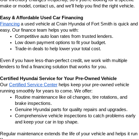
make or model, contact us, and we’ll help you find the right vehicle.
Easy & Affordable Used Car Financing
Financing
 a used vehicle at Crain Hyundai of Fort Smith is quick and 
easy. Our finance team helps you with:
Competitive auto loan rates from trusted lenders.
Low down payment options to fit your budget.
Trade-in deals to help lower your total cost.
Even if you have less-than-perfect credit, we work with multiple 
lenders to find a financing solution that works for you.
Certified Hyundai Service for Your Pre-Owned Vehicle
Our 
Certified Service Center
 helps keep your pre-owned vehicle 
running smoothly for years to come. We offer:
Routine maintenance like oil changes, tire rotations, and 
brake inspections.
Genuine Hyundai parts for quality repairs and upgrades.
Comprehensive vehicle inspections to catch problems early 
and keep your car in top shape.
Regular maintenance extends the life of your vehicle and helps it run 