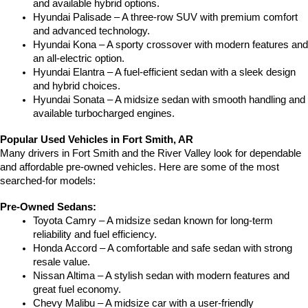
and available hybrid options.
Hyundai Palisade – A three-row SUV with premium comfort 
and advanced technology.
Hyundai Kona – A sporty crossover with modern features and 
an all-electric option.
Hyundai Elantra – A fuel-efficient sedan with a sleek design 
and hybrid choices.
Hyundai Sonata – A midsize sedan with smooth handling and 
available turbocharged engines.
Popular Used Vehicles in Fort Smith, AR
Many drivers in Fort Smith and the River Valley look for dependable 
and affordable pre-owned vehicles. Here are some of the most 
searched-for models:
Pre-Owned Sedans:
Toyota Camry – A midsize sedan known for long-term 
reliability and fuel efficiency.
Honda Accord – A comfortable and safe sedan with strong 
resale value.
Nissan Altima – A stylish sedan with modern features and 
great fuel economy.
Chevy Malibu – A midsize car with a user-friendly 