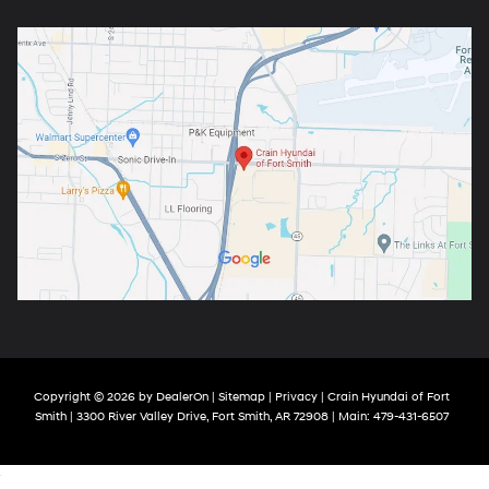
Copyright © 2026
by
DealerOn
|
Sitemap
|
Privacy
| Crain Hyundai of Fort
Smith
|
3300 River Valley Drive,
Fort Smith,
AR
72908
| Main:
479-431-6507