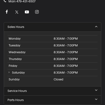
Main
479-431-6507
Sales Hours
Monday
8:30AM - 7:00PM
Tuesday
8:30AM - 7:00PM
Wednesday
8:30AM - 7:00PM
Thursday
8:30AM - 7:00PM
Friday
8:30AM - 7:00PM
Saturday
8:30AM - 7:00PM
Sunday
Closed
Service Hours
Parts Hours