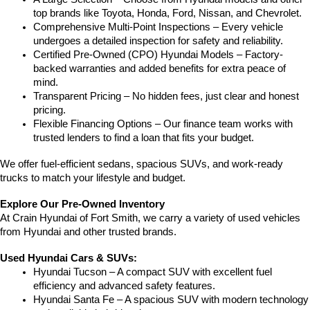
top brands like Toyota, Honda, Ford, Nissan, and Chevrolet.
Comprehensive Multi-Point Inspections – Every vehicle 
undergoes a detailed inspection for safety and reliability.
Certified Pre-Owned (CPO) Hyundai Models – Factory-
backed warranties and added benefits for extra peace of 
mind.
Transparent Pricing – No hidden fees, just clear and honest 
pricing.
Flexible Financing Options – Our finance team works with 
trusted lenders to find a loan that fits your budget.
We offer fuel-efficient sedans, spacious SUVs, and work-ready 
trucks to match your lifestyle and budget.
Explore Our Pre-Owned Inventory
At Crain Hyundai of Fort Smith, we carry a variety of used vehicles 
from Hyundai and other trusted brands.
Used Hyundai Cars & SUVs:
Hyundai Tucson – A compact SUV with excellent fuel 
efficiency and advanced safety features.
Hyundai Santa Fe – A spacious SUV with modern technology 