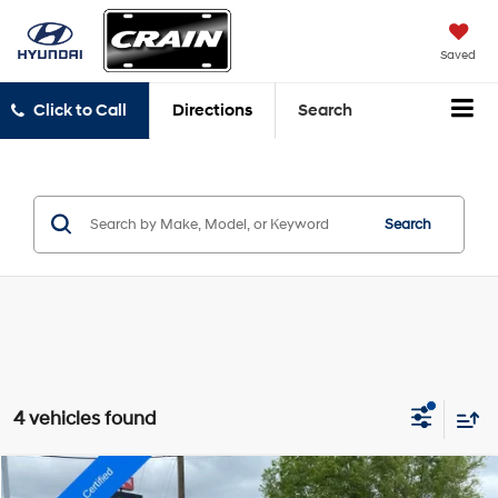
Saved
Click to Call
Directions
Search
Search
4 vehicles found
Compare Vehicle
2022
Dodge Charger
SXT