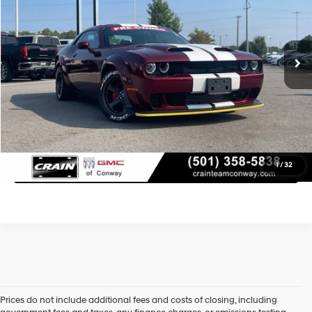
Less
5,382 mi
Retail Price:
$90,277
Ext.
Int.
Service & Handling Fee
+$129
Crain Price
$90,406
Learn More
Click To Call
1
/
32
Prices do not include additional fees and costs of closing, including