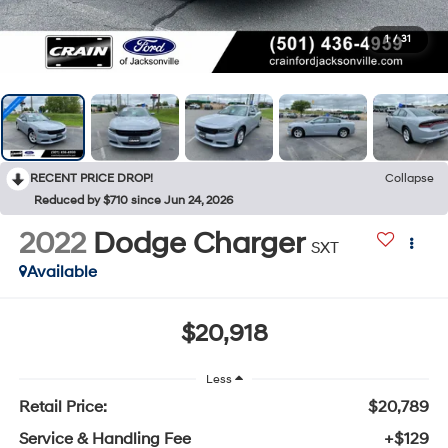
1
/
31
RECENT PRICE DROP!
Collapse
Reduced by $710 since Jun 24, 2026
2022
Dodge Charger
SXT
Available
$20,918
Less
Retail Price:
$20,789
Service & Handling Fee
+$129