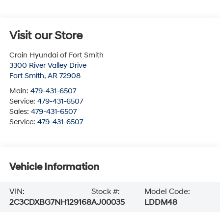
Visit our Store
Crain Hyundai of Fort Smith
3300 River Valley Drive
Fort Smith
,
AR
72908
Main:
479-431-6507
Service:
479-431-6507
Sales:
479-431-6507
Service:
479-431-6507
Vehicle Information
VIN:
Stock #:
Model Code:
2C3CDXBG7NH129168
AJ00035
LDDM48