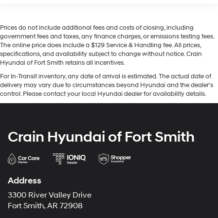
Prices do not include additional fees and costs of closing, including
government fees and taxes, any finance charges, or emissions testing fees.
The online price does include a $129 Service & Handling fee. All prices,
specifications, and availability subject to change without notice. Crain
Hyundai of Fort Smith retains all incentives.
For In-Transit inventory, any date of arrival is estimated. The actual date of
delivery may vary due to circumstances beyond Hyundai and the dealer’s
control. Please contact your local Hyundai dealer for availability details.
Crain Hyundai of Fort Smith
Address
3300 River Valley Drive
Fort Smith, AR 72908