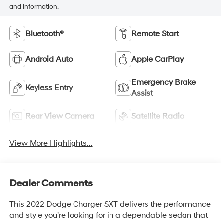
and information.
Bluetooth®
Remote Start
Android Auto
Apple CarPlay
Emergency Brake
Keyless Entry
Assist
Rear View Camera
Satellite Radio
View More Highlights...
Dealer Comments
This 2022 Dodge Charger SXT delivers the performance
and style you're looking for in a dependable sedan that