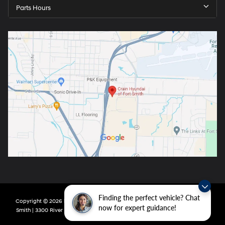
Parts Hours
Finding the perfect vehicle? Chat
Copyright © 2026
by
DealerOn
|
Sitemap
|
Privacy
| Crain Hyundai of Fort
now for expert guidance!
Smith
|
3300 River Valley Drive,
Fort Smith,
AR
72908
| Main:
479-431-6507