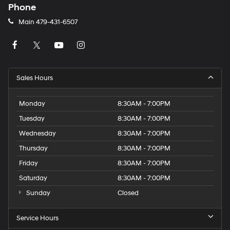
Phone
Main
479-431-6507
Sales Hours
Monday
8:30AM - 7:00PM
Tuesday
8:30AM - 7:00PM
Wednesday
8:30AM - 7:00PM
Thursday
8:30AM - 7:00PM
Friday
8:30AM - 7:00PM
Saturday
8:30AM - 7:00PM
Sunday
Closed
Service Hours