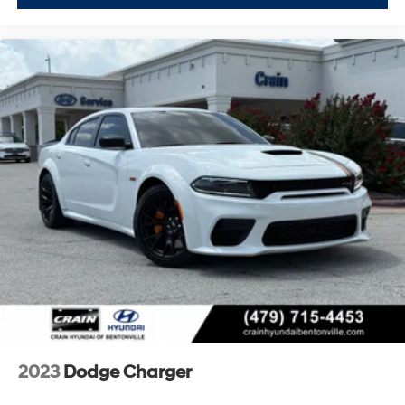
With its combination of power, efficiency, and modern
connectivity, this 2022 Dodge Charger SXT offers
genuine value in the sedan segment. We invite you to
schedule a test drive and experience firsthand how well
this vehicle suits your needs.
2023
Dodge Charger