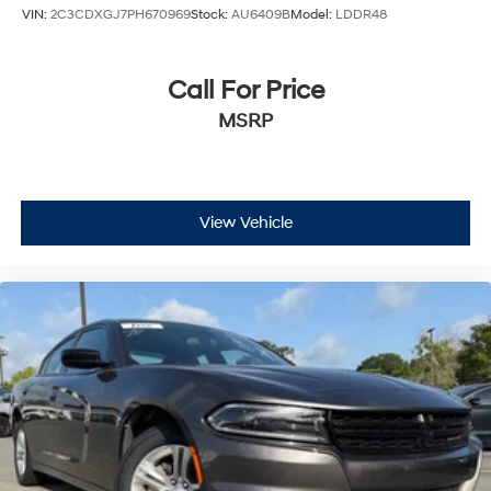
VIN:
2C3CDXGJ7PH670969
Stock:
AU6409B
Model:
LDDR48
Call For Price
MSRP
View Vehicle