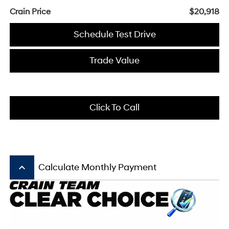
Crain Price
$20,918
Schedule Test Drive
Trade Value
Click To Call
keyboard_arrow_up
Calculate Monthly Payment