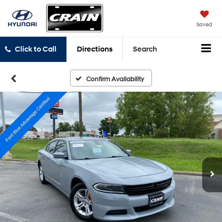
Saved
Click to Call
Directions
Search
Confirm Availability