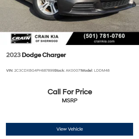
2023
Dodge Charger
VIN:
2C3CDXBG4PH687899
Stock:
AK00071
Model:
LDDM48
Call For Price
MSRP
View Vehicle