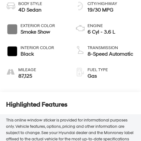
BODY STYLE
CITY/HIGHWAY
4D Sedan
19/30 MPG
EXTERIOR COLOR
ENGINE
Smoke Show
6 Cyl - 3.6 L
INTERIOR COLOR
TRANSMISSION
Black
8-Speed Automatic
MILEAGE
FUEL TYPE
87,125
Gas
Highlighted Features
This online window sticker is provided for informational purposes
only. Vehicle features, options, pricing and other information are
subject to change. See your Hyundai dealer and the Monroney label
affixed to the actual vehicle for the most up-to-date specifications