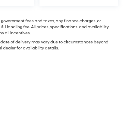
ng government fees and taxes, any finance charges, or
& Handling fee. All prices, specifications, and availability
s all incentives.
ual date of delivery may vary due to circumstances beyond
dealer for availability details.