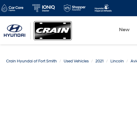
New
Crain Hyundai of Fort Smith
Used Vehicles
2021
Lincoln
Avi