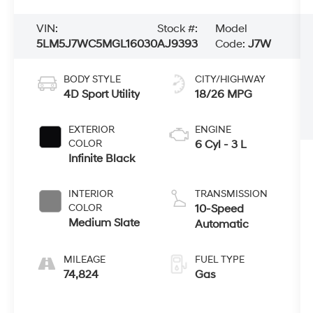
VIN:
Stock #:
Model
5LM5J7WC5MGL16030
AJ9393
Code:
J7W
BODY STYLE
CITY/HIGHWAY
4D Sport Utility
18/26 MPG
EXTERIOR
ENGINE
COLOR
6 Cyl - 3 L
Infinite Black
INTERIOR
TRANSMISSION
COLOR
10-Speed
Medium Slate
Automatic
MILEAGE
FUEL TYPE
74,824
Gas