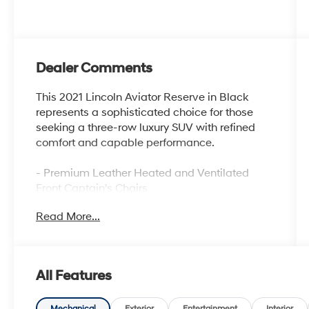
Dealer Comments
This 2021 Lincoln Aviator Reserve in Black
represents a sophisticated choice for those
seeking a three-row luxury SUV with refined
comfort and capable performance.
- Premium Leather Heated and Ventilated
Front Captain's Chairs
- SYNC 3 Communication and Entertainment
Read More...
System
- Navigation System
- Panoramic Vista Roof
- 20 Bright-Machined Aluminum Wheels
All Features
- Revel Premium Audio System with 14
Speakers
Mechanical
Exterior
Entertainment
Interior