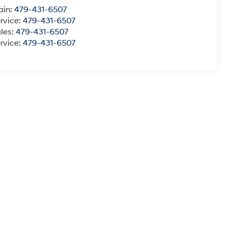
ain:
479-431-6507
rvice:
479-431-6507
les:
479-431-6507
rvice:
479-431-6507