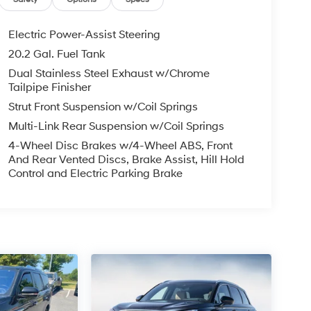
Electric Power-Assist Steering
20.2 Gal. Fuel Tank
Dual Stainless Steel Exhaust w/Chrome
Tailpipe Finisher
Strut Front Suspension w/Coil Springs
Multi-Link Rear Suspension w/Coil Springs
4-Wheel Disc Brakes w/4-Wheel ABS, Front
And Rear Vented Discs, Brake Assist, Hill Hold
Control and Electric Parking Brake