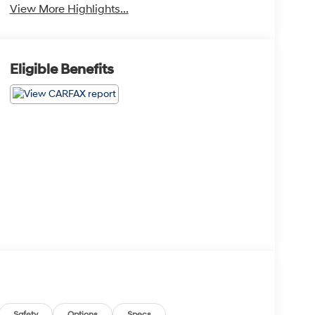
View More Highlights...
Eligible Benefits
Safety
Options
Specs