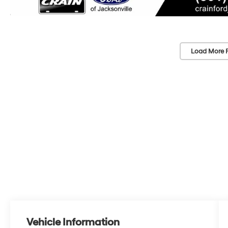
Load More 
Vehicle Information