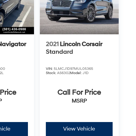
Navigator
2021
Lincoln Corsair
Standard
800
VIN:
5LMCJ1D97MUL05365
2L
Stock:
AS6302
Model:
J1D
 Price
Call For Price
P
MSRP
icle
View Vehicle