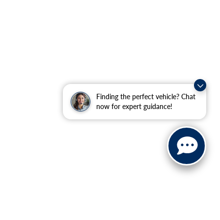
Finding the perfect vehicle? Chat
now for expert guidance!