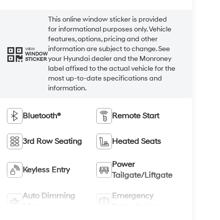
This online window sticker is provided
for informational purposes only. Vehicle
features, options, pricing and other
information are subject to change. See
VIEW
WINDOW
your Hyundai dealer and the Monroney
STICKER
label affixed to the actual vehicle for the
most up-to-date specifications and
information.
Bluetooth®
Remote Start
3rd Row Seating
Heated Seats
Power
Keyless Entry
Tailgate/Liftgate
Auto Dimming
Emergency
Mirror
Brake Assist