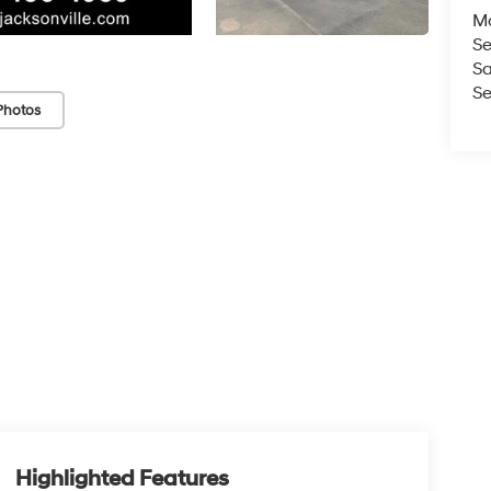
M
Se
Sa
Se
Photos
Highlighted Features