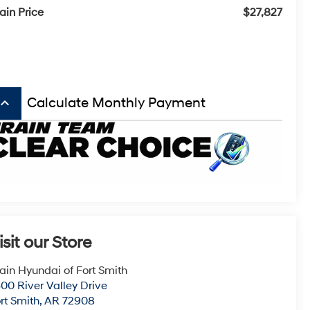
ain Price
$27,827
board_arrow_up
Calculate Monthly Payment
isit our Store
ain Hyundai of Fort Smith
00 River Valley Drive
rt Smith
,
AR
72908