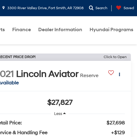
3300 River Valley Drive, Fort Smith, AR 72908
Search
Saved
rts
Finance
Dealer Information
Hyundai Programs
ECENT PRICE DROP!
Click to Open
021
Lincoln Aviator
Reserve
vailable
$27,827
Less
tail Price:
$27,698
rvice & Handling Fee
+$129