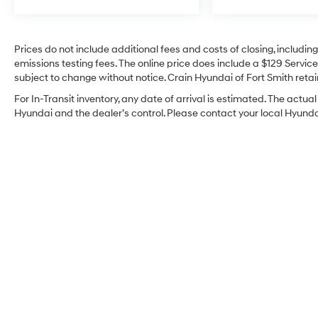
Technology integration is seamless through
SYNC 3, which provides intuitive access to
Prices do not include additional fees and costs of closing, includi
navigation, communication, and entertainment
emissions testing fees. The online price does include a $129 Service 
functions. SiriusXM satellite radio brings
subject to change without notice. Crain Hyundai of Fort Smith retain
premium content wherever the road takes you.
Rain-sensing wipers and auto-dimming
For In-Transit inventory, any date of arrival is estimated. The act
mirrors represent thoughtful details that
Hyundai and the dealer’s control. Please contact your local Hyundai 
enhance convenience throughout your
ownership.
Every system on this Aviator has been carefully
evaluated to confirm proper function and
reliability. You'll also benefit from the Crain
Commitment, which includes a 100-year or
100,000-mile powertrain warranty for
comprehensive peace of mind. We invite you
to schedule a visit to examine this Reserve
and discover why the Aviator continues to be a
preferred choice among luxury SUV buyers.