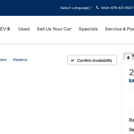
Main
479-431-6507
Select Language
▼
EV🔋
Used
Sell Us Your Car
Specials
Service & Pa
R
ator
Reserve
Confirm Availability
2
A
Re
Se