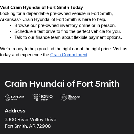
Visit Crain Hyundai of Fort Smith Today
Looking for a dependable pre-owned vehicle in Fort Smith, 
Arkansas? Crain Hyundai of Fort Smith is here to help.
Browse our pre-owned inventory online or in person.
Schedule a test drive to find the perfect vehicle for you.
Talk to our finance team about flexible payment options.
We’re ready to help you find the right car at the right price. Visit us 
today and experience the 
Crain Commitment
.
Crain Hyundai of Fort Smith
Address
3300 River Valley Drive
Fort Smith, AR 72908