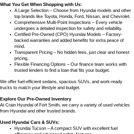
What You Get When Shopping with Us:
A Large Selection – Choose from Hyundai models and other 
top brands like Toyota, Honda, Ford, Nissan, and Chevrolet.
Comprehensive Multi-Point Inspections – Every vehicle 
undergoes a detailed inspection for safety and reliability.
Certified Pre-Owned (CPO) Hyundai Models – Factory-
backed warranties and added benefits for extra peace of 
mind.
Transparent Pricing – No hidden fees, just clear and honest 
pricing.
Flexible Financing Options – Our finance team works with 
trusted lenders to find a loan that fits your budget.
We offer fuel-efficient sedans, spacious SUVs, and work-ready 
trucks to match your lifestyle and budget.
Explore Our Pre-Owned Inventory
At Crain Hyundai of Fort Smith, we carry a variety of used vehicles 
from Hyundai and other trusted brands.
Used Hyundai Cars & SUVs:
Hyundai Tucson – A compact SUV with excellent fuel 