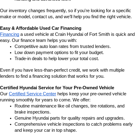
Our inventory changes frequently, so if you're looking for a specific 
make or model, contact us, and we’ll help you find the right vehicle.
Easy & Affordable Used Car Financing
Financing
 a used vehicle at Crain Hyundai of Fort Smith is quick and 
easy. Our finance team helps you with:
Competitive auto loan rates from trusted lenders.
Low down payment options to fit your budget.
Trade-in deals to help lower your total cost.
Even if you have less-than-perfect credit, we work with multiple 
lenders to find a financing solution that works for you.
Certified Hyundai Service for Your Pre-Owned Vehicle
Our 
Certified Service Center
 helps keep your pre-owned vehicle 
running smoothly for years to come. We offer:
Routine maintenance like oil changes, tire rotations, and 
brake inspections.
Genuine Hyundai parts for quality repairs and upgrades.
Comprehensive vehicle inspections to catch problems early 
and keep your car in top shape.