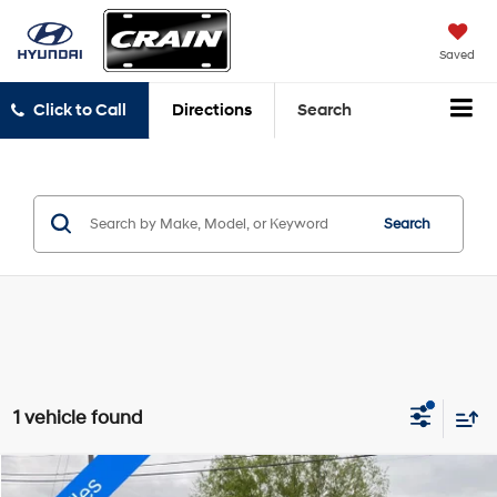
Saved
Click to Call
Directions
Search
Search
1 vehicle found
Compare Vehicle
2021
Lincoln Aviator
Reserve