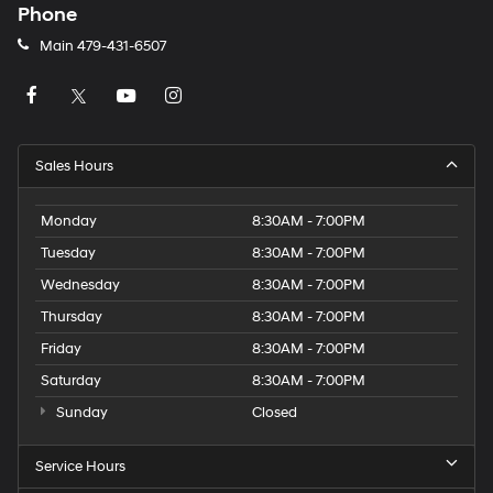
Phone
Main
479-431-6507
Sales Hours
Monday
8:30AM - 7:00PM
Tuesday
8:30AM - 7:00PM
Wednesday
8:30AM - 7:00PM
Thursday
8:30AM - 7:00PM
Friday
8:30AM - 7:00PM
Saturday
8:30AM - 7:00PM
Sunday
Closed
Service Hours