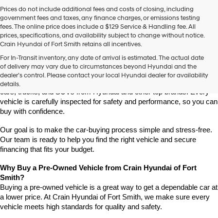
Prices do not include additional fees and costs of closing, including
government fees and taxes, any finance charges, or emissions testing
fees. The online price does include a $129 Service & Handling fee. All
prices, specifications, and availability subject to change without notice.
Crain Hyundai of Fort Smith retains all incentives.
Find High-Quality Pre-Owned Vehicles at Crain Hyundai of Fort 
For In-Transit inventory, any date of arrival is estimated. The actual date
Smith
of delivery may vary due to circumstances beyond Hyundai and the
Looking for a reliable pre-owned vehicle in Fort Smith, Arkansas? 
dealer’s control. Please contact your local Hyundai dealer for availability
Crain Hyundai of Fort Smith has a great selection of quality used 
details.
cars, trucks, and SUVs from Hyundai and other top brands. Every 
vehicle is carefully inspected for safety and performance, so you can 
buy with confidence.
Our goal is to make the car-buying process simple and stress-free. 
Our team is ready to help you find the right vehicle and secure 
financing that fits your budget.
Why Buy a Pre-Owned Vehicle from Crain Hyundai of Fort 
Smith?
Buying a pre-owned vehicle is a great way to get a dependable car at 
a lower price. At Crain Hyundai of Fort Smith, we make sure every 
vehicle meets high standards for quality and safety.