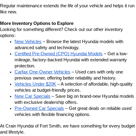
Regular maintenance extends the life of your vehicle and helps it run 
like new.
More Inventory Options to Explore
Looking for something different? Check out our other inventory 
options:
New Vehicles
 – Browse the latest Hyundai models with 
advanced safety and technology.
Certified Pre-Owned (CPO) Hyundai Models
 – Get a low-
mileage, factory-backed Hyundai with extended warranty 
protection.
Carfax One-Owner Vehicles
 – Used cars with only one 
previous owner, offering better reliability and history.
Vehicles Under $20K
 – A selection of affordable, high-quality 
vehicles at budget-friendly prices.
New Car Specials
 – Save big on brand-new Hyundai models 
with exclusive dealership offers.
Pre-Owned Car Specials
 – Get great deals on reliable used 
vehicles with flexible financing options.
At Crain Hyundai of Fort Smith, we have something for every budget 
and lifestyle.