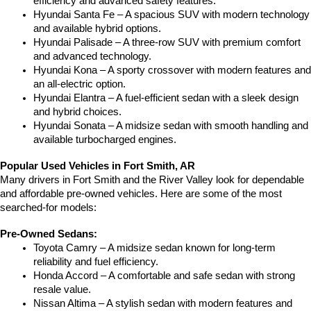
efficiency and advanced safety features.
Hyundai Santa Fe – A spacious SUV with modern technology 
and available hybrid options.
Hyundai Palisade – A three-row SUV with premium comfort 
and advanced technology.
Hyundai Kona – A sporty crossover with modern features and 
an all-electric option.
Hyundai Elantra – A fuel-efficient sedan with a sleek design 
and hybrid choices.
Hyundai Sonata – A midsize sedan with smooth handling and 
available turbocharged engines.
Popular Used Vehicles in Fort Smith, AR
Many drivers in Fort Smith and the River Valley look for dependable 
and affordable pre-owned vehicles. Here are some of the most 
searched-for models:
Pre-Owned Sedans:
Toyota Camry – A midsize sedan known for long-term 
reliability and fuel efficiency.
Honda Accord – A comfortable and safe sedan with strong 
resale value.
Nissan Altima – A stylish sedan with modern features and 