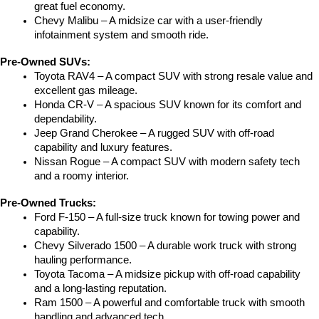
great fuel economy.
Chevy Malibu – A midsize car with a user-friendly 
infotainment system and smooth ride.
Pre-Owned SUVs:
Toyota RAV4 – A compact SUV with strong resale value and 
excellent gas mileage.
Honda CR-V – A spacious SUV known for its comfort and 
dependability.
Jeep Grand Cherokee – A rugged SUV with off-road 
capability and luxury features.
Nissan Rogue – A compact SUV with modern safety tech 
and a roomy interior.
Pre-Owned Trucks:
Ford F-150 – A full-size truck known for towing power and 
capability.
Chevy Silverado 1500 – A durable work truck with strong 
hauling performance.
Toyota Tacoma – A midsize pickup with off-road capability 
and a long-lasting reputation.
Ram 1500 – A powerful and comfortable truck with smooth 
handling and advanced tech.