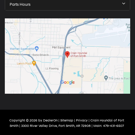
Parts Hours
Copyright © 2026
by
DealerOn
|
Sitemap
|
Privacy
| Crain Hyundai of Fort
Smith
|
3300 River Valley Drive,
Fort Smith,
AR
72908
| Main:
479-431-6507