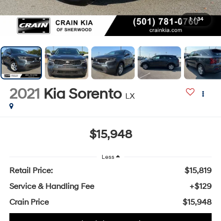
1
/
34
2021
Kia Sorento
LX
$15,948
Less
Retail Price:
$15,819
Service & Handling Fee
+$129
Crain Price
$15,948