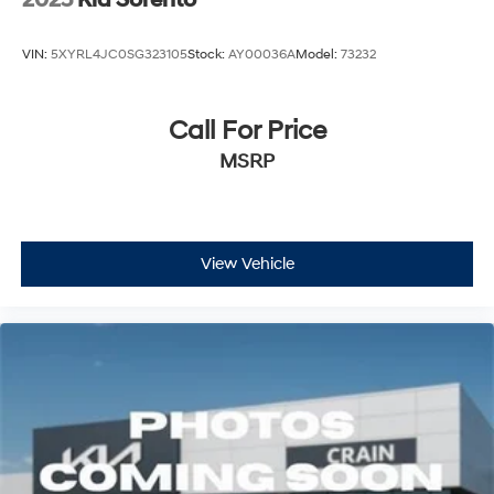
2025
Kia Sorento
VIN:
5XYRL4JC0SG323105
Stock:
AY00036A
Model:
73232
Call For Price
MSRP
View Vehicle