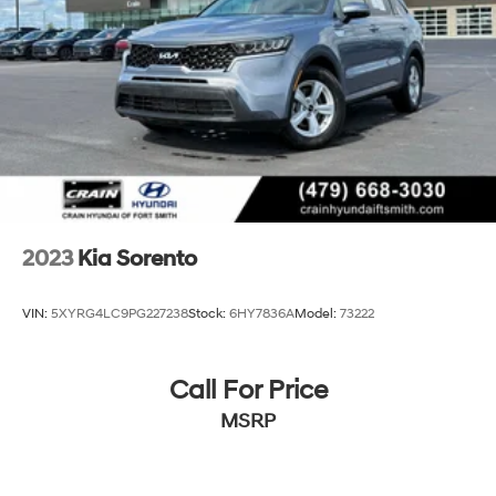
Hold Control
2023
Kia Sorento
VIN:
5XYRG4LC9PG227238
Stock:
6HY7836A
Model:
73222
Call For Price
MSRP