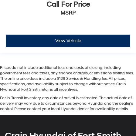
Call For Price
MSRP
View Vehicle
Prices do not include additional fees and costs of closing, including
government fees and taxes, any finance charges, or emissions testing fees.
The online price does include a $129 Service & Handling fee. All prices,
specifications, and availability subject to change without notice. Crain
Hyundai of Fort Smith retains all incentives.
For In-Transit inventory, any date of arrival is estimated. The actual date of
delivery may vary due to circumstances beyond Hyundai and the dealer’s
control. Please contact your local Hyundai dealer for availability details.
Crain Hyundai of Fort Smith