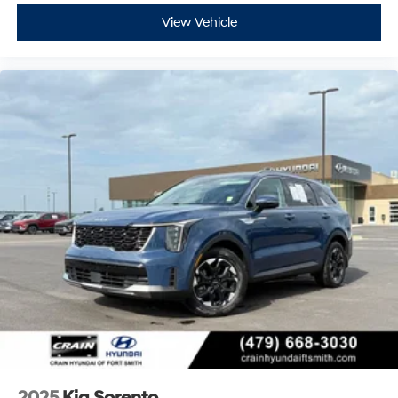
View Vehicle