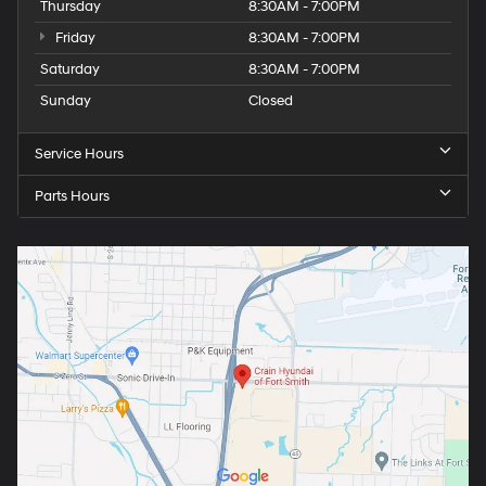
Thursday
8:30AM - 7:00PM
Friday
8:30AM - 7:00PM
Saturday
8:30AM - 7:00PM
Sunday
Closed
Service Hours
Parts Hours