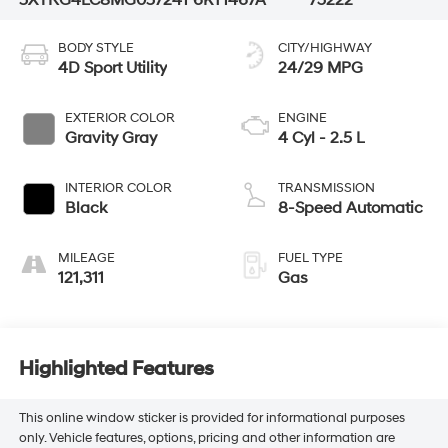
BODY STYLE
CITY/HIGHWAY
4D Sport Utility
24/29 MPG
EXTERIOR COLOR
ENGINE
Gravity Gray
4 Cyl - 2.5 L
INTERIOR COLOR
TRANSMISSION
Black
8-Speed Automatic
MILEAGE
FUEL TYPE
121,311
Gas
Highlighted Features
This online window sticker is provided for informational purposes
only. Vehicle features, options, pricing and other information are