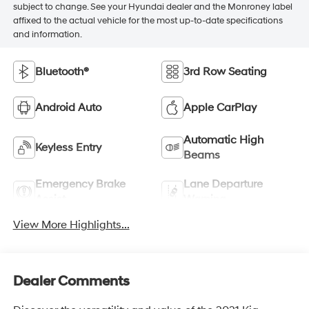
subject to change. See your Hyundai dealer and the Monroney label
affixed to the actual vehicle for the most up-to-date specifications
and information.
Bluetooth®
3rd Row Seating
Android Auto
Apple CarPlay
Automatic High
Keyless Entry
Beams
Emergency Brake
Lane Departure
Assist
Warning
View More Highlights...
Dealer Comments