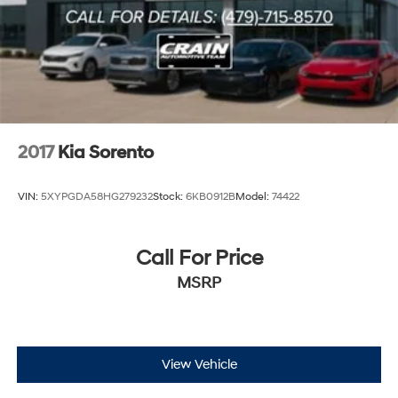
2017
Kia Sorento
VIN:
5XYPGDA58HG279232
Stock:
6KB0912B
Model:
74422
Call For Price
MSRP
View Vehicle