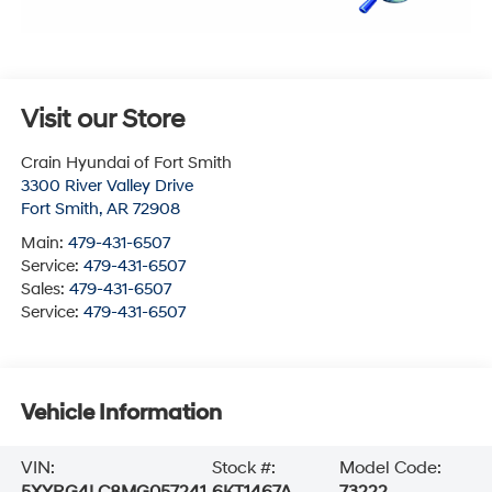
Visit our Store
Crain Hyundai of Fort Smith
3300 River Valley Drive
Fort Smith
,
AR
72908
Main:
479-431-6507
Service:
479-431-6507
Sales:
479-431-6507
Service:
479-431-6507
Vehicle Information
VIN:
Stock #:
Model Code:
5XYRG4LC8MG057241
6KT1467A
73222