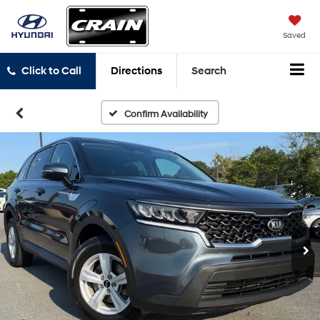
Saved
Click to Call
Directions
Search
Confirm Availability