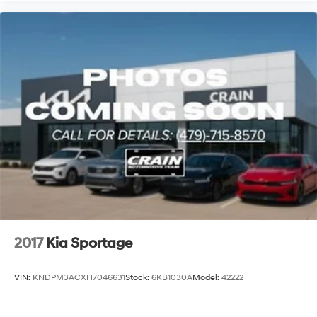
2017
Kia Sportage
VIN:
KNDPM3ACXH7046631
Stock:
6KB1030A
Model:
42222