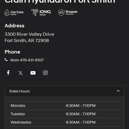
Address
3300 River Valley Drive
Fort Smith, AR 72908
Phone
Main
479-431-6507
Sales Hours
Monday
8:30AM - 7:00PM
Tuesday
8:30AM - 7:00PM
Wednesday
8:30AM - 7:00PM