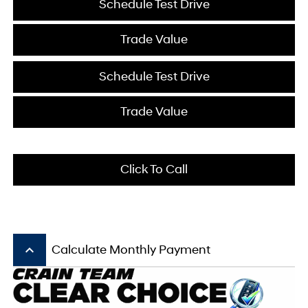
Schedule Test Drive
Trade Value
Schedule Test Drive
Trade Value
Click To Call
keyboard_arrow_up
Calculate Monthly Payment