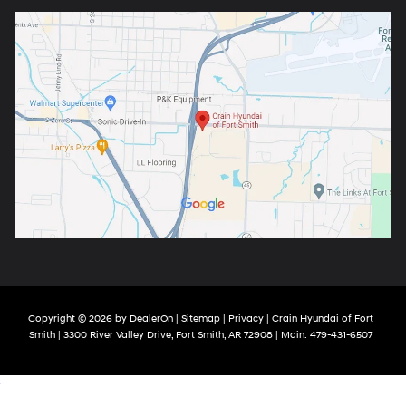
Copyright © 2026
by
DealerOn
|
Sitemap
|
Privacy
| Crain Hyundai of Fort
Smith
|
3300 River Valley Drive,
Fort Smith,
AR
72908
| Main:
479-431-6507