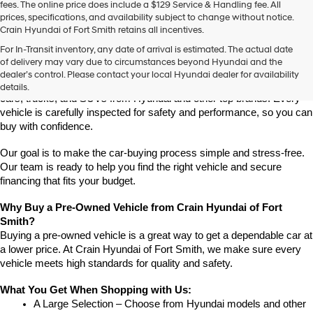
fees. The online price does include a $129 Service & Handling fee. All
prices, specifications, and availability subject to change without notice.
Crain Hyundai of Fort Smith retains all incentives.
Find High-Quality Pre-Owned Vehicles at Crain Hyundai of Fort 
For In-Transit inventory, any date of arrival is estimated. The actual date
Smith
of delivery may vary due to circumstances beyond Hyundai and the
Looking for a reliable pre-owned vehicle in Fort Smith, Arkansas? 
dealer’s control. Please contact your local Hyundai dealer for availability
Crain Hyundai of Fort Smith has a great selection of quality used 
details.
cars, trucks, and SUVs from Hyundai and other top brands. Every 
vehicle is carefully inspected for safety and performance, so you can 
buy with confidence.
Our goal is to make the car-buying process simple and stress-free. 
Our team is ready to help you find the right vehicle and secure 
financing that fits your budget.
Why Buy a Pre-Owned Vehicle from Crain Hyundai of Fort 
Smith?
Buying a pre-owned vehicle is a great way to get a dependable car at 
a lower price. At Crain Hyundai of Fort Smith, we make sure every 
vehicle meets high standards for quality and safety.
What You Get When Shopping with Us:
A Large Selection – Choose from Hyundai models and other 