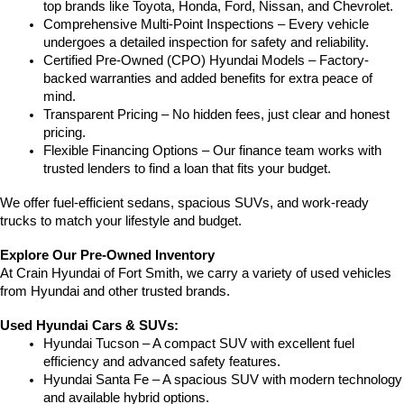
top brands like Toyota, Honda, Ford, Nissan, and Chevrolet.
Comprehensive Multi-Point Inspections – Every vehicle 
undergoes a detailed inspection for safety and reliability.
Certified Pre-Owned (CPO) Hyundai Models – Factory-
backed warranties and added benefits for extra peace of 
mind.
Transparent Pricing – No hidden fees, just clear and honest 
pricing.
Flexible Financing Options – Our finance team works with 
trusted lenders to find a loan that fits your budget.
We offer fuel-efficient sedans, spacious SUVs, and work-ready 
trucks to match your lifestyle and budget.
Explore Our Pre-Owned Inventory
At Crain Hyundai of Fort Smith, we carry a variety of used vehicles 
from Hyundai and other trusted brands.
Used Hyundai Cars & SUVs:
Hyundai Tucson – A compact SUV with excellent fuel 
efficiency and advanced safety features.
Hyundai Santa Fe – A spacious SUV with modern technology 
and available hybrid options.