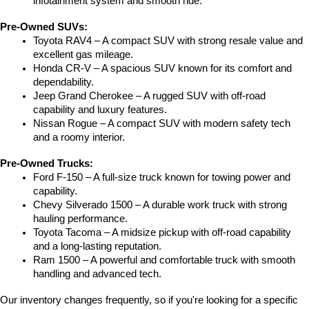
infotainment system and smooth ride.
Pre-Owned SUVs:
Toyota RAV4 – A compact SUV with strong resale value and 
excellent gas mileage.
Honda CR-V – A spacious SUV known for its comfort and 
dependability.
Jeep Grand Cherokee – A rugged SUV with off-road 
capability and luxury features.
Nissan Rogue – A compact SUV with modern safety tech 
and a roomy interior.
Pre-Owned Trucks:
Ford F-150 – A full-size truck known for towing power and 
capability.
Chevy Silverado 1500 – A durable work truck with strong 
hauling performance.
Toyota Tacoma – A midsize pickup with off-road capability 
and a long-lasting reputation.
Ram 1500 – A powerful and comfortable truck with smooth 
handling and advanced tech.
Our inventory changes frequently, so if you're looking for a specific 