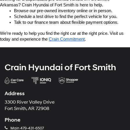
Arkansas? Crain Hyundai of Fort Smith is here to help.
Browse our pre-owned inventory online or in person.
Schedule a test drive to find the perfect vehicle for you.
Talk to our finance team about flexible payment options.
We’re ready to help you find the right car at the right price. Visit us 
today and experience the 
Crain Commitment
.
Crain Hyundai of Fort Smith
Address
3300 River Valley Drive
Fort Smith, AR 72908
Phone
Main
479-431-6507