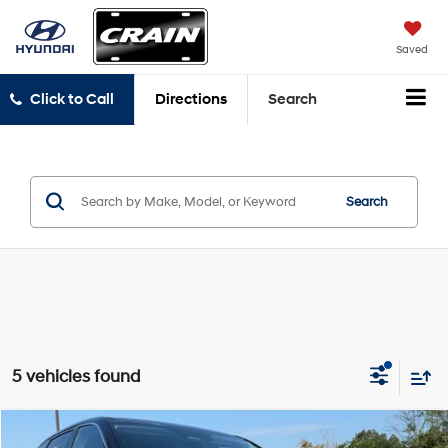
Saved
Click to Call
Directions
Search
Search
5 vehicles found
Compare Vehicle
2021
Kia Sorento
LX