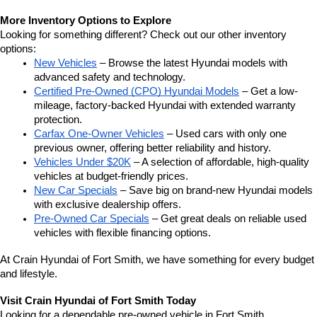
More Inventory Options to Explore
Looking for something different? Check out our other inventory 
options:
New Vehicles
 – Browse the latest Hyundai models with 
advanced safety and technology.
Certified Pre-Owned (CPO) Hyundai Models
 – Get a low-
mileage, factory-backed Hyundai with extended warranty 
protection.
Carfax One-Owner Vehicles
 – Used cars with only one 
previous owner, offering better reliability and history.
Vehicles Under $20K
 – A selection of affordable, high-quality 
vehicles at budget-friendly prices.
New Car Specials
 – Save big on brand-new Hyundai models 
with exclusive dealership offers.
Pre-Owned Car Specials
 – Get great deals on reliable used 
vehicles with flexible financing options.
At Crain Hyundai of Fort Smith, we have something for every budget 
and lifestyle.
Visit Crain Hyundai of Fort Smith Today
Looking for a dependable pre-owned vehicle in Fort Smith, 