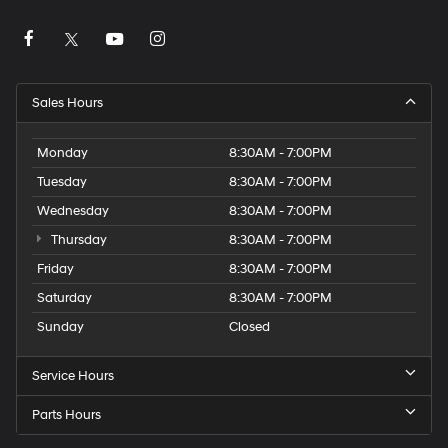
Sales Hours
Monday
8:30AM - 7:00PM
Tuesday
8:30AM - 7:00PM
Wednesday
8:30AM - 7:00PM
Thursday
8:30AM - 7:00PM
Friday
8:30AM - 7:00PM
Saturday
8:30AM - 7:00PM
Sunday
Closed
Service Hours
Parts Hours