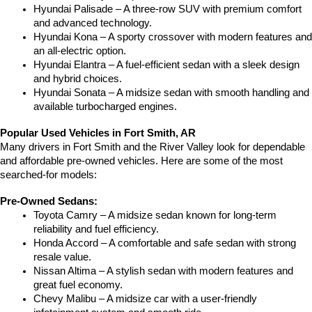
Hyundai Palisade – A three-row SUV with premium comfort 
and advanced technology.
Hyundai Kona – A sporty crossover with modern features and 
an all-electric option.
Hyundai Elantra – A fuel-efficient sedan with a sleek design 
and hybrid choices.
Hyundai Sonata – A midsize sedan with smooth handling and 
available turbocharged engines.
Popular Used Vehicles in Fort Smith, AR
Many drivers in Fort Smith and the River Valley look for dependable 
and affordable pre-owned vehicles. Here are some of the most 
searched-for models:
Pre-Owned Sedans:
Toyota Camry – A midsize sedan known for long-term 
reliability and fuel efficiency.
Honda Accord – A comfortable and safe sedan with strong 
resale value.
Nissan Altima – A stylish sedan with modern features and 
great fuel economy.
Chevy Malibu – A midsize car with a user-friendly 