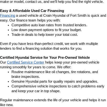
make or model, contact us, and we’ll help you find the right vehicle.
Easy & Affordable Used Car Financing
Financing
 a used vehicle at Crain Hyundai of Fort Smith is quick and 
easy. Our finance team helps you with:
Competitive auto loan rates from trusted lenders.
Low down payment options to fit your budget.
Trade-in deals to help lower your total cost.
Even if you have less-than-perfect credit, we work with multiple 
lenders to find a financing solution that works for you.
Certified Hyundai Service for Your Pre-Owned Vehicle
Our 
Certified Service Center
 helps keep your pre-owned vehicle 
running smoothly for years to come. We offer:
Routine maintenance like oil changes, tire rotations, and 
brake inspections.
Genuine Hyundai parts for quality repairs and upgrades.
Comprehensive vehicle inspections to catch problems early 
and keep your car in top shape.
Regular maintenance extends the life of your vehicle and helps it run 
like new.