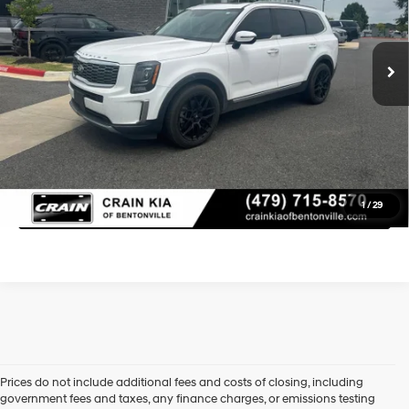
Retail Price:
$22,800
8-Speed Automatic
94,705 mi
Ext.
Int.
Service & Handling Fee
+$129
Crain Price
$22,929
Learn More
Click To Call
1
/
29
Prices do not include additional fees and costs of closing, including
government fees and taxes, any finance charges, or emissions testing