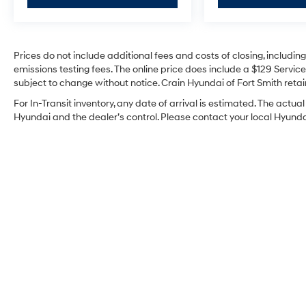
Prices do not include additional fees and costs of closing, includi
emissions testing fees. The online price does include a $129 Service 
subject to change without notice. Crain Hyundai of Fort Smith retain
For In-Transit inventory, any date of arrival is estimated. The act
Hyundai and the dealer’s control. Please contact your local Hyundai 