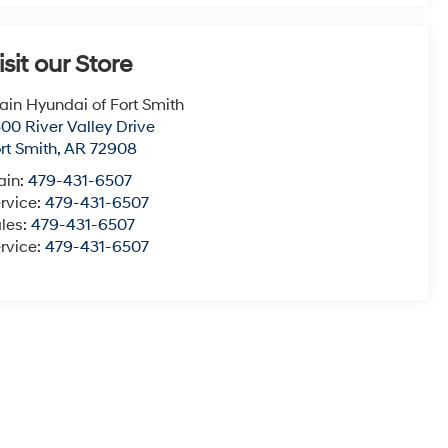
isit our Store
ain Hyundai of Fort Smith
00 River Valley Drive
rt Smith
,
AR
72908
ain:
479-431-6507
rvice:
479-431-6507
les:
479-431-6507
rvice:
479-431-6507