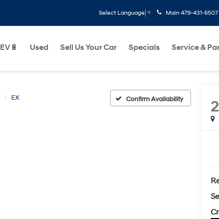
Main
479-431-6507
Select Language
▼
EV🔋
Used
Sell Us Your Car
Specials
Service & Pa
o
EX
Confirm Availability
2
Re
Se
Cr