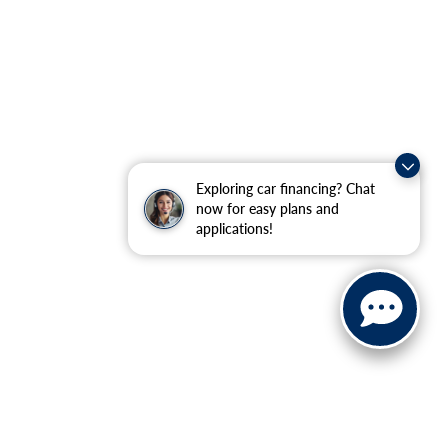
Exploring car financing? Chat
now for easy plans and
applications!