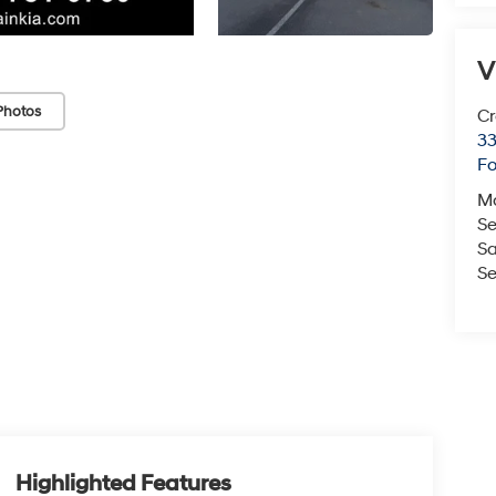
V
Photos
Cr
33
Fo
M
Se
Sa
Se
Highlighted Features