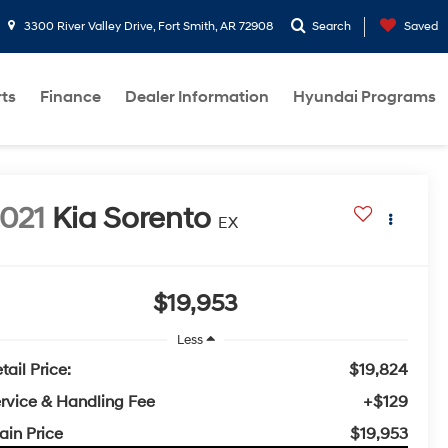
3300 River Valley Drive, Fort Smith, AR 72908
Search
Saved
rts
Finance
Dealer Information
Hyundai Programs
021
Kia Sorento
EX
$19,953
Less
tail Price:
$19,824
rvice & Handling Fee
+$129
ain Price
$19,953