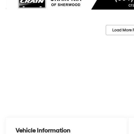
Load More 
Vehicle Information