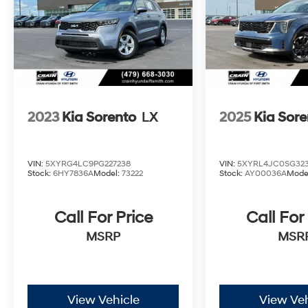
2023
Kia Sorento
LX
2025
Kia Sore
VIN:
5XYRG4LC9PG227238
VIN:
5XYRL4JC0SG323
Stock:
6HY7836A
Model:
73222
Stock:
AY00036A
Mode
Call For Price
Call For
MSRP
MSR
View Vehicle
View Veh