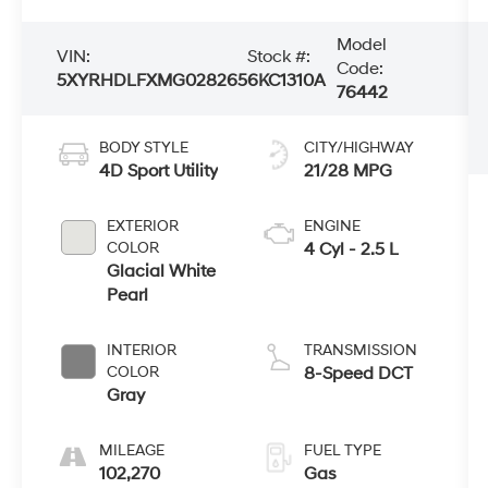
Model
VIN:
Stock #:
Code:
5XYRHDLFXMG028265
6KC1310A
76442
BODY STYLE
CITY/HIGHWAY
4D Sport Utility
21/28 MPG
EXTERIOR
ENGINE
COLOR
4 Cyl - 2.5 L
Glacial White
Pearl
INTERIOR
TRANSMISSION
COLOR
8-Speed DCT
Gray
MILEAGE
FUEL TYPE
102,270
Gas