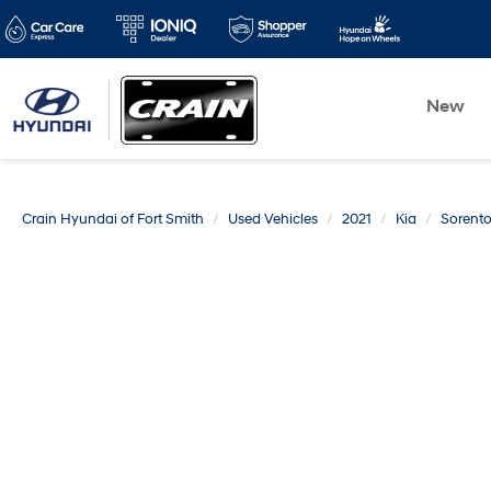
New
Crain Hyundai of Fort Smith
Used Vehicles
2021
Kia
Sorent