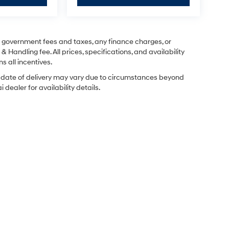
ng government fees and taxes, any finance charges, or
& Handling fee. All prices, specifications, and availability
s all incentives.
ual date of delivery may vary due to circumstances beyond
dealer for availability details.