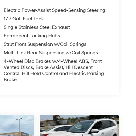
Electric Power-Assist Speed-Sensing Steering
17.7 Gal. Fuel Tank
Single Stainless Steel Exhaust
Permanent Locking Hubs
Strut Front Suspension w/Coil Springs
Multi-Link Rear Suspension w/Coil Springs
4-Wheel Disc Brakes w/4-Wheel ABS, Front
Vented Discs, Brake Assist, Hill Descent
Control, Hill Hold Control and Electric Parking
Brake