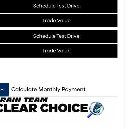
Schedule Test Drive
Trade Value
Schedule Test Drive
Trade Value
board_arrow_up
Calculate Monthly Payment