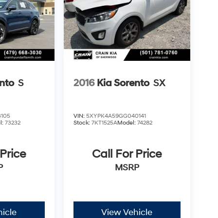
nto
S
2016
Kia Sorento
SX
105
VIN:
5XYPK4A59GG040141
l:
73232
Stock:
7KT1525A
Model:
74282
 Price
Call For Price
P
MSRP
icle
View Vehicle