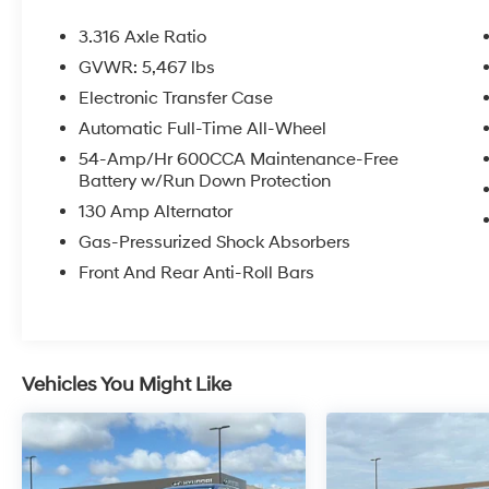
- Apple CarPlay & Android Auto
- Exterior Parking Camera Rear
3.316 Axle Ratio
- Heated Front Bucket Seats
GVWR: 5,467 lbs
- Power Sunroof w/Power Sunshade
Electronic Transfer Case
This well-equipped Sorento EX offers a wealth
Automatic Full-Time All-Wheel
of premium features to enhance your driving
54-Amp/Hr 600CCA Maintenance-Free
experience. Enjoy the convenience of the
Battery w/Run Down Protection
power liftgate, the connectivity of Apple
130 Amp Alternator
CarPlay and Android Auto, and the added
Gas-Pressurized Shock Absorbers
visibility of the Exterior Parking Camera Rear.
Stay comfortable with the heated front bucket
Front And Rear Anti-Roll Bars
seats and relish the natural light from the
panoramic sunroof. With its one-owner history
and thoughtful design, this Sorento EX is a
must-see addition to your daily drives.
Vehicles You Might Like