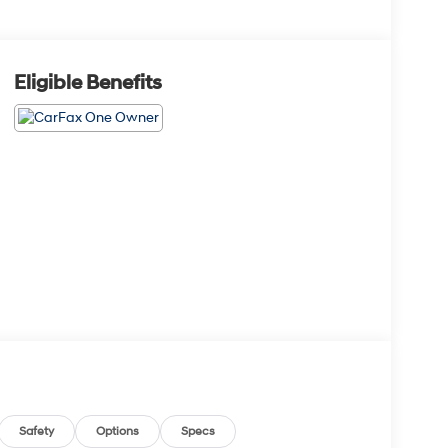
Eligible Benefits
Safety
Options
Specs