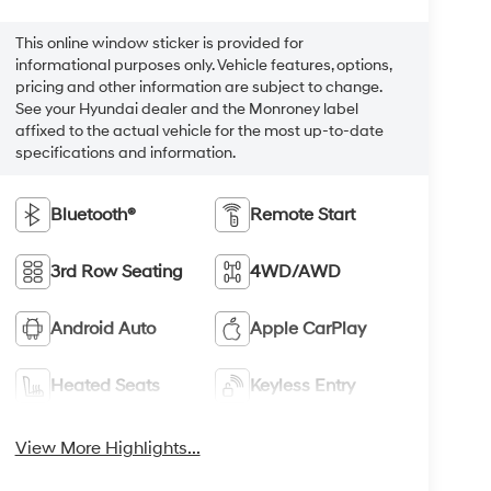
This online window sticker is provided for
informational purposes only. Vehicle features, options,
pricing and other information are subject to change.
See your Hyundai dealer and the Monroney label
affixed to the actual vehicle for the most up-to-date
specifications and information.
Bluetooth®
Remote Start
3rd Row Seating
4WD/AWD
Android Auto
Apple CarPlay
Heated Seats
Keyless Entry
View More Highlights...