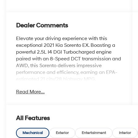
Dealer Comments
Elevate your driving experience with this
exceptional 2021 Kia Sorento EX. Boasting a
powerful 2.5L I4 DGI Turbocharged engine
paired with an 8-Speed DCT transmission and
AWD, this Sorento delivers impressive
performance and efficiency, earning an EPA-
estimated 21 city/28 highway MPG.
Read More...
- One Owner
- CARPETED FLOOR MATS
- CARGO NET
- Glacial White Pearl White
All Features
- PANORAMIC SUNROOF PACKAGE (Includes
Power Sunroof w/Power Sunshade)
- Power Liftgate
Mechanical
Exterior
Entertainment
Interior