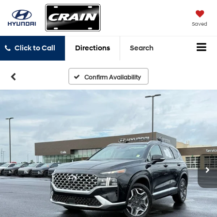
Saved
Click to Call
Directions
Search
Confirm Availability