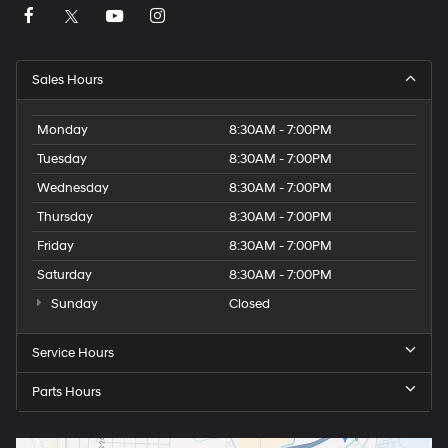
Sales Hours
Monday
8:30AM - 7:00PM
Tuesday
8:30AM - 7:00PM
Wednesday
8:30AM - 7:00PM
Thursday
8:30AM - 7:00PM
Friday
8:30AM - 7:00PM
Saturday
8:30AM - 7:00PM
Sunday
Closed
Service Hours
Parts Hours