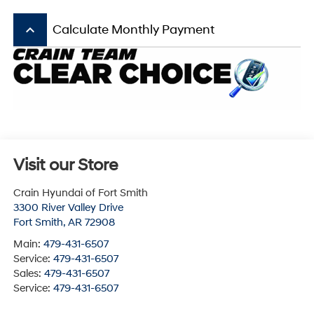
keyboard_arrow_up
Calculate Monthly Payment
Visit our Store
Crain Hyundai of Fort Smith
3300 River Valley Drive
Fort Smith
,
AR
72908
Main:
479-431-6507
Service:
479-431-6507
Sales:
479-431-6507
Service:
479-431-6507