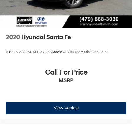
2020
Hyundai Santa Fe
VIN:
5NMS33ADXLH285345
Stock:
6HY8042A
Model:
64432F45
Call For Price
MSRP
View Vehicle