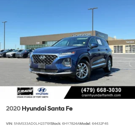
18.8 Gal. Fuel Tank
Single Stainless Steel Exhaust w/Chrome Tailpipe
Finisher
Permanent Locking Hubs
Strut Front Suspension w/Coil Springs
Multi-Link Rear Suspension w/Coil Springs
4-Wheel Disc Brakes w/4-Wheel ABS, Front Vented
Discs, Brake Assist, Hill Descent Control, Hill Hold
Control and Electric Parking Brake
2020
Hyundai Santa Fe
VIN:
5NMS33AD0LH237191
Stock:
6HY7824A
Model:
64432F45