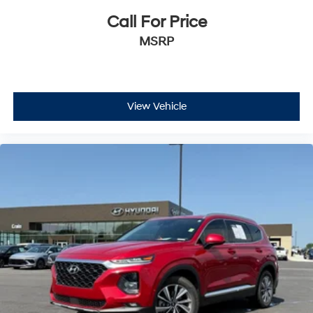
Call For Price
MSRP
View Vehicle