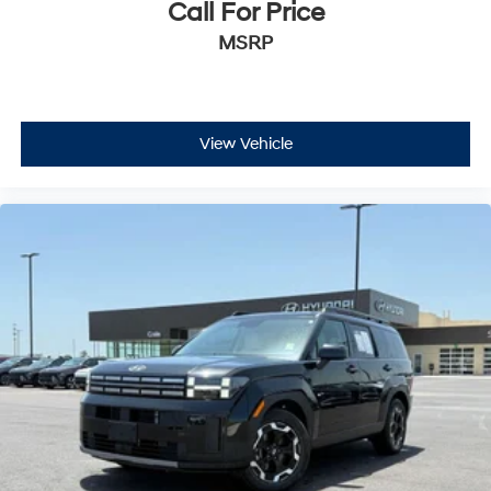
Call For Price
MSRP
View Vehicle