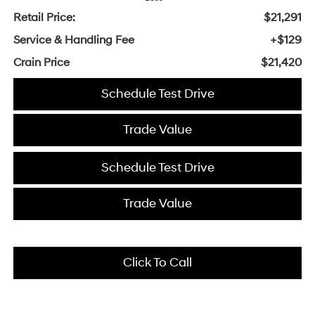
Retail Price:
$21,291
Service & Handling Fee
+$129
Crain Price
$21,420
Schedule Test Drive
Trade Value
Schedule Test Drive
Trade Value
Click To Call