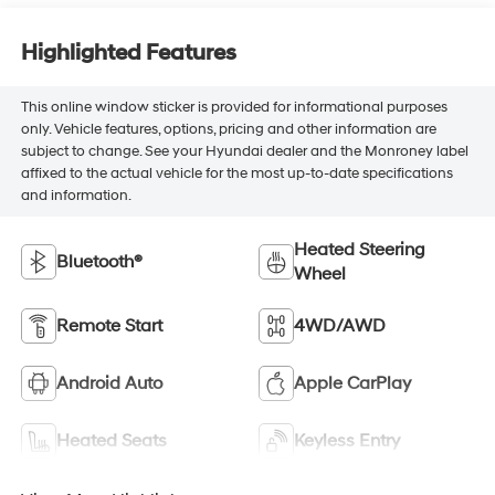
Highlighted Features
This online window sticker is provided for informational purposes
only. Vehicle features, options, pricing and other information are
subject to change. See your Hyundai dealer and the Monroney label
affixed to the actual vehicle for the most up-to-date specifications
and information.
Heated Steering
Bluetooth®
Wheel
Remote Start
4WD/AWD
Android Auto
Apple CarPlay
Heated Seats
Keyless Entry