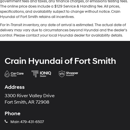
government fees and taxes, any finance charges, or emissions testing fees.
The online price does include a $129 Service & Handling fee. All prices,
specifications, and availability subject to change without notice. Crain
Hyundai of Fort Smith retains all incentives.
For In-Transit inventory, any date of arrival is estimated. The actual date of
delivery may vary due to circumstances beyond Hyundai and the dealer’s
control. Please contact your local Hyundai dealer for availability details.
Crain Hyundai of Fort Smith
Address
3300 River Valley Drive
Fort Smith, AR 72908
Phone
Main
479-431-6507