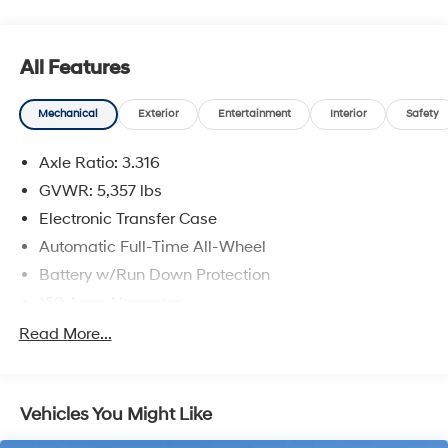
All Features
Mechanical
Exterior
Entertainment
Interior
Safety
Axle Ratio: 3.316
GVWR: 5,357 lbs
Electronic Transfer Case
Automatic Full-Time All-Wheel
Battery w/Run Down Protection
150 Amp Alternator
Towing Equipment -inc: Trailer Sway Control
Read More...
Trailer Wiring Harness
Gas-Pressurized Shock Absorbers
Vehicles You Might Like
Front And Rear Anti-Roll Bars
Electric Power-Assist Speed-Sensing Steering