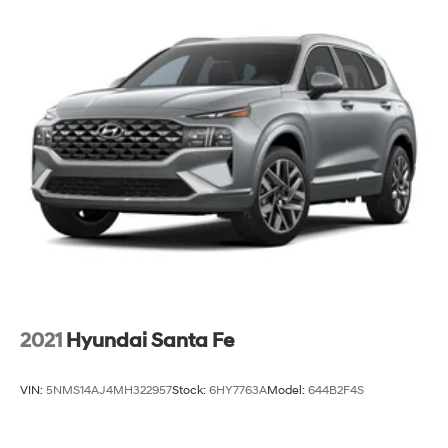
2021
Hyundai Santa Fe
VIN:
5NMS14AJ4MH322957
Stock:
6HY7763A
Model:
644B2F4S