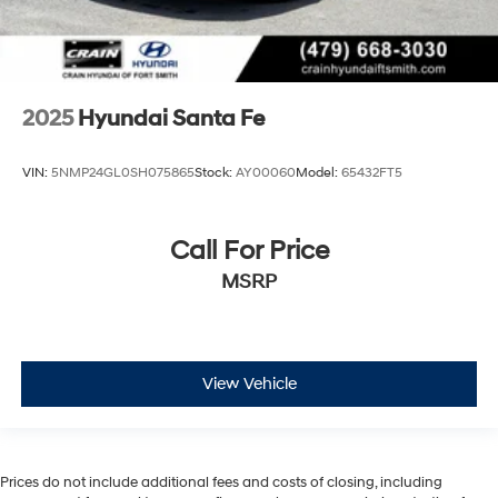
2025
Hyundai Santa Fe
VIN:
5NMP24GL0SH075865
Stock:
AY00060
Model:
65432FT5
Call For Price
MSRP
View Vehicle
Prices do not include additional fees and costs of closing, including