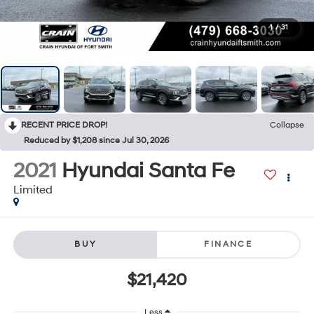
1
/
31
RECENT PRICE DROP!
Collapse
Reduced by $1,208 since Jul 30, 2026
2021
Hyundai Santa Fe
Limited
BUY
FINANCE
$21,420
Less