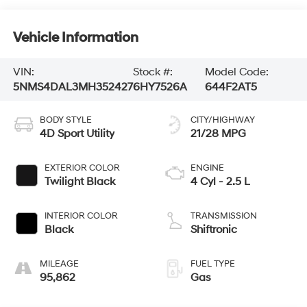
Vehicle Information
VIN:
Stock #:
Model Code:
5NMS4DAL3MH352427
6HY7526A
644F2AT5
BODY STYLE
CITY/HIGHWAY
4D Sport Utility
21/28 MPG
EXTERIOR COLOR
ENGINE
Twilight Black
4 Cyl - 2.5 L
INTERIOR COLOR
TRANSMISSION
Black
Shiftronic
MILEAGE
FUEL TYPE
95,862
Gas