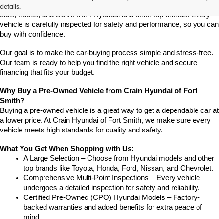
Crain Hyundai of Fort Smith has a great selection of quality used 
details.
cars, trucks, and SUVs from Hyundai and other top brands. Every 
vehicle is carefully inspected for safety and performance, so you can 
buy with confidence.
Our goal is to make the car-buying process simple and stress-free. 
Our team is ready to help you find the right vehicle and secure 
financing that fits your budget.
Why Buy a Pre-Owned Vehicle from Crain Hyundai of Fort 
Smith?
Buying a pre-owned vehicle is a great way to get a dependable car at 
a lower price. At Crain Hyundai of Fort Smith, we make sure every 
vehicle meets high standards for quality and safety.
What You Get When Shopping with Us:
A Large Selection – Choose from Hyundai models and other 
top brands like Toyota, Honda, Ford, Nissan, and Chevrolet.
Comprehensive Multi-Point Inspections – Every vehicle 
undergoes a detailed inspection for safety and reliability.
Certified Pre-Owned (CPO) Hyundai Models – Factory-
backed warranties and added benefits for extra peace of 
mind.