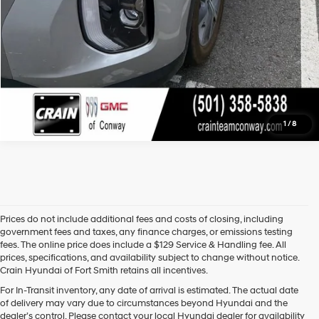
1
/
8
Prices do not include additional fees and costs of closing, including
government fees and taxes, any finance charges, or emissions testing
fees. The online price does include a $129 Service & Handling fee. All
prices, specifications, and availability subject to change without notice.
Crain Hyundai of Fort Smith retains all incentives.
Find High-Quality Pre-Owned Vehicles at Crain Hyundai of Fort 
For In-Transit inventory, any date of arrival is estimated. The actual date
Smith
of delivery may vary due to circumstances beyond Hyundai and the
Looking for a reliable pre-owned vehicle in Fort Smith, Arkansas? 
dealer’s control. Please contact your local Hyundai dealer for availability