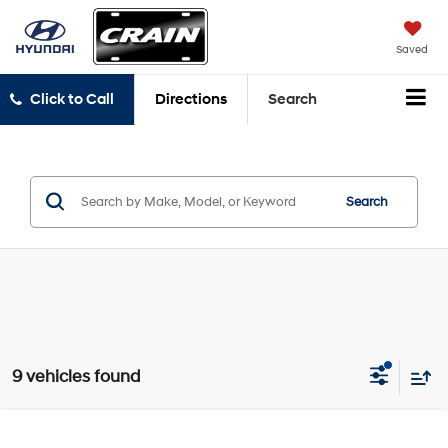
Saved
Click to Call
Directions
Search
Search
9 vehicles found
Compare Vehicle
Window Sticker
2021
Hyundai Santa Fe
SE