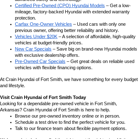
Certified Pre-Owned (CPO) Hyundai Models
 – Get a low-
mileage, factory-backed Hyundai with extended warranty 
protection.
Carfax One-Owner Vehicles
 – Used cars with only one 
previous owner, offering better reliability and history.
Vehicles Under $20K
 – A selection of affordable, high-quality 
vehicles at budget-friendly prices.
New Car Specials
 – Save big on brand-new Hyundai models 
with exclusive dealership offers.
Pre-Owned Car Specials
 – Get great deals on reliable used 
vehicles with flexible financing options.
At Crain Hyundai of Fort Smith, we have something for every budget 
and lifestyle.
Visit Crain Hyundai of Fort Smith Today
Looking for a dependable pre-owned vehicle in Fort Smith, 
Arkansas? Crain Hyundai of Fort Smith is here to help.
Browse our pre-owned inventory online or in person.
Schedule a test drive to find the perfect vehicle for you.
Talk to our finance team about flexible payment options.