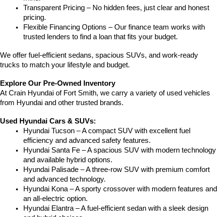
Transparent Pricing – No hidden fees, just clear and honest 
pricing.
Flexible Financing Options – Our finance team works with 
trusted lenders to find a loan that fits your budget.
We offer fuel-efficient sedans, spacious SUVs, and work-ready 
trucks to match your lifestyle and budget.
Explore Our Pre-Owned Inventory
At Crain Hyundai of Fort Smith, we carry a variety of used vehicles 
from Hyundai and other trusted brands.
Used Hyundai Cars & SUVs:
Hyundai Tucson – A compact SUV with excellent fuel 
efficiency and advanced safety features.
Hyundai Santa Fe – A spacious SUV with modern technology 
and available hybrid options.
Hyundai Palisade – A three-row SUV with premium comfort 
and advanced technology.
Hyundai Kona – A sporty crossover with modern features and 
an all-electric option.
Hyundai Elantra – A fuel-efficient sedan with a sleek design 