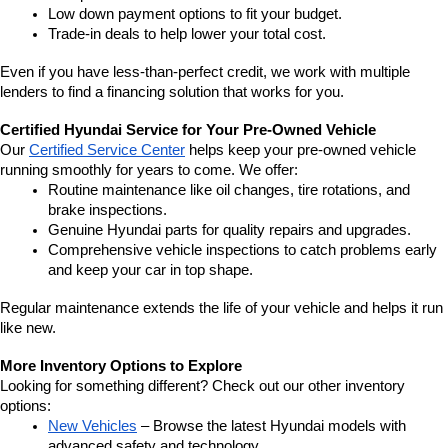
Low down payment options to fit your budget.
Trade-in deals to help lower your total cost.
Even if you have less-than-perfect credit, we work with multiple 
lenders to find a financing solution that works for you.
Certified Hyundai Service for Your Pre-Owned Vehicle
Our 
Certified Service Center
 helps keep your pre-owned vehicle 
running smoothly for years to come. We offer:
Routine maintenance like oil changes, tire rotations, and 
brake inspections.
Genuine Hyundai parts for quality repairs and upgrades.
Comprehensive vehicle inspections to catch problems early 
and keep your car in top shape.
Regular maintenance extends the life of your vehicle and helps it run 
like new.
More Inventory Options to Explore
Looking for something different? Check out our other inventory 
options:
New Vehicles
 – Browse the latest Hyundai models with 
advanced safety and technology.