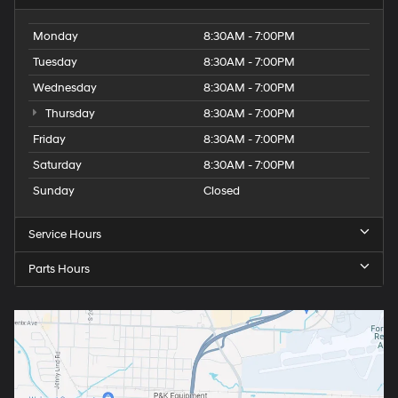
Monday
8:30AM - 7:00PM
Tuesday
8:30AM - 7:00PM
Wednesday
8:30AM - 7:00PM
Thursday
8:30AM - 7:00PM
Friday
8:30AM - 7:00PM
Saturday
8:30AM - 7:00PM
Sunday
Closed
Service Hours
Parts Hours