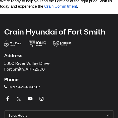
We’re ready to help you find the right car at the right price. Visit us 
today and experience the 
Crain Commitment
.
Crain Hyundai of Fort Smith
Address
3300 River Valley Drive
Fort Smith, AR 72908
Phone
Main
479-431-6507
Sales Hours