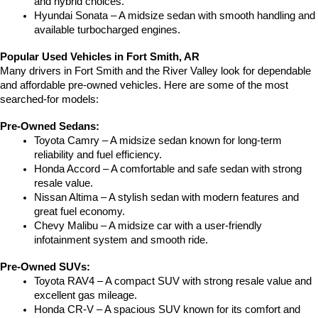
and hybrid choices.
Hyundai Sonata – A midsize sedan with smooth handling and 
available turbocharged engines.
Popular Used Vehicles in Fort Smith, AR
Many drivers in Fort Smith and the River Valley look for dependable 
and affordable pre-owned vehicles. Here are some of the most 
searched-for models:
Pre-Owned Sedans:
Toyota Camry – A midsize sedan known for long-term 
reliability and fuel efficiency.
Honda Accord – A comfortable and safe sedan with strong 
resale value.
Nissan Altima – A stylish sedan with modern features and 
great fuel economy.
Chevy Malibu – A midsize car with a user-friendly 
infotainment system and smooth ride.
Pre-Owned SUVs:
Toyota RAV4 – A compact SUV with strong resale value and 
excellent gas mileage.
Honda CR-V – A spacious SUV known for its comfort and 