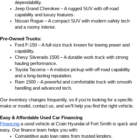
dependability.
Jeep Grand Cherokee – A rugged SUV with off-road 
capability and luxury features.
Nissan Rogue – A compact SUV with modern safety tech 
and a roomy interior.
Pre-Owned Trucks:
Ford F-150 – A full-size truck known for towing power and 
capability.
Chevy Silverado 1500 – A durable work truck with strong 
hauling performance.
Toyota Tacoma – A midsize pickup with off-road capability 
and a long-lasting reputation.
Ram 1500 – A powerful and comfortable truck with smooth 
handling and advanced tech.
Our inventory changes frequently, so if you're looking for a specific 
make or model, contact us, and we’ll help you find the right vehicle.
Easy & Affordable Used Car Financing
Financing
 a used vehicle at Crain Hyundai of Fort Smith is quick and 
easy. Our finance team helps you with:
Competitive auto loan rates from trusted lenders.