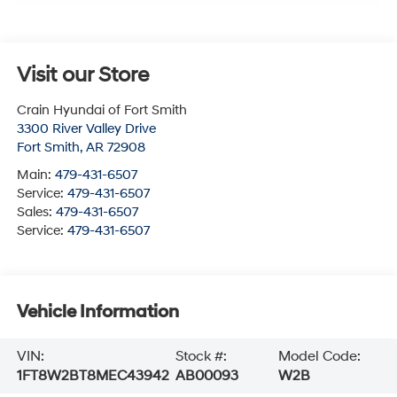
Visit our Store
Crain Hyundai of Fort Smith
3300 River Valley Drive
Fort Smith
,
AR
72908
Main:
479-431-6507
Service:
479-431-6507
Sales:
479-431-6507
Service:
479-431-6507
Vehicle Information
VIN:
Stock #:
Model Code:
1FT8W2BT8MEC43942
AB00093
W2B