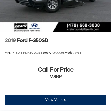
2019
Ford F-350SD
VIN:
1FT8W3B63KEG20335
Stock:
AY00098
Model:
W3B
Call For Price
MSRP
View Vehicle