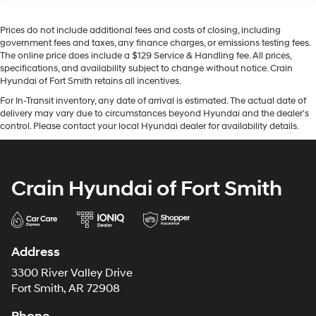
Prices do not include additional fees and costs of closing, including
government fees and taxes, any finance charges, or emissions testing fees.
The online price does include a $129 Service & Handling fee. All prices,
specifications, and availability subject to change without notice. Crain
Hyundai of Fort Smith retains all incentives.
For In-Transit inventory, any date of arrival is estimated. The actual date of
delivery may vary due to circumstances beyond Hyundai and the dealer’s
control. Please contact your local Hyundai dealer for availability details.
Crain Hyundai of Fort Smith
Address
3300 River Valley Drive
Fort Smith, AR 72908