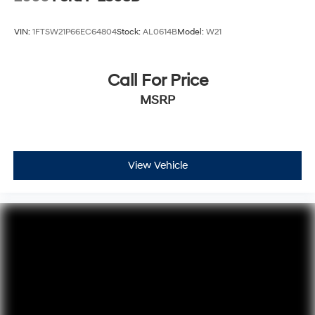
VIN:
1FTSW21P66EC64804
Stock:
AL0614B
Model:
W21
Call For Price
MSRP
View Vehicle