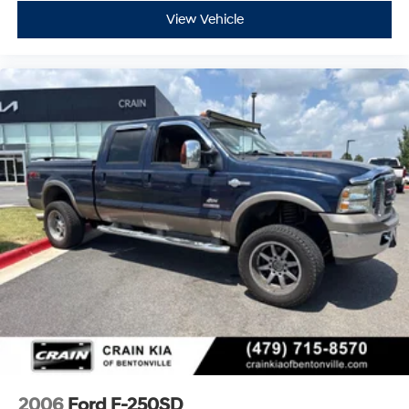
Experience the Crain Commitment: 100 Year/100,000
View Vehicle
Mile Warranty on Every New & Used vehicle We Sell
and 100 Hour Love It or Leave It Exchange Policy. The
online price includes a $129 Service & Handling Fee.
Please note that state sales tax, title, and registration
fees are not included. Contact us for a complete
breakdown.
2006
Ford F-250SD