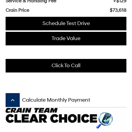
Service & Handling Fee
+$129
Crain Price
$73,618
Schedule Test Drive
Trade Value
Click To Call
keyboard_arrow_up
Calculate Monthly Payment