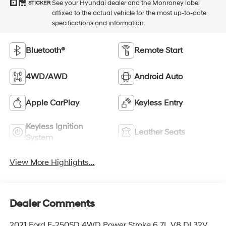
See your Hyundai dealer and the Monroney label
STICKER
affixed to the actual vehicle for the most up-to-date
specifications and information.
Bluetooth®
Remote Start
4WD/AWD
Android Auto
Apple CarPlay
Keyless Entry
Keyless Ignition
Leather Seats
System
View More Highlights...
Dealer Comments
2021 Ford F-250SD 4WD Power Stroke 6.7L V8 DI 32V