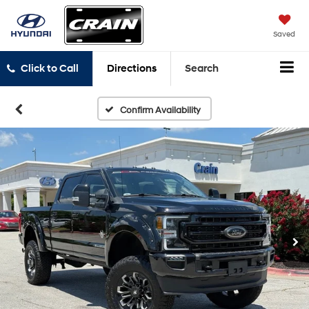
Saved
Click to Call
Directions
Search
Confirm Availability