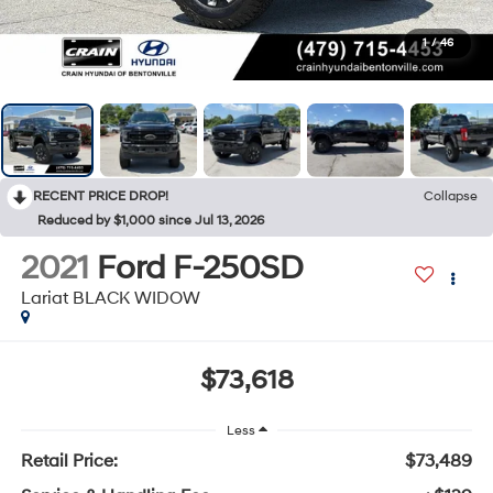
1
/
46
RECENT PRICE DROP!
Collapse
Reduced by $1,000 since Jul 13, 2026
2021
Ford F-250SD
Lariat BLACK WIDOW
$73,618
Less
Retail Price:
$73,489