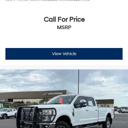
Call For Price
MSRP
View Vehicle