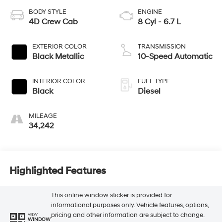
BODY STYLE
ENGINE
4D Crew Cab
8 Cyl - 6.7 L
EXTERIOR COLOR
TRANSMISSION
Black Metallic
10-Speed Automatic
INTERIOR COLOR
FUEL TYPE
Black
Diesel
MILEAGE
34,242
Highlighted Features
This online window sticker is provided for
informational purposes only. Vehicle features, options,
pricing and other information are subject to change.
VIEW
WINDOW