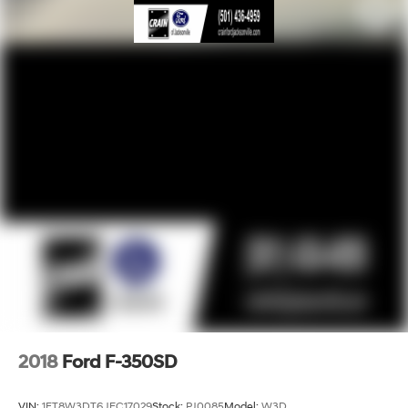
2018
Ford F-350SD
VIN:
1FT8W3DT6JEC17029
Stock:
PJ0085
Model:
W3D