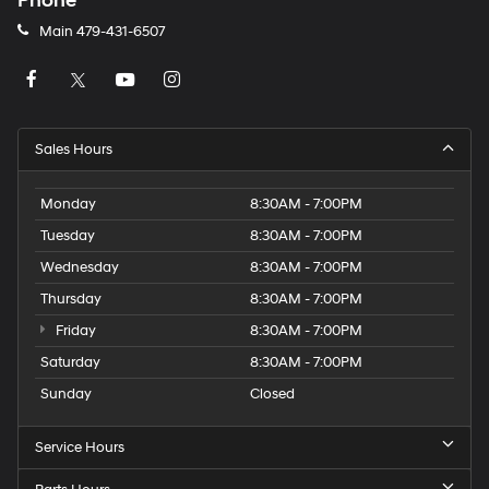
Phone
Main
479-431-6507
Sales Hours
Monday
8:30AM - 7:00PM
Tuesday
8:30AM - 7:00PM
Wednesday
8:30AM - 7:00PM
Thursday
8:30AM - 7:00PM
Friday
8:30AM - 7:00PM
Saturday
8:30AM - 7:00PM
Sunday
Closed
Service Hours