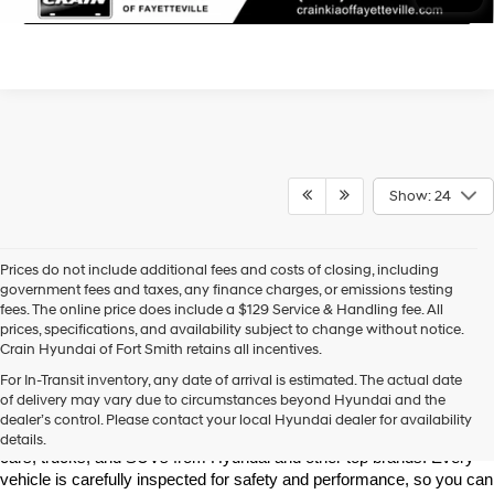
Show: 24
Prices do not include additional fees and costs of closing, including
government fees and taxes, any finance charges, or emissions testing
fees. The online price does include a $129 Service & Handling fee. All
prices, specifications, and availability subject to change without notice.
Crain Hyundai of Fort Smith retains all incentives.
Find High-Quality Pre-Owned Vehicles at Crain Hyundai of Fort 
For In-Transit inventory, any date of arrival is estimated. The actual date
Smith
of delivery may vary due to circumstances beyond Hyundai and the
Looking for a reliable pre-owned vehicle in Fort Smith, Arkansas? 
dealer’s control. Please contact your local Hyundai dealer for availability
Crain Hyundai of Fort Smith has a great selection of quality used 
details.
cars, trucks, and SUVs from Hyundai and other top brands. Every 
vehicle is carefully inspected for safety and performance, so you can 