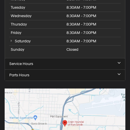
Tuesday
8:30AM - 7:00PM
Wednesday
8:30AM - 7:00PM
Thursday
8:30AM - 7:00PM
Friday
8:30AM - 7:00PM
Saturday
8:30AM - 7:00PM
Sunday
Closed
Service Hours
Parts Hours