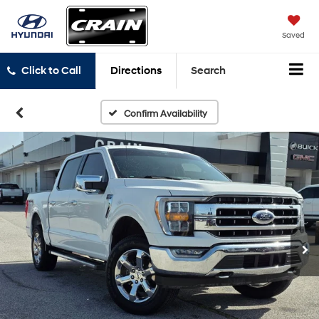
Saved
Click to Call
Directions
Search
Confirm Availability