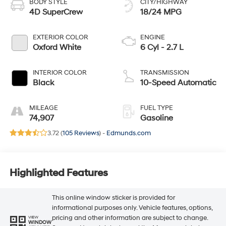
BODY STYLE
CITY/HIGHWAY
4D SuperCrew
18/24 MPG
EXTERIOR COLOR
ENGINE
Oxford White
6 Cyl - 2.7 L
INTERIOR COLOR
TRANSMISSION
Black
10-Speed Automatic
MILEAGE
FUEL TYPE
74,907
Gasoline
3.72 (
105 Reviews
) -
Edmunds.com
Highlighted Features
This online window sticker is provided for
informational purposes only. Vehicle features, options,
pricing and other information are subject to change.
VIEW
WINDOW