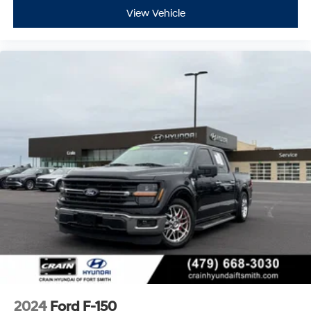
View Vehicle
2024
Ford F-150