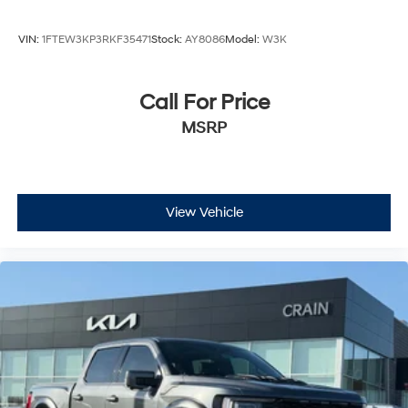
VIN:
1FTEW3KP3RKF35471
Stock:
AY8086
Model:
W3K
Call For Price
MSRP
View Vehicle