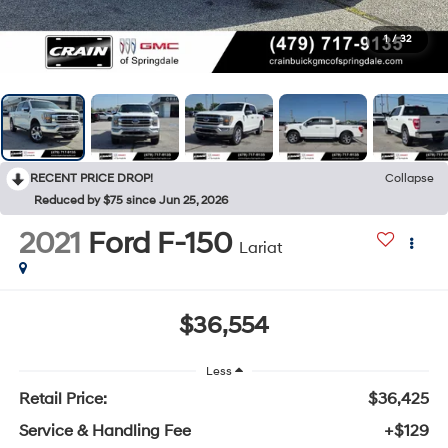
1
/
32
RECENT PRICE DROP!
Collapse
Reduced by $75 since Jun 25, 2026
2021
Ford F-150
Lariat
$36,554
Less
Retail Price:
$36,425
Service & Handling Fee
+$129