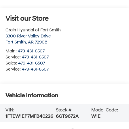
Visit our Store
Crain Hyundai of Fort Smith
3300 River Valley Drive
Fort Smith
,
AR
72908
Main:
479-431-6507
Service:
479-431-6507
Sales:
479-431-6507
Service:
479-431-6507
Vehicle Information
VIN:
Stock #:
Model Code:
1FTEW1EP7MFB40226
6GT9672A
W1E