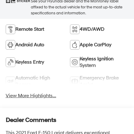
See your Hyundai dealer and the Monroney label
STICKER
affixed to the actual vehicle for the most up-to-date
specifications and information.
Remote Start
4WD/AWD
Android Auto
Apple CarPlay
Keyless Ignition
Keyless Entry
System
Automatic High
Emergency Brake
Beams
Assist
View More Highlights...
Dealer Comments
This 2021 Ford F-150 Lariat delivers exceptional