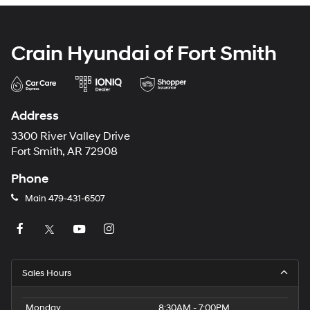
Crain Hyundai of Fort Smith
Address
3300 River Valley Drive
Fort Smith, AR 72908
Phone
Main
479-431-6507
Sales Hours
Monday
8:30AM - 7:00PM