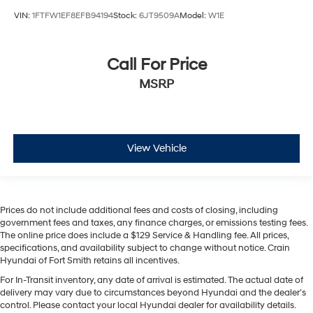
VIN:
1FTFW1EF8EFB94194
Stock:
6JT9509A
Model:
W1E
Call For Price
MSRP
View Vehicle
Prices do not include additional fees and costs of closing, including
government fees and taxes, any finance charges, or emissions testing fees.
The online price does include a $129 Service & Handling fee. All prices,
specifications, and availability subject to change without notice. Crain
Hyundai of Fort Smith retains all incentives.
For In-Transit inventory, any date of arrival is estimated. The actual date of
delivery may vary due to circumstances beyond Hyundai and the dealer’s
control. Please contact your local Hyundai dealer for availability details.