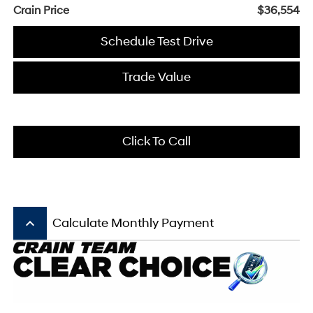
Crain Price
$36,554
Schedule Test Drive
Trade Value
Click To Call
keyboard_arrow_up
Calculate Monthly Payment