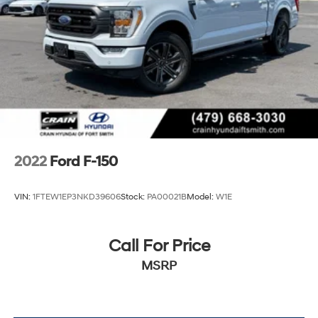
Solid Axle Rear Suspension w/Leaf Springs
4-Wheel Disc Brakes w/4-Wheel ABS, Front And
Rear Vented Discs, Brake Assist, Hill Hold Control
and Electric Parking Brake
2022
Ford F-150
VIN:
1FTEW1EP3NKD39606
Stock:
PA00021B
Model:
W1E
Call For Price
MSRP