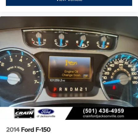
2014
Ford F-150