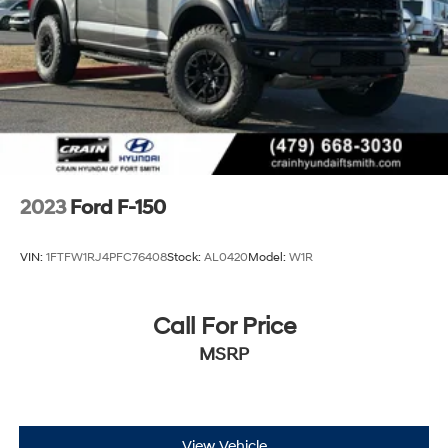
2023
Ford F-150
VIN:
1FTFW1RJ4PFC76408
Stock:
AL0420
Model:
W1R
Call For Price
MSRP
View Vehicle