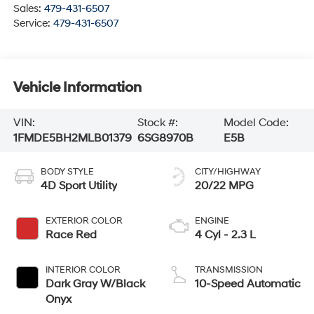
Sales:
479-431-6507
Service:
479-431-6507
Vehicle Information
VIN:
Stock #:
Model Code:
1FMDE5BH2MLB01379
6SG8970B
E5B
BODY STYLE
CITY/HIGHWAY
4D Sport Utility
20/22 MPG
EXTERIOR COLOR
ENGINE
Race Red
4 Cyl - 2.3 L
INTERIOR COLOR
TRANSMISSION
Dark Gray W/Black
10-Speed Automatic
Onyx