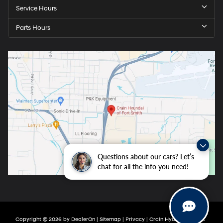
Service Hours
Parts Hours
Questions about our cars? Let’s
chat for all the info you need!
Copyright © 2026
by
DealerOn
|
Sitemap
|
Privacy
| Crain Hyundai of Fort