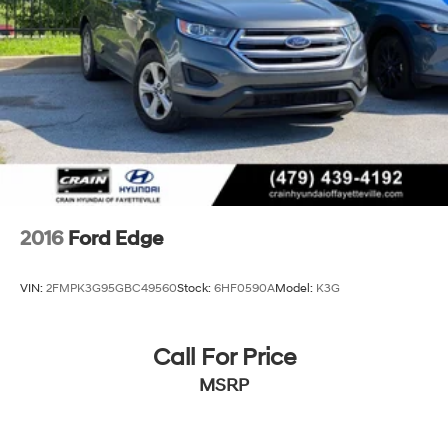
2016
Ford Edge
VIN:
2FMPK3G95GBC49560
Stock:
6HF0590A
Model:
K3G
Call For Price
MSRP