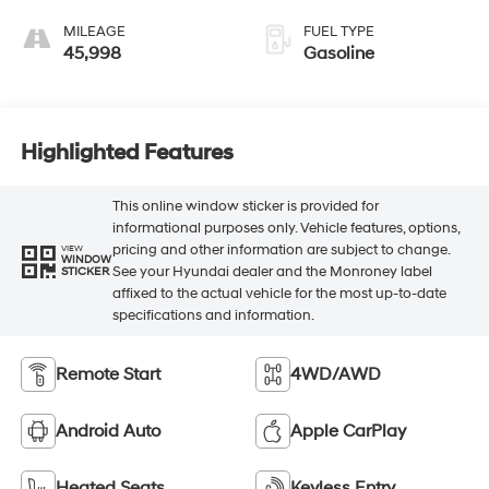
MILEAGE
FUEL TYPE
45,998
Gasoline
Highlighted Features
This online window sticker is provided for
informational purposes only. Vehicle features, options,
pricing and other information are subject to change.
VIEW
WINDOW
See your Hyundai dealer and the Monroney label
STICKER
affixed to the actual vehicle for the most up-to-date
specifications and information.
Remote Start
4WD/AWD
Android Auto
Apple CarPlay
Heated Seats
Keyless Entry