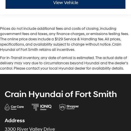
View Vehicle
Prices do not include additional fees and costs of closing, including
government fees and taxes, any finance charges, or emissions testing fees.
The online price does include a $129 Service & Handling fee. All prices,
specifications, and availability subject to change without notice. Crain
Hyundai of Fort Smith retains all incentives.
For In-Transit inventory, any date of arrival is estimated. The actual date of
delivery may vary due to circumstances beyond Hyundai and the dealer’s
control. Please contact your local Hyundai dealer for availability details.
Crain Hyundai of Fort Smith
Address
3300 River Valley Drive