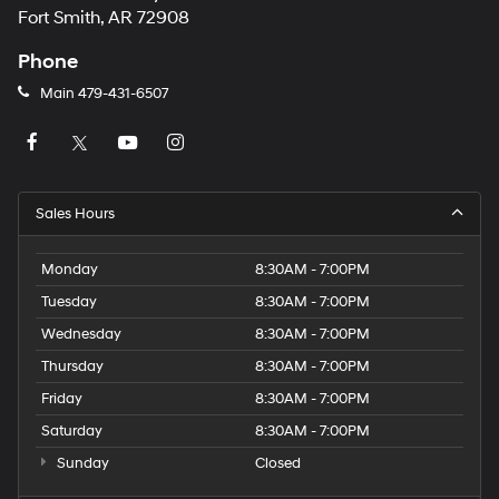
Fort Smith, AR 72908
Phone
Main
479-431-6507
Sales Hours
Monday
8:30AM - 7:00PM
Tuesday
8:30AM - 7:00PM
Wednesday
8:30AM - 7:00PM
Thursday
8:30AM - 7:00PM
Friday
8:30AM - 7:00PM
Saturday
8:30AM - 7:00PM
Sunday
Closed