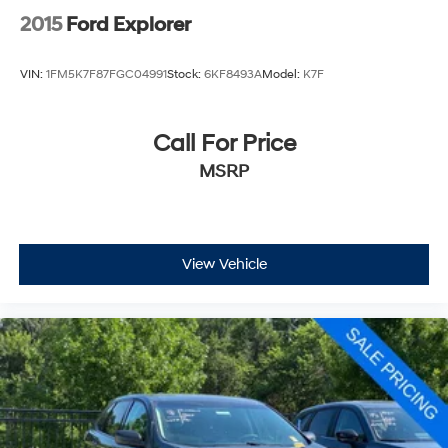
2015
Ford Explorer
VIN:
1FM5K7F87FGC04991
Stock:
6KF8493A
Model:
K7F
Call For Price
MSRP
View Vehicle