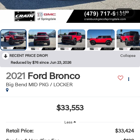
1
/
33
RECENT PRICE DROP!
Collapse
Reduced by $76 since Jun 23, 2026
2021
Ford Bronco
Big Bend MID PKG / LOCKER
$33,553
Less
Retail Price:
$33,424