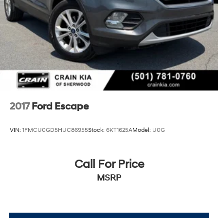
2017
Ford Escape
VIN:
1FMCU0GD5HUC86955
Stock:
6KT1625A
Model:
U0G
Call For Price
MSRP