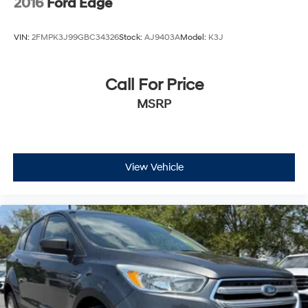
2016
Ford Edge
VIN:
2FMPK3J99GBC34326
Stock:
AJ9403A
Model:
K3J
Call For Price
MSRP
View Vehicle