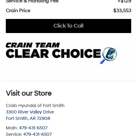
Service & Handling Fee
+$129
Crain Price
$33,553
Click To Call
Visit our Store
Crain Hyundai of Fort Smith
3300 River Valley Drive
Fort Smith
,
AR
72908
Main:
479-431-6507
Service:
479-431-6507