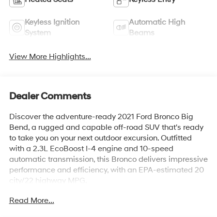
Keyless Ignition
Automatic High
System
Beams
View More Highlights...
Dealer Comments
Discover the adventure-ready 2021 Ford Bronco Big
Bend, a rugged and capable off-road SUV that's ready
to take you on your next outdoor excursion. Outfitted
with a 2.3L EcoBoost I-4 engine and 10-speed
automatic transmission, this Bronco delivers impressive
performance and efficiency, with an EPA-estimated 20
city/22 highway MPG.
Read More...
- POWDER COATED TUBE STEP
- EQUIPMENT GROUP 222A MID PACKAGE