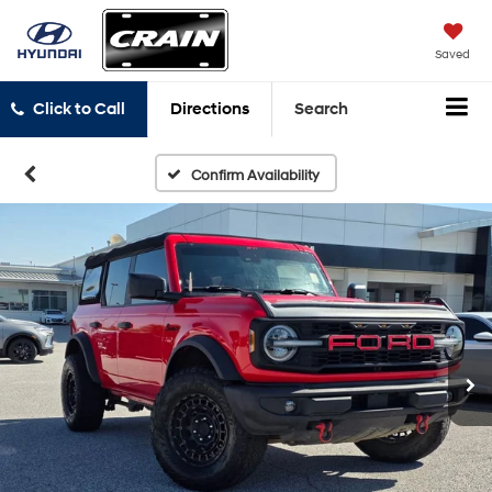
Saved
Click to Call
Directions
Search
Confirm Availability