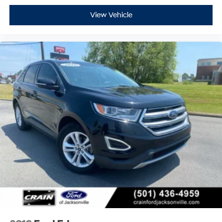
View Vehicle