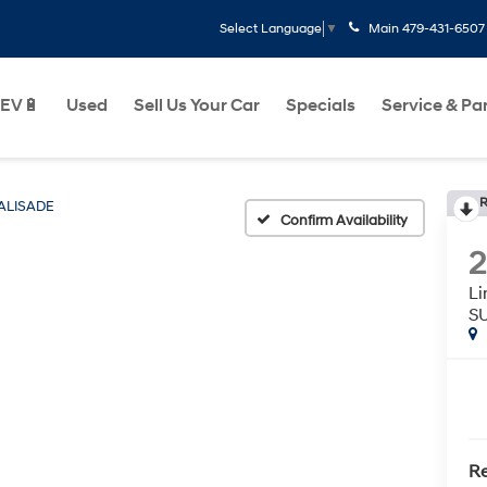
Main
479-431-6507
Select Language
▼
EV🔋
Used
Sell Us Your Car
Specials
Service & Pa
R
ALISADE
Confirm Availability
L
S
Re