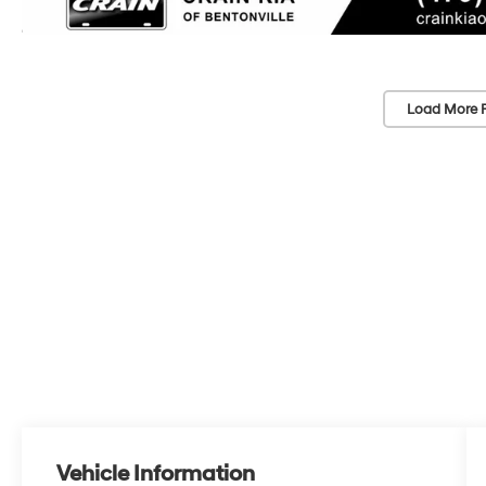
Load More 
Vehicle Information