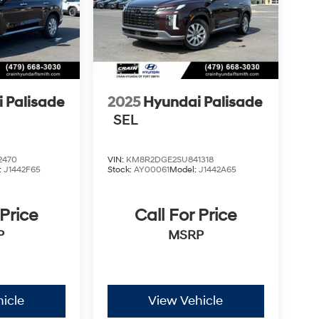
 Palisade
2025
Hyundai Palisade
SEL
2470
VIN:
KM8R2DGE2SU841318
:
J1442F65
Stock:
AY00061
Model:
J1442A65
 Price
Call For Price
P
MSRP
icle
View Vehicle