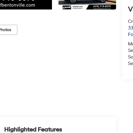
V
Cr
33
Photos
Fo
M
Se
Sa
Se
Highlighted Features