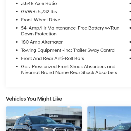
- Carpeted Floor Mats
3.648 Axle Ratio
- Option Group 01
GVWR: 5,732 lbs
- Power Liftgate
Front-Wheel Drive
- Navigation System
- Passenger door bin
54-Amp/Hr Maintenance-Free Battery w/Run
Down Protection
- Power moonroof
180 Amp Alternator
Meticulously maintained and with low
Towing Equipment -inc: Trailer Sway Control
mileage, this Palisade Limited delivers an
Front And Rear Anti-Roll Bars
exceptional driving experience. Its robust V6
engine, paired with an 8-speed automatic
Gas-Pressurized Front Shock Absorbers and
Nivomat Brand Name Rear Shock Absorbers
transmission, provides ample power and
efficiency, with an EPA-estimated 19 city / 26
highway MPG. The advanced all-wheel-drive
system ensures confident handling in all
conditions, while the sophisticated suspension
Vehicles You Might Like
and steering provide a smooth, refined ride.
Step inside the Palisade's spacious, well-
appointed cabin and be enveloped in a world
of comfort and convenience. Nappa leather