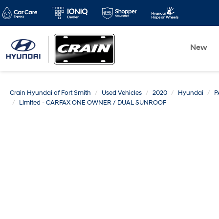
New
Crain Hyundai of Fort Smith
Used Vehicles
2020
Hyundai
P
Limited - CARFAX ONE OWNER / DUAL SUNROOF