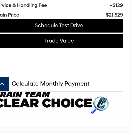
rvice & Handling Fee
+$129
ain Price
$21,529
Schedule Test Drive
Trade Value
board_arrow_up
Calculate Monthly Payment