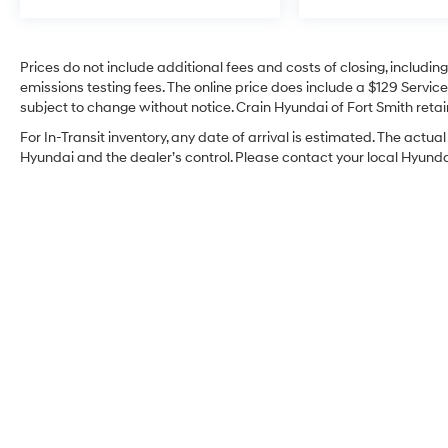
unmatched combination of style, comfort, and
capability. Experience the pinnacle of modern
SUV design for yourself – schedule a test drive
Prices do not include additional fees and costs of closing, includi
today and discover the difference a one-owner
emissions testing fees. The online price does include a $129 Service 
Palisade can make.
subject to change without notice. Crain Hyundai of Fort Smith retain
For In-Transit inventory, any date of arrival is estimated. The act
Hyundai and the dealer’s control. Please contact your local Hyundai 