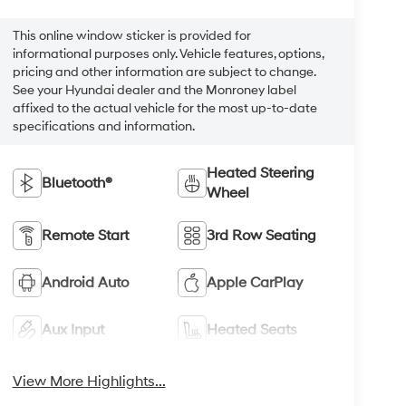
This online window sticker is provided for
informational purposes only. Vehicle features, options,
pricing and other information are subject to change.
See your Hyundai dealer and the Monroney label
affixed to the actual vehicle for the most up-to-date
specifications and information.
Heated Steering
Bluetooth®
Wheel
Remote Start
3rd Row Seating
Android Auto
Apple CarPlay
Aux Input
Heated Seats
View More Highlights...