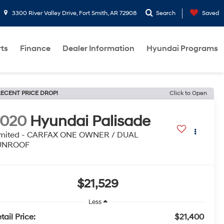
3300 River Valley Drive, Fort Smith, AR 72908
Search
Saved
rts
Finance
Dealer Information
Hyundai Programs
ECENT PRICE DROP!
Click to Open
2020
Hyundai Palisade
imited - CARFAX ONE OWNER / DUAL
UNROOF
$21,529
Less
tail Price:
$21,400