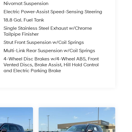
Nivomat Suspension
Electric Power-Assist Speed-Sensing Steering
18.8 Gal. Fuel Tank
Single Stainless Steel Exhaust w/Chrome
Tailpipe Finisher
Strut Front Suspension w/Coil Springs
Multi-Link Rear Suspension w/Coil Springs
4-Wheel Disc Brakes w/4-Wheel ABS, Front
Vented Discs, Brake Assist, Hill Hold Control
and Electric Parking Brake