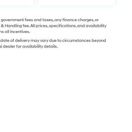
ng government fees and taxes, any finance charges, or
& Handling fee. All prices, specifications, and availability
s all incentives.
ual date of delivery may vary due to circumstances beyond
dealer for availability details.