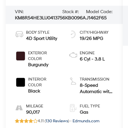
VIN:
Stock #:
Model Code:
KM8R54HE3LU041375
6KB0096A
J1462F65
BODY STYLE
CITY/HIGHWAY
4D Sport Utility
19/26 MPG
EXTERIOR
ENGINE
COLOR
6 Cyl - 3.8 L
Burgundy
INTERIOR
TRANSMISSION
COLOR
8-Speed
Black
Automatic with
SHIFTRONIC
MILEAGE
FUEL TYPE
90,017
Gas
4.11 (
130 Reviews
) -
Edmunds.com