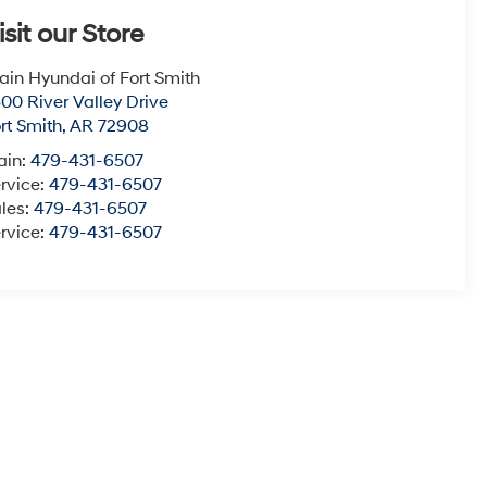
isit our Store
ain Hyundai of Fort Smith
00 River Valley Drive
rt Smith
,
AR
72908
ain:
479-431-6507
rvice:
479-431-6507
les:
479-431-6507
rvice:
479-431-6507