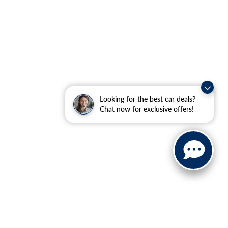
Looking for the best car deals?
Chat now for exclusive offers!