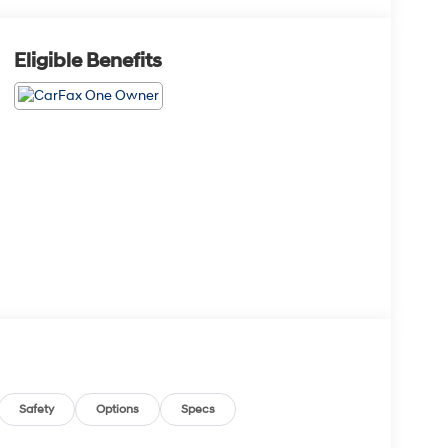
Eligible Benefits
Safety
Options
Specs