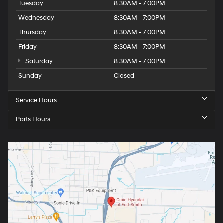
Tuesday
8:30AM - 7:00PM
Wednesday
8:30AM - 7:00PM
Thursday
8:30AM - 7:00PM
Friday
8:30AM - 7:00PM
Saturday
8:30AM - 7:00PM
Sunday
Closed
Service Hours
Parts Hours