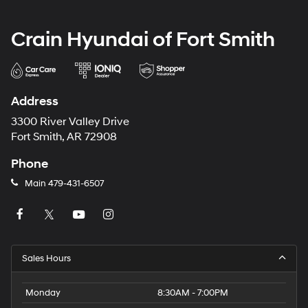
Crain Hyundai of Fort Smith
Address
3300 River Valley Drive
Fort Smith, AR 72908
Phone
Main
479-431-6507
Sales Hours
Monday
8:30AM - 7:00PM