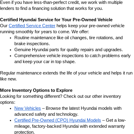
Even if you have less-than-perfect credit, we work with multiple 
lenders to find a financing solution that works for you.
Certified Hyundai Service for Your Pre-Owned Vehicle
Our 
Certified Service Center
 helps keep your pre-owned vehicle 
running smoothly for years to come. We offer:
Routine maintenance like oil changes, tire rotations, and 
brake inspections.
Genuine Hyundai parts for quality repairs and upgrades.
Comprehensive vehicle inspections to catch problems early 
and keep your car in top shape.
Regular maintenance extends the life of your vehicle and helps it run 
like new.
More Inventory Options to Explore
Looking for something different? Check out our other inventory 
options:
New Vehicles
 – Browse the latest Hyundai models with 
advanced safety and technology.
Certified Pre-Owned (CPO) Hyundai Models
 – Get a low-
mileage, factory-backed Hyundai with extended warranty 
protection.