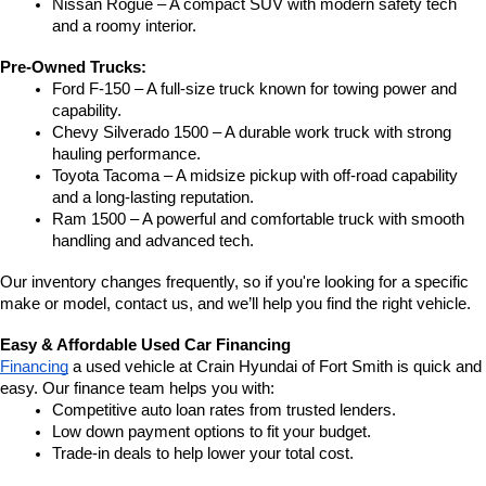
Nissan Rogue – A compact SUV with modern safety tech 
and a roomy interior.
Pre-Owned Trucks:
Ford F-150 – A full-size truck known for towing power and 
capability.
Chevy Silverado 1500 – A durable work truck with strong 
hauling performance.
Toyota Tacoma – A midsize pickup with off-road capability 
and a long-lasting reputation.
Ram 1500 – A powerful and comfortable truck with smooth 
handling and advanced tech.
Our inventory changes frequently, so if you're looking for a specific 
make or model, contact us, and we’ll help you find the right vehicle.
Easy & Affordable Used Car Financing
Financing
 a used vehicle at Crain Hyundai of Fort Smith is quick and 
easy. Our finance team helps you with:
Competitive auto loan rates from trusted lenders.
Low down payment options to fit your budget.
Trade-in deals to help lower your total cost.