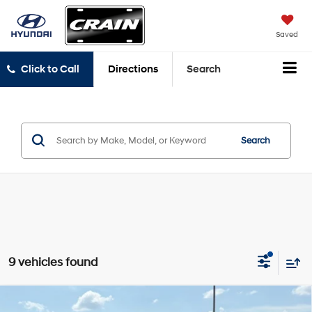
Saved
Click to Call
Directions
Search
Search
9 vehicles found
Compare Vehicle
2020
Hyundai Santa Fe
SEL