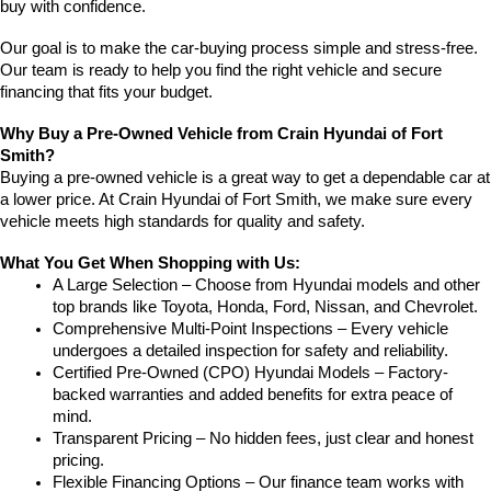
buy with confidence.
Our goal is to make the car-buying process simple and stress-free. 
Our team is ready to help you find the right vehicle and secure 
financing that fits your budget.
Why Buy a Pre-Owned Vehicle from Crain Hyundai of Fort 
Smith?
Buying a pre-owned vehicle is a great way to get a dependable car at 
a lower price. At Crain Hyundai of Fort Smith, we make sure every 
vehicle meets high standards for quality and safety.
What You Get When Shopping with Us:
A Large Selection – Choose from Hyundai models and other 
top brands like Toyota, Honda, Ford, Nissan, and Chevrolet.
Comprehensive Multi-Point Inspections – Every vehicle 
undergoes a detailed inspection for safety and reliability.
Certified Pre-Owned (CPO) Hyundai Models – Factory-
backed warranties and added benefits for extra peace of 
mind.
Transparent Pricing – No hidden fees, just clear and honest 
pricing.
Flexible Financing Options – Our finance team works with 