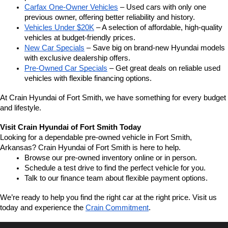
Carfax One-Owner Vehicles
 – Used cars with only one 
previous owner, offering better reliability and history.
Vehicles Under $20K
 – A selection of affordable, high-quality 
vehicles at budget-friendly prices.
New Car Specials
 – Save big on brand-new Hyundai models 
with exclusive dealership offers.
Pre-Owned Car Specials
 – Get great deals on reliable used 
vehicles with flexible financing options.
At Crain Hyundai of Fort Smith, we have something for every budget 
and lifestyle.
Visit Crain Hyundai of Fort Smith Today
Looking for a dependable pre-owned vehicle in Fort Smith, 
Arkansas? Crain Hyundai of Fort Smith is here to help.
Browse our pre-owned inventory online or in person.
Schedule a test drive to find the perfect vehicle for you.
Talk to our finance team about flexible payment options.
We’re ready to help you find the right car at the right price. Visit us 
today and experience the 
Crain Commitment
.