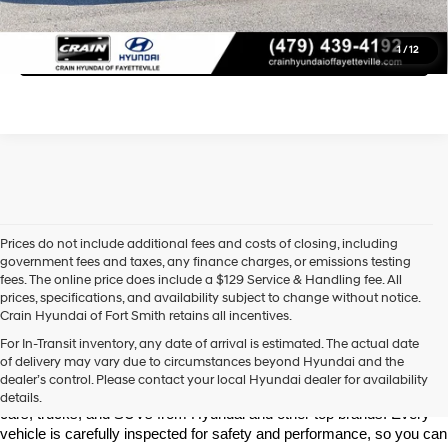
Click To Call
1
/
12
Prices do not include additional fees and costs of closing, including
government fees and taxes, any finance charges, or emissions testing
fees. The online price does include a $129 Service & Handling fee. All
prices, specifications, and availability subject to change without notice.
Crain Hyundai of Fort Smith retains all incentives.
Find High-Quality Pre-Owned Vehicles at Crain Hyundai of Fort 
For In-Transit inventory, any date of arrival is estimated. The actual date
Smith
of delivery may vary due to circumstances beyond Hyundai and the
Looking for a reliable pre-owned vehicle in Fort Smith, Arkansas? 
dealer’s control. Please contact your local Hyundai dealer for availability
Crain Hyundai of Fort Smith has a great selection of quality used 
details.
cars, trucks, and SUVs from Hyundai and other top brands. Every 
vehicle is carefully inspected for safety and performance, so you can 