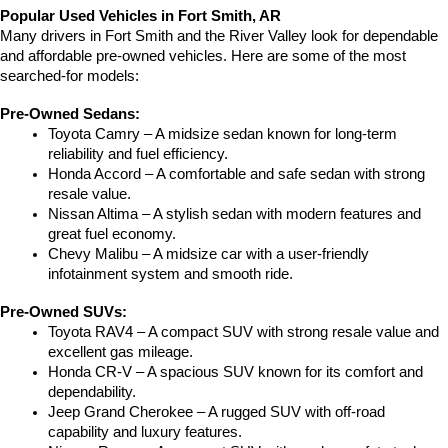
Popular Used Vehicles in Fort Smith, AR
Many drivers in Fort Smith and the River Valley look for dependable 
and affordable pre-owned vehicles. Here are some of the most 
searched-for models:
Pre-Owned Sedans:
Toyota Camry – A midsize sedan known for long-term 
reliability and fuel efficiency.
Honda Accord – A comfortable and safe sedan with strong 
resale value.
Nissan Altima – A stylish sedan with modern features and 
great fuel economy.
Chevy Malibu – A midsize car with a user-friendly 
infotainment system and smooth ride.
Pre-Owned SUVs:
Toyota RAV4 – A compact SUV with strong resale value and 
excellent gas mileage.
Honda CR-V – A spacious SUV known for its comfort and 
dependability.
Jeep Grand Cherokee – A rugged SUV with off-road 
capability and luxury features.