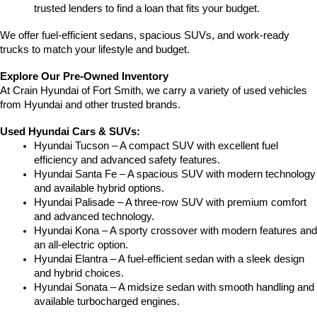
trusted lenders to find a loan that fits your budget.
We offer fuel-efficient sedans, spacious SUVs, and work-ready 
trucks to match your lifestyle and budget.
Explore Our Pre-Owned Inventory
At Crain Hyundai of Fort Smith, we carry a variety of used vehicles 
from Hyundai and other trusted brands.
Used Hyundai Cars & SUVs:
Hyundai Tucson – A compact SUV with excellent fuel 
efficiency and advanced safety features.
Hyundai Santa Fe – A spacious SUV with modern technology 
and available hybrid options.
Hyundai Palisade – A three-row SUV with premium comfort 
and advanced technology.
Hyundai Kona – A sporty crossover with modern features and 
an all-electric option.
Hyundai Elantra – A fuel-efficient sedan with a sleek design 
and hybrid choices.
Hyundai Sonata – A midsize sedan with smooth handling and 
available turbocharged engines.