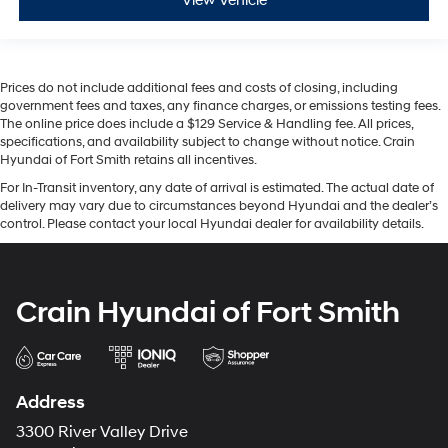
View Vehicle
Prices do not include additional fees and costs of closing, including
government fees and taxes, any finance charges, or emissions testing fees.
The online price does include a $129 Service & Handling fee. All prices,
specifications, and availability subject to change without notice. Crain
Hyundai of Fort Smith retains all incentives.
For In-Transit inventory, any date of arrival is estimated. The actual date of
delivery may vary due to circumstances beyond Hyundai and the dealer’s
control. Please contact your local Hyundai dealer for availability details.
Crain Hyundai of Fort Smith
Address
3300 River Valley Drive