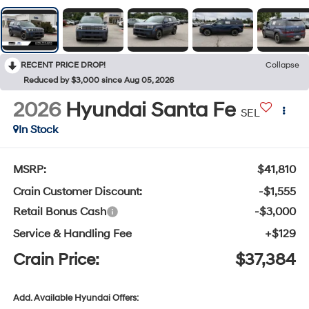
RECENT PRICE DROP!
Collapse
Reduced by $3,000 since Aug 05, 2026
2026
Hyundai Santa Fe
SEL
In Stock
MSRP:
$41,810
Crain Customer Discount:
-$1,555
Retail Bonus Cash
-$3,000
Service & Handling Fee
+$129
Crain Price:
$37,384
Add. Available Hyundai Offers: