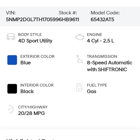
VIN:
Stock #:
Model Code:
5NMP2DGL7TH170599
6HB9611
65432AT5
BODY STYLE
ENGINE
4D Sport Utility
4 Cyl - 2.5 L
EXTERIOR COLOR
TRANSMISSION
Blue
8-Speed Automatic
with SHIFTRONIC
INTERIOR COLOR
FUEL TYPE
Black
Gas
CITY/HIGHWAY
20/28 MPG