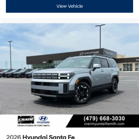
View Vehicle
2026
Hyundai Santa Fe