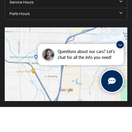
Service Hours
Parts Hours
Questions about our cars? Let’s
chat for all the info you need!
Copyright © 2026
by
DealerOn
|
Sitemap
|
Privacy
| Crain Hyundai of Fort