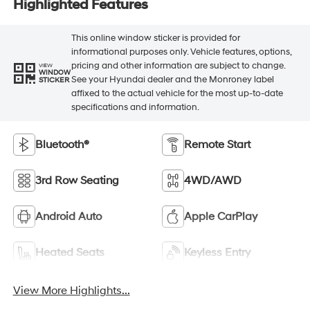
Highlighted Features
This online window sticker is provided for
informational purposes only. Vehicle features, options,
pricing and other information are subject to change.
VIEW
WINDOW
See your Hyundai dealer and the Monroney label
STICKER
affixed to the actual vehicle for the most up-to-date
specifications and information.
Bluetooth®
Remote Start
3rd Row Seating
4WD/AWD
Android Auto
Apple CarPlay
Heated Seats
Keyless Entry
View More Highlights...