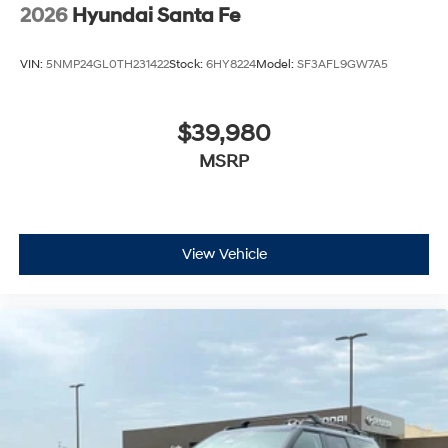
2026
Hyundai Santa Fe
VIN:
5NMP24GL0TH231422
Stock:
6HY8224
Model:
SF3AFL9GW7A5
$39,980
MSRP
View Vehicle