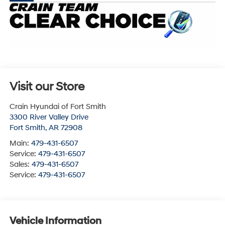
Visit our Store
Crain Hyundai of Fort Smith
3300 River Valley Drive
Fort Smith
,
AR
72908
Main:
479-431-6507
Service:
479-431-6507
Sales:
479-431-6507
Service:
479-431-6507
Vehicle Information