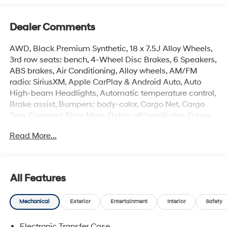
Dealer Comments
AWD, Black Premium Synthetic, 18 x 7.5J Alloy Wheels,
3rd row seats: bench, 4-Wheel Disc Brakes, 6 Speakers,
ABS brakes, Air Conditioning, Alloy wheels, AM/FM
radio: SiriusXM, Apple CarPlay & Android Auto, Auto
High-beam Headlights, Automatic temperature control,
Brake assist, Bumpers: body-color, Cargo Net, Cargo
Tray, Carpeted Floor Mats, Delay-off headlights, Driver
door bin, Driver vanity mirror, Dual front impact airbags,
Read More...
Dual front side impact airbags, Electronic Stability
Control, Emergency communication system, Exterior
Parking Camera Rear, First Aid Kit, Four wheel
independent suspension, Front anti-roll bar, Front
All Features
Bucket Seats, Front Center Armrest, Front dual zone A/C,
Front reading lights, Fully automatic headlights, H-Tex
Mechanical
Exterior
Entertainment
Interior
Safety
Leatherette Seat Trim, Heated door mirrors, Heated
Front Bucket Seats, Heated front seats, Illuminated
Electronic Transfer Case
entry, Knee airbag, Leather steering wheel, Low tire