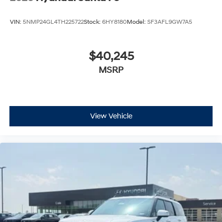
VIN:
5NMP24GL4TH225722
Stock:
6HY8180
Model:
SF3AFL9GW7A5
$40,245
MSRP
View Vehicle