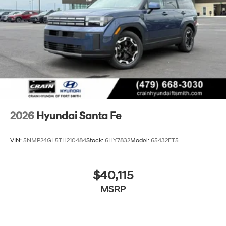
2026
Hyundai Santa Fe
VIN:
5NMP24GL5TH210484
Stock:
6HY7832
Model:
65432FT5
$40,115
MSRP