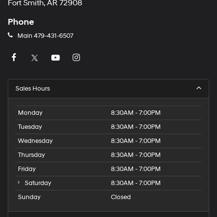
Fort Smith, AR 72908
Phone
Main
479-431-6507
Sales Hours
Monday
8:30AM - 7:00PM
Tuesday
8:30AM - 7:00PM
Wednesday
8:30AM - 7:00PM
Thursday
8:30AM - 7:00PM
Friday
8:30AM - 7:00PM
Saturday
8:30AM - 7:00PM
Sunday
Closed