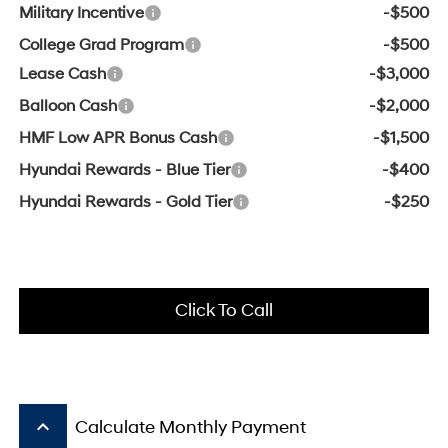
Military Incentive
-$500
College Grad Program
-$500
Lease Cash
-$3,000
Balloon Cash
-$2,000
HMF Low APR Bonus Cash
-$1,500
Hyundai Rewards - Blue Tier
-$400
Hyundai Rewards - Gold Tier
-$250
Click To Call
keyboard_arrow_up
Calculate Monthly Payment