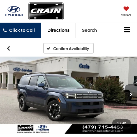
Saved
Click to Call
Directions
Search
Confirm Availability
1
/
42