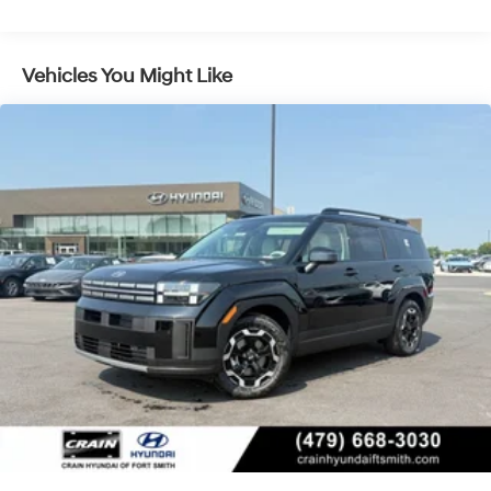
Control and Electric Parking Brake
we have developed the Crain Commitment. Check out
the benefits you get for shopping at Crain dealerships: •
100 year/100,000 mile warranty on every new and used
Vehicles You Might Like
vehicle we sell • A 100 hour love-it-or-leave-it
exchange policy. The online price includes a $129
Service & Handling Fee. Please note that state sales
tax, title, and registration fees are not included. Contact
us for a complete breakdown. Price may not include
Dealer Added Accessories. Prices do not include
additional fees and costs of closing, including
government fees and taxes, any finance charges, any
dealer documentation fees, any emissions testing fees
or other fees. All prices, specifications and availability
subject to change without notice. Contact dealer for
most current information. Crain Hyundai of Bentonville
retains all rebates. Price includes: $3000 - Retail Bonus
Cash. Exp. 08/31/2026