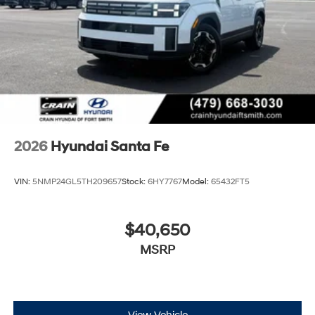
2026
Hyundai Santa Fe
VIN:
5NMP24GL5TH209657
Stock:
6HY7767
Model:
65432FT5
$40,650
MSRP