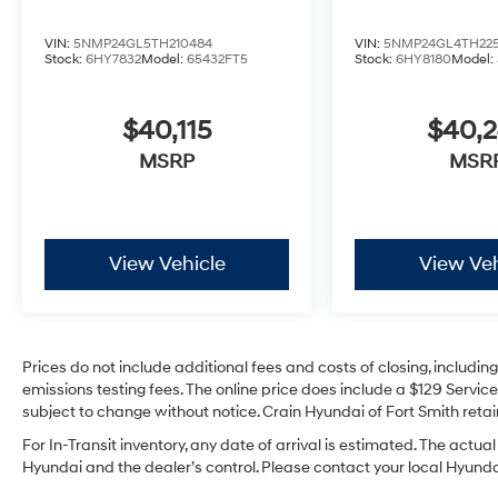
VIN:
5NMP24GL5TH210484
VIN:
5NMP24GL4TH225
Stock:
6HY7832
Model:
65432FT5
Stock:
6HY8180
Model:
$40,115
$40,
MSRP
MSR
View Vehicle
View Veh
Prices do not include additional fees and costs of closing, includi
emissions testing fees. The online price does include a $129 Service 
subject to change without notice. Crain Hyundai of Fort Smith retain
For In-Transit inventory, any date of arrival is estimated. The act
Hyundai and the dealer’s control. Please contact your local Hyundai 