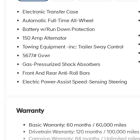
Electronic Transfer Case
Automatic Full-Time All-Wheel
Battery w/Run Down Protection
150 Amp Alternator
Towing Equipment -inc: Trailer Sway Control
5677# Gvwr
Gas-Pressurized Shock Absorbers
Front And Rear Anti-Roll Bars
Electric Power-Assist Speed-Sensing Steering
Warranty
Basic Warranty: 60 months / 60,000 miles
Drivetrain Warranty: 120 months / 100,000 miles
Corrosion Warranty: 84 months / Unlimited mile