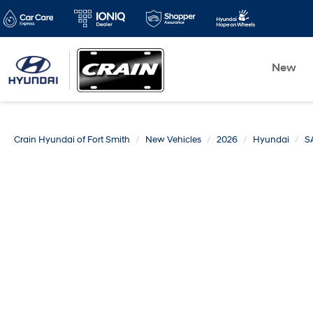
New
Crain Hyundai of Fort Smith
New Vehicles
2026
Hyundai
S