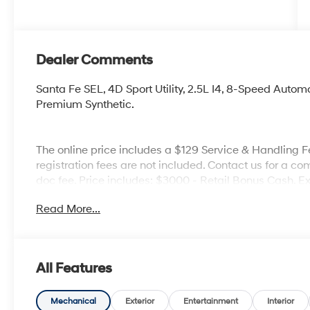
Dealer Comments
Santa Fe SEL, 4D Sport Utility, 2.5L I4, 8-Speed Aut
Premium Synthetic.
The online price includes a $129 Service & Handling Fee
registration fees are not included. Contact us for a co
doc fee. Price includes: $3000 - Retail Bonus Cash. 
Read More...
All Features
Mechanical
Exterior
Entertainment
Interior