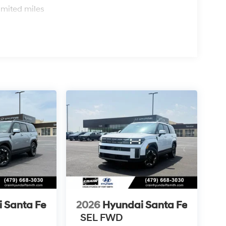
imited miles
 Santa Fe
2026
Hyundai Santa Fe
SEL FWD