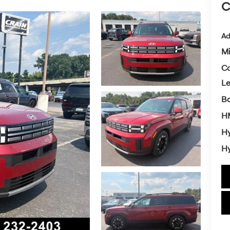
C
Ad
Mi
Co
L
Ba
H
Hy
Hy