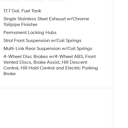
17.7 Gal. Fuel Tank
Single Stainless Steel Exhaust w/Chrome
Tailpipe Finisher
Permanent Locking Hubs
Strut Front Suspension w/Coil Springs
Multi-Link Rear Suspension w/Coil Springs
4-Wheel Disc Brakes w/4-Wheel ABS, Front
Vented Discs, Brake Assist, Hill Descent
Control, Hill Hold Control and Electric Parking
Brake
s