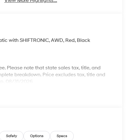
View More Highlights...
omatic with SHIFTRONIC, AWD, Red, Black
. Please note that state sales tax, title, and
mplete breakdown. Price excludes tax, title and
Exp. 08/31/2026
Safety
Options
Specs