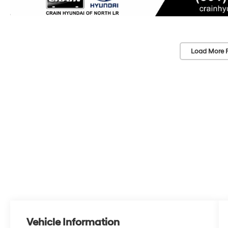
Load More 
Vehicle Information