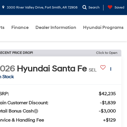
3300 River Valley Drive, Fort Smith, AR 72908
Search
Saved
rts
Finance
Dealer Information
Hyundai Programs
ECENT PRICE DROP!
Click to Open
2026
Hyundai Santa Fe
SEL
n Stock
SRP:
$42,235
ain Customer Discount:
-$1,839
tail Bonus Cash
-$3,000
rvice & Handling Fee
+$129