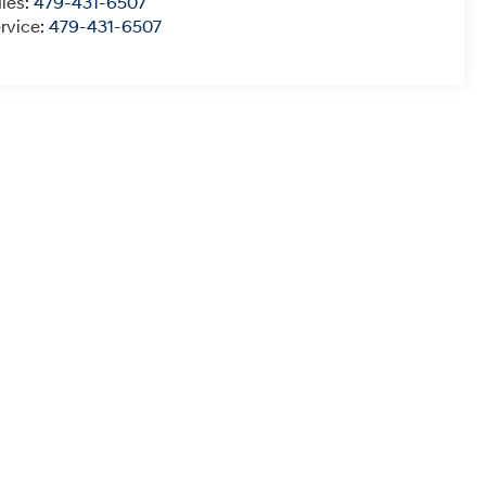
les:
479-431-6507
rvice:
479-431-6507