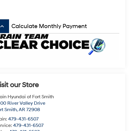
board_arrow_up
Calculate Monthly Payment
isit our Store
ain Hyundai of Fort Smith
00 River Valley Drive
rt Smith
,
AR
72908
ain:
479-431-6507
rvice:
479-431-6507