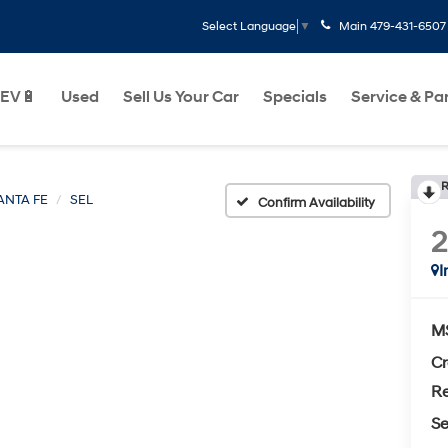
Main
479-431-6507
Select Language
▼
EV🔋
Used
Sell Us Your Car
Specials
Service & Pa
R
ANTA FE
SEL
Confirm Availability
I
M
Cr
Re
Se