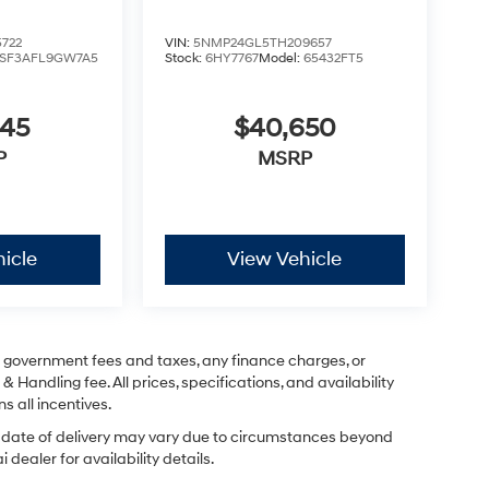
722
VIN:
5NMP24GL5TH209657
SF3AFL9GW7A5
Stock:
6HY7767
Model:
65432FT5
245
$40,650
P
MSRP
icle
View Vehicle
ng government fees and taxes, any finance charges, or
& Handling fee. All prices, specifications, and availability
s all incentives.
ual date of delivery may vary due to circumstances beyond
dealer for availability details.