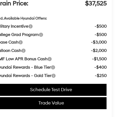
rain Price:
$37,525
d. Available Hyundai Offers:
litary Incentive
-$500
llege Grad Program
-$500
ease Cash
-$3,000
lloon Cash
-$2,000
MF Low APR Bonus Cash
-$1,500
undai Rewards - Blue Tier
-$400
undai Rewards - Gold Tier
-$250
Schedule Test Drive
Trade Value