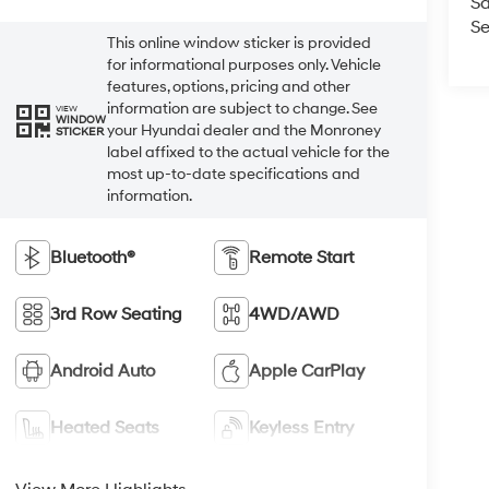
Sa
Se
This online window sticker is provided
for informational purposes only. Vehicle
features, options, pricing and other
information are subject to change. See
VIEW
WINDOW
your Hyundai dealer and the Monroney
STICKER
label affixed to the actual vehicle for the
most up-to-date specifications and
information.
Bluetooth®
Remote Start
3rd Row Seating
4WD/AWD
Android Auto
Apple CarPlay
Heated Seats
Keyless Entry