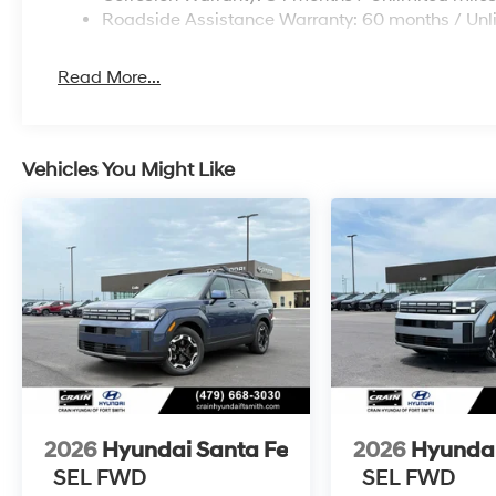
Roadside Assistance Warranty: 60 months / Unl
Read More...
Vehicles You Might Like
2026
Hyundai Santa Fe
2026
Hyundai
SEL FWD
SEL FWD