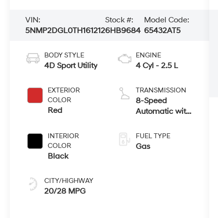
VIN:
Stock #:
Model Code:
5NMP2DGL0TH161212
6HB9684
65432AT5
BODY STYLE
ENGINE
4D Sport Utility
4 Cyl - 2.5 L
EXTERIOR
TRANSMISSION
COLOR
8-Speed
Red
Automatic with
SHIFTRONIC
INTERIOR
FUEL TYPE
COLOR
Gas
Black
CITY/HIGHWAY
20/28 MPG