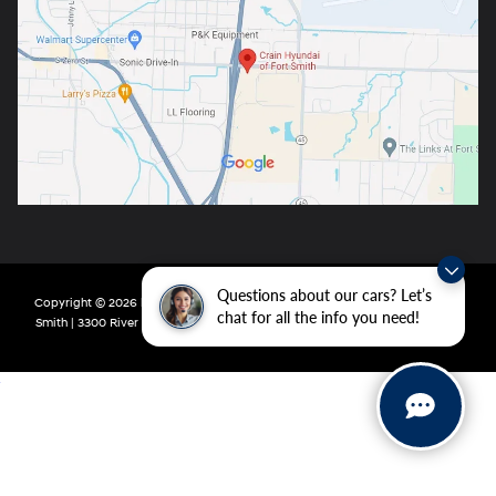
Questions about our cars? Let’s
Copyright © 2026
by
DealerOn
|
Sitemap
|
Privacy
| Crain Hyundai of Fort
chat for all the info you need!
Smith
|
3300 River Valley Drive,
Fort Smith,
AR
72908
| Main:
479-431-6507