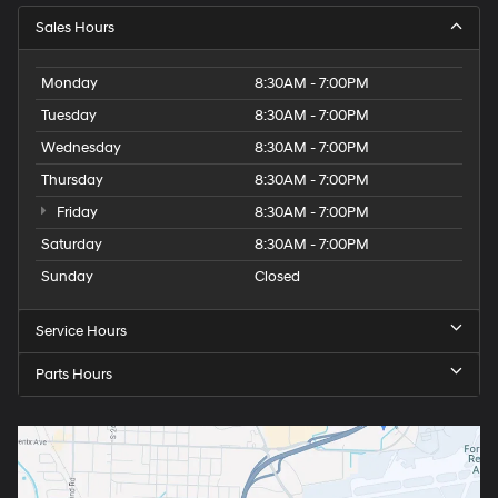
Sales Hours
Monday
8:30AM - 7:00PM
Tuesday
8:30AM - 7:00PM
Wednesday
8:30AM - 7:00PM
Thursday
8:30AM - 7:00PM
Friday
8:30AM - 7:00PM
Saturday
8:30AM - 7:00PM
Sunday
Closed
Service Hours
Parts Hours