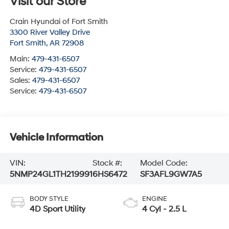
Visit our Store
Crain Hyundai of Fort Smith
3300 River Valley Drive
Fort Smith
,
AR
72908
Main:
479-431-6507
Service:
479-431-6507
Sales:
479-431-6507
Service:
479-431-6507
Vehicle Information
VIN:
Stock #:
Model Code:
5NMP24GL1TH219991
6HS6472
SF3AFL9GW7A5
BODY STYLE
ENGINE
4D Sport Utility
4 Cyl - 2.5 L