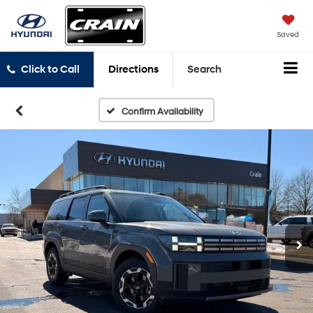
Saved
Click to Call
Directions
Search
Confirm Availability