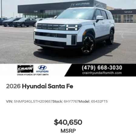
2026
Hyundai Santa Fe
VIN:
5NMP24GL5TH209657
Stock:
6HY7767
Model:
65432FT5
$40,650
MSRP