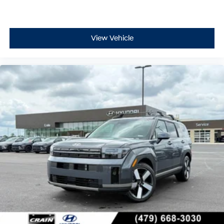
View Vehicle