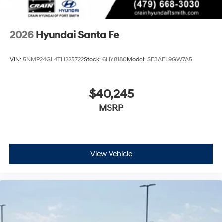
2026
Hyundai Santa Fe
VIN:
5NMP24GL4TH225722
Stock:
6HY8180
Model:
SF3AFL9GW7A5
$40,245
MSRP
View Vehicle