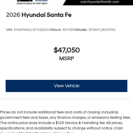
2026
Hyundai Santa Fe
VIN:
5NMP44GL8TH222008
Stock:
6HY8119
Model:
SF9AFL9GW7A5
$47,050
MSRP
View Vehicle
Prices do not include additional fees and costs of closing, including
government fees and taxes, any finance charges, or emissions testing fees.
The online price does include a $129 Service & Handling fee. All prices,
specifications, and availability subject to change without notice. Crain