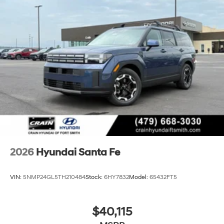
2026
Hyundai Santa Fe
VIN:
5NMP24GL5TH210484
Stock:
6HY7832
Model:
65432FT5
$40,115