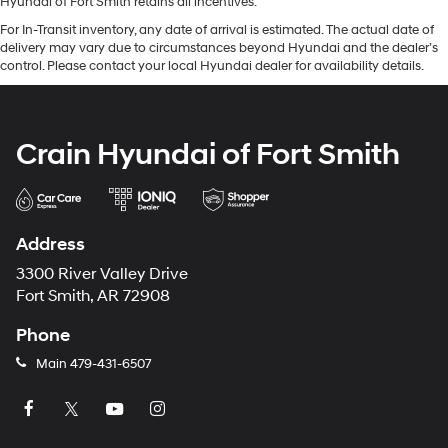
Hyundai of Fort Smith retains all incentives.
For In-Transit inventory, any date of arrival is estimated. The actual date of
delivery may vary due to circumstances beyond Hyundai and the dealer’s
control. Please contact your local Hyundai dealer for availability details.
Crain Hyundai of Fort Smith
Address
3300 River Valley Drive
Fort Smith, AR 72908
Phone
Main
479-431-6507