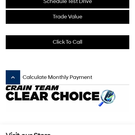
Schedule Test Drive
Trade Value
Click To Call
keyboard_arrow_up
Calculate Monthly Payment