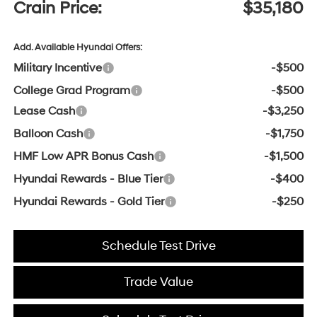
Crain Price:
$35,180
Add. Available Hyundai Offers:
Military Incentive
-$500
College Grad Program
-$500
Lease Cash
-$3,250
Balloon Cash
-$1,750
HMF Low APR Bonus Cash
-$1,500
Hyundai Rewards - Blue Tier
-$400
Hyundai Rewards - Gold Tier
-$250
Schedule Test Drive
Trade Value