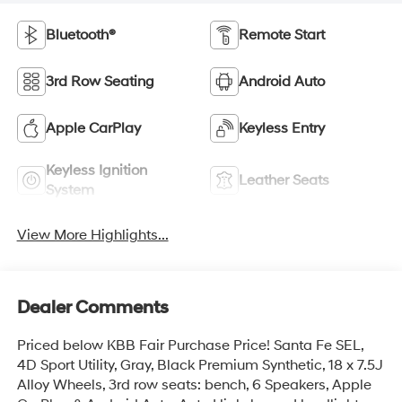
Bluetooth®
Remote Start
3rd Row Seating
Android Auto
Apple CarPlay
Keyless Entry
Keyless Ignition
Leather Seats
System
View More Highlights...
Dealer Comments
Priced below KBB Fair Purchase Price! Santa Fe SEL,
4D Sport Utility, Gray, Black Premium Synthetic, 18 x 7.5J
Alloy Wheels, 3rd row seats: bench, 6 Speakers, Apple