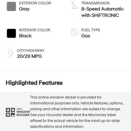
EXTERIOR COLOR
TRANSMISSION
Gray
8-Speed Automatic
with SHIFTRONIC
INTERIOR COLOR
FUEL TYPE
Black
Gas
CITY/HIGHWAY
20/29 MPG
Highlighted Features
This online window sticker is provided for
informational purposes only. Vehicle features, options,
pricing and other information are subject to change.
VIEW
WINDOW
See your Hyundai dealer and the Monroney label
STICKER
affixed to the actual vehicle for the most up-to-date
specifications and information.