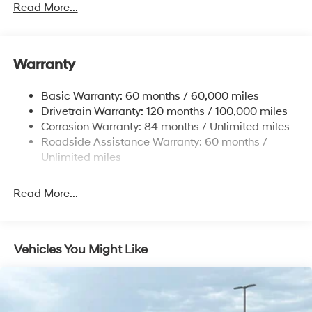
Front And Rear Anti-Roll Bars
Read More...
Contact dealer for more details: $3000 - Retail Bonus
Electric Power-Assist Speed-Sensing Steering
Cash. Exp. 08/31/2026
17.7 Gal. Fuel Tank
Warranty
Single Stainless Steel Exhaust w/Chrome Tailpipe
Finisher
Basic Warranty: 60 months / 60,000 miles
Strut Front Suspension w/Coil Springs
Drivetrain Warranty: 120 months / 100,000 miles
Multi-Link Rear Suspension w/Coil Springs
Corrosion Warranty: 84 months / Unlimited miles
4-Wheel Disc Brakes w/4-Wheel ABS, Front Vented
Roadside Assistance Warranty: 60 months /
Discs, Brake Assist, Hill Descent Control, Hill Hold
Unlimited miles
Control and Electric Parking Brake
Read More...
Vehicles You Might Like