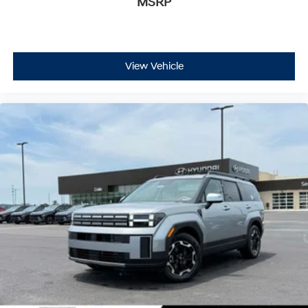
MSRP
View Vehicle