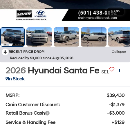
1
/
35
RECENT PRICE DROP!
Collapse
Reduced by $3,000 since Aug 05, 2026
2026
Hyundai Santa Fe
SEL
In Stock
MSRP:
$39,430
Crain Customer Discount:
-$1,379
Retail Bonus Cash
-$3,000
Service & Handling Fee
+$129