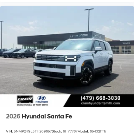
2026
Hyundai Santa Fe
VIN:
5NMP24GL5TH209657
Stock:
6HY7767
Model:
65432FT5