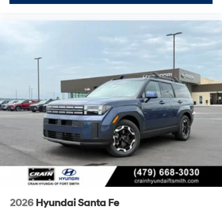
2026
Hyundai Santa Fe