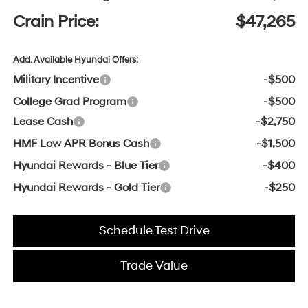
Crain Price:
$47,265
Add. Available Hyundai Offers:
Military Incentive
-$500
College Grad Program
-$500
Lease Cash
-$2,750
HMF Low APR Bonus Cash
-$1,500
Hyundai Rewards - Blue Tier
-$400
Hyundai Rewards - Gold Tier
-$250
Schedule Test Drive
Trade Value