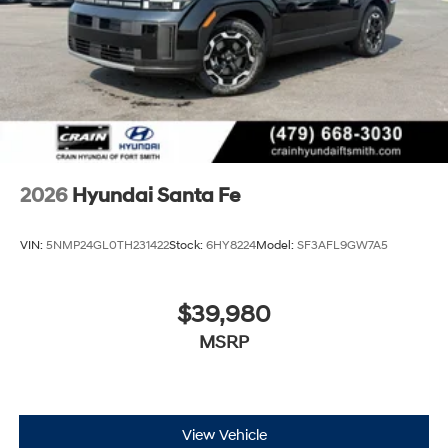
2026
Hyundai Santa Fe
VIN:
5NMP24GL0TH231422
Stock:
6HY8224
Model:
SF3AFL9GW7A5
$39,980
MSRP
View Vehicle