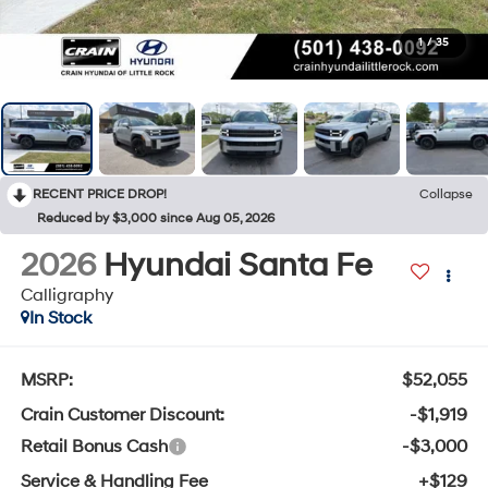
1
/
35
RECENT PRICE DROP!
Collapse
Reduced by $3,000 since Aug 05, 2026
2026
Hyundai Santa Fe
Calligraphy
In Stock
MSRP:
$52,055
Crain Customer Discount:
-$1,919
Retail Bonus Cash
-$3,000
Service & Handling Fee
+$129