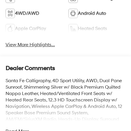
4WD/AWD
Android Auto
Apple CarPlay
Heated Seats
View More Highlights...
Dealer Comments
Santa Fe Calligraphy, 4D Sport Utility, AWD, Dual Pane
Sunroof, Shimmering Silver w/ Black Premium Quilted
Nappa Leather, Heated/Ventilated Front Seats w/
Heated Rear Seats, 12.3 HD Touchscreen Display w/
Navigation, Wireless Apple CarPlay & Android Auto, 12
Speaker Bose Premium Sound System,
AM/FM/SiriusXM Radio, Heads-Up Display, Surround
View Monitor w/ Blind Spot View, Remote Start Parking