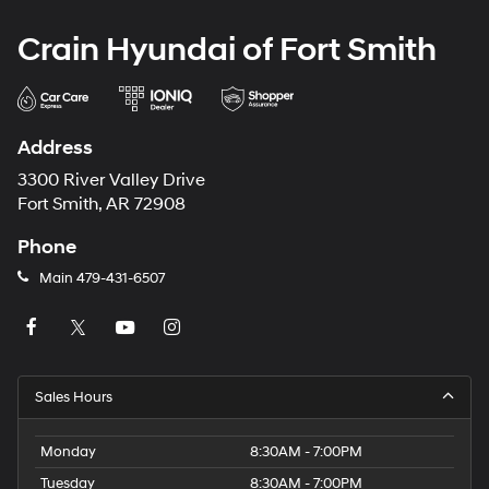
Crain Hyundai of Fort Smith
Address
3300 River Valley Drive
Fort Smith, AR 72908
Phone
Main
479-431-6507
Sales Hours
Monday
8:30AM - 7:00PM
Tuesday
8:30AM - 7:00PM