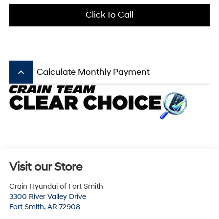
Click To Call
keyboard_arrow_up
Calculate Monthly Payment
Visit our Store
Crain Hyundai of Fort Smith
3300 River Valley Drive
Fort Smith
,
AR
72908