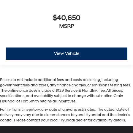
$40,650
MSRP
View Vehicle
Prices do not include additional fees and costs of closing, including
government fees and taxes, any finance charges, or emissions testing fees.
The online price does include a $129 Service & Handling fee. All prices,
specifications, and availability subject to change without notice. Crain
Hyundai of Fort Smith retains all incentives.
For In-Transit inventory, any date of arrival is estimated. The actual date of
delivery may vary due to circumstances beyond Hyundai and the dealer’s
control. Please contact your local Hyundai dealer for availability details.