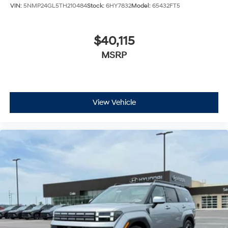
VIN:
5NMP24GL5TH210484
Stock:
6HY7832
Model:
65432FT5
$40,115
MSRP
View Vehicle