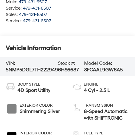
Main:
479-431-6507
Service:
479-431-6507
Sales:
479-431-6507
Service:
479-431-6507
Vehicle Information
VIN:
Stock #:
Model Code:
5NMP5DGL7TH222949
6HS6687
SFCAAL9GW6A5
BODY STYLE
ENGINE
4D Sport Utility
4 Cyl - 2.5 L
EXTERIOR COLOR
TRANSMISSION
Shimmering Silver
8-Speed Automatic
with SHIFTRONIC
INTERIOR COLOR
FUEL TYPE