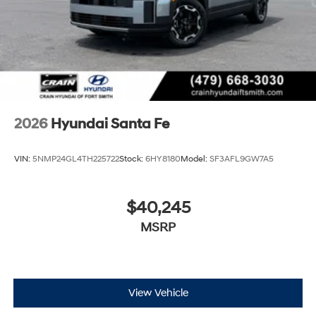
2026
Hyundai Santa Fe
VIN:
5NMP24GL4TH225722
Stock:
6HY8180
Model:
SF3AFL9GW7A5
$40,245
MSRP
View Vehicle