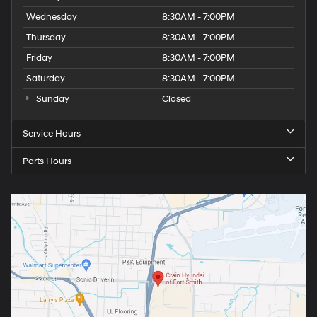
Wednesday
8:30AM - 7:00PM
Thursday
8:30AM - 7:00PM
Friday
8:30AM - 7:00PM
Saturday
8:30AM - 7:00PM
Sunday
Closed
Service Hours
Parts Hours