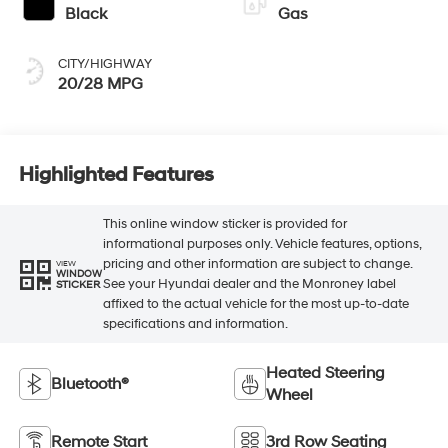
Black
Gas
CITY/HIGHWAY
20/28 MPG
Highlighted Features
This online window sticker is provided for
informational purposes only. Vehicle features, options,
pricing and other information are subject to change.
VIEW
WINDOW
See your Hyundai dealer and the Monroney label
STICKER
affixed to the actual vehicle for the most up-to-date
specifications and information.
Heated Steering
Bluetooth®
Wheel
Remote Start
3rd Row Seating