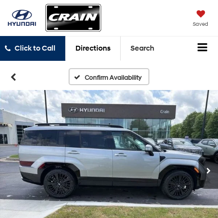
Saved
Click to Call
Directions
Search
Confirm Availability