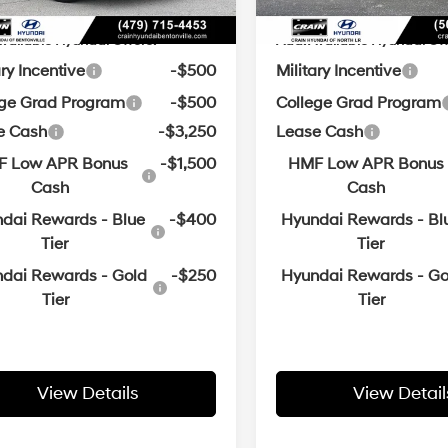
vailable Hyundai Offers:
Add. Available Hyundai Off
ary Incentive
-$500
Military Incentive
ege Grad Program
-$500
College Grad Program
e Cash
-$3,250
Lease Cash
 Low APR Bonus
-$1,500
HMF Low APR Bonus
Cash
Cash
dai Rewards - Blue
-$400
Hyundai Rewards - Bl
Tier
Tier
dai Rewards - Gold
-$250
Hyundai Rewards - Go
Tier
Tier
View Details
View Detail