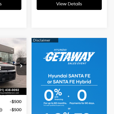
s
View Details
ndow
$52,430
icker
e
t:
-$1,919
4 Cyl - 2.5 L
-$3,000
ock:
6HS6708
e
+$129
Ext.
Int.
$47,640
ers:
-$500
-$500