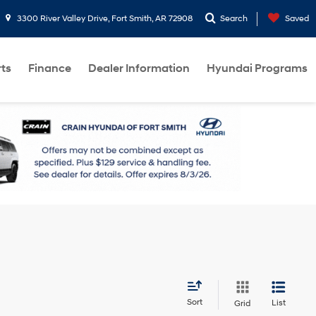
3300 River Valley Drive, Fort Smith, AR 72908
Search
Saved
rts
Finance
Dealer Information
Hyundai Programs
Sort
List
Grid