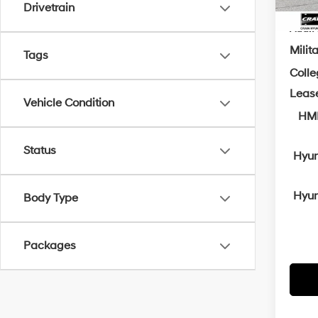
Drivetrain
Add. A
Milit
Tags
Coll
Leas
Vehicle Condition
HMF
Status
Hyun
Hyun
Body Type
Packages