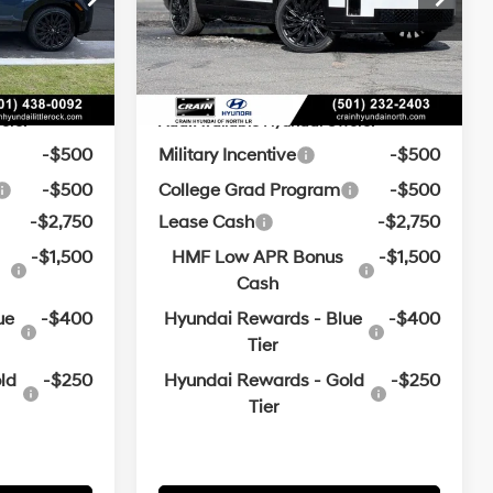
e
+$129
Service & Handling Fee
+$129
Automatic
with
Ext.
Int.
Ext.
Int.
In Stock
$47,271
Crain Price:
$47,395
SHIFTRONIC
ers:
Add. Available Hyundai Offers:
-$500
Military Incentive
-$500
-$500
College Grad Program
-$500
-$2,750
Lease Cash
-$2,750
-$1,500
HMF Low APR Bonus
-$1,500
Cash
ue
-$400
Hyundai Rewards - Blue
-$400
Tier
ld
-$250
Hyundai Rewards - Gold
-$250
Tier