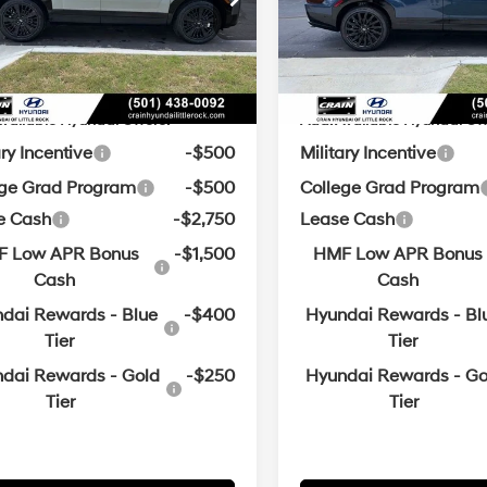
ce & Handling Fee
+$129
Service & Handling Fe
Automatic
Automatic
with
with
Ext.
Int.
ck
In Stock
in Price:
$47,265
Crain Price:
SHIFTRONIC
SHIFTRONIC
vailable Hyundai Offers:
Add. Available Hyundai Off
ary Incentive
-$500
Military Incentive
ege Grad Program
-$500
College Grad Program
e Cash
-$2,750
Lease Cash
 Low APR Bonus
-$1,500
HMF Low APR Bonus
Cash
Cash
dai Rewards - Blue
-$400
Hyundai Rewards - Bl
Tier
Tier
dai Rewards - Gold
-$250
Hyundai Rewards - Go
Tier
Tier