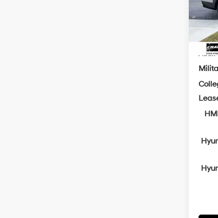
Servi
In Sto
Cra
Add. A
Milit
Coll
Leas
HMF
Hyun
Hyun