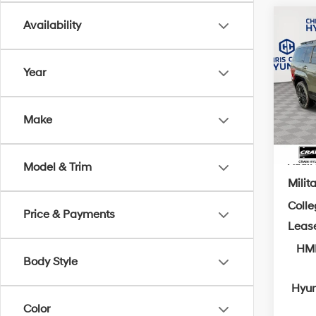
Co
Availability
MSRP
2026
Crain
Calli
Year
Retai
VIN:
5
Servi
In Sto
Cra
Make
Add. A
Model & Trim
Milit
Coll
Price & Payments
Leas
HMF
Body Style
Hyun
Color