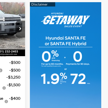
ndow
$49,780
icker
e
t:
-$1,798
4 Cyl - 2.5 L
-$3,000
k:
6HN5992
e
+$129
Ext.
Int.
$45,111
ers:
-$500
-$500
-$3,250
-$1,500
ue
-$400