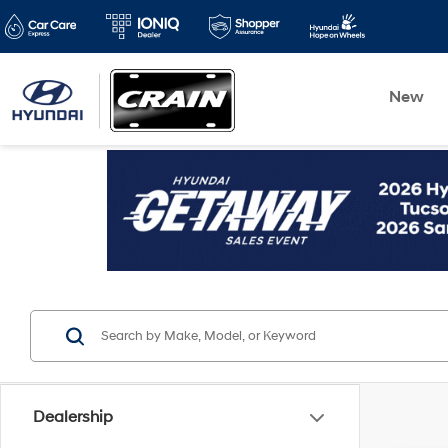
New
Dealership