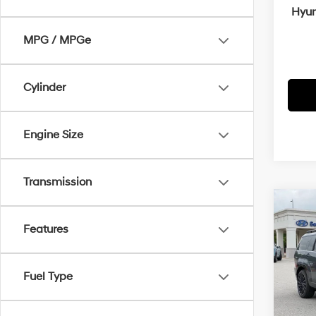
Hyun
MPG / MPGe
Cylinder
Engine Size
Transmission
Co
MSRP
2026
Features
Crain
Calli
Retai
VIN:
5
Fuel Type
Servi
In Sto
Cra