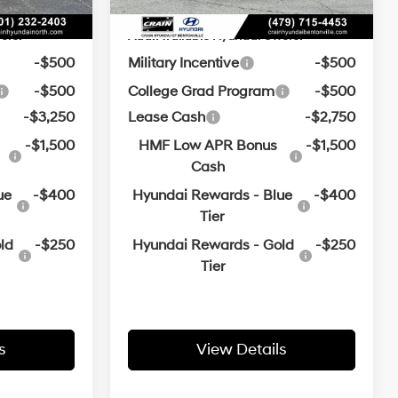
ers:
Add. Available Hyundai Offers:
-$500
Military Incentive
-$500
-$500
College Grad Program
-$500
-$3,250
Lease Cash
-$2,750
-$1,500
HMF Low APR Bonus
-$1,500
Cash
ue
-$400
Hyundai Rewards - Blue
-$400
Tier
ld
-$250
Hyundai Rewards - Gold
-$250
Tier
s
View Details