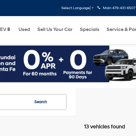
Main
479-431-6507
Select Language
▼
EV🔋
Used
Sell Us Your Car
Specials
Service & Pa
Search
13 vehicles found