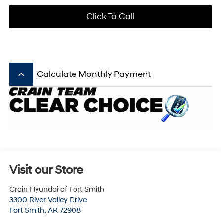
Click To Call
keyboard_arrow_up
Calculate Monthly Payment
Visit our Store
Crain Hyundai of Fort Smith
3300 River Valley Drive
Fort Smith
,
AR
72908