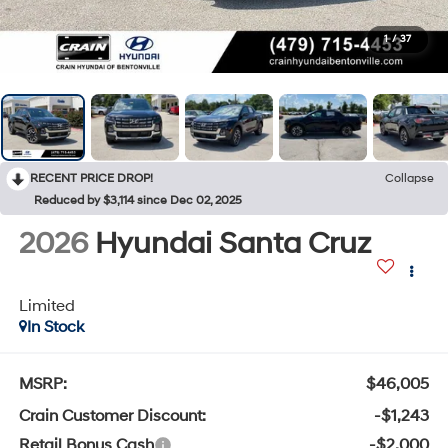
1
/
37
RECENT PRICE DROP!
Collapse
Reduced by $3,114 since Dec 02, 2025
2026
Hyundai Santa Cruz
Limited
In Stock
MSRP:
$46,005
Crain Customer Discount:
-$1,243
Retail Bonus Cash
-$2,000