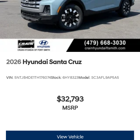
2026
Hyundai Santa Cruz
VIN:
5NTJB4DE1TH176074
Stock:
6HY8323
Model:
SC3AFL9AP5A5
$32,793
MSRP
View Vehicle