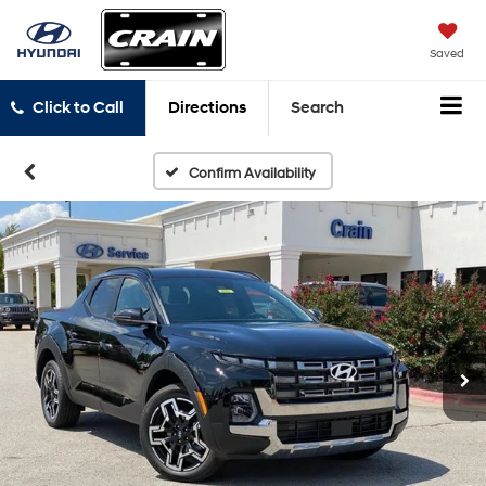
Saved
Click to Call
Directions
Search
Confirm Availability