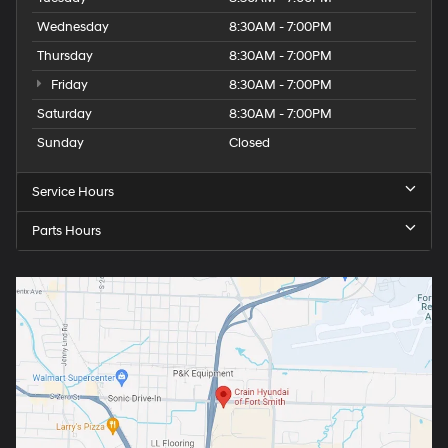
Wednesday
8:30AM - 7:00PM
Thursday
8:30AM - 7:00PM
Friday
8:30AM - 7:00PM
Saturday
8:30AM - 7:00PM
Sunday
Closed
Service Hours
Parts Hours