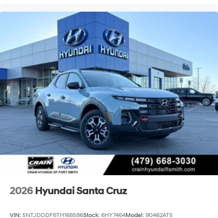
2026
Hyundai Santa Cruz
VIN:
5NTJDDDF6TH168586
Stock:
6HY7464
Model:
90462AT5