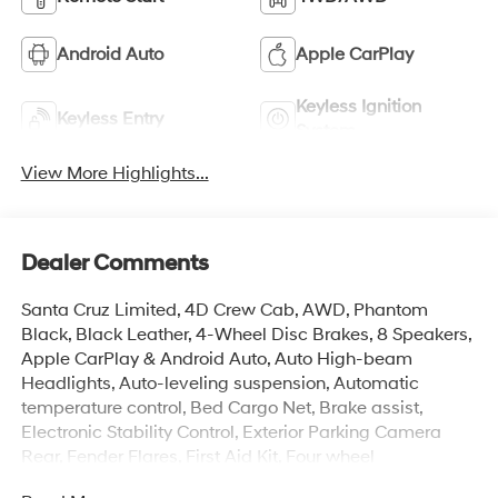
Android Auto
Apple CarPlay
Keyless Ignition
Keyless Entry
System
View More Highlights...
Dealer Comments
Santa Cruz Limited, 4D Crew Cab, AWD, Phantom
Black, Black Leather, 4-Wheel Disc Brakes, 8 Speakers,
Apple CarPlay & Android Auto, Auto High-beam
Headlights, Auto-leveling suspension, Automatic
temperature control, Bed Cargo Net, Brake assist,
Electronic Stability Control, Exterior Parking Camera
Rear, Fender Flares, First Aid Kit, Four wheel
independent suspension, Front Center Armrest, Front