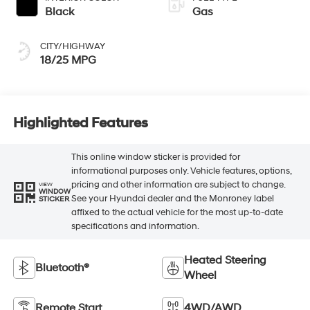
Black
Gas
CITY/HIGHWAY
18/25 MPG
Highlighted Features
This online window sticker is provided for
informational purposes only. Vehicle features, options,
pricing and other information are subject to change.
VIEW
WINDOW
See your Hyundai dealer and the Monroney label
STICKER
affixed to the actual vehicle for the most up-to-date
specifications and information.
Heated Steering
Bluetooth®
Wheel
Remote Start
4WD/AWD