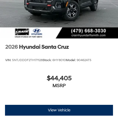
2026
Hyundai Santa Cruz
VIN:
5NTJDDDF2TH171128
Stock:
6HY8010
Model:
90462AT5
$44,405
MSRP
View Vehicle