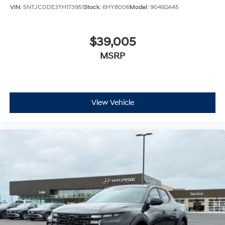
VIN:
5NTJCDDE3TH173951
Stock:
6HY8006
Model:
90492A45
$39,005
MSRP
View Vehicle