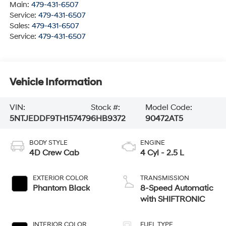
Main:
479-431-6507
Service:
479-431-6507
Sales:
479-431-6507
Service:
479-431-6507
Vehicle Information
VIN:
Stock #:
Model Code:
5NTJEDDF9TH157479
6HB9372
90472AT5
BODY STYLE
ENGINE
4D Crew Cab
4 Cyl - 2.5 L
EXTERIOR COLOR
TRANSMISSION
Phantom Black
8-Speed Automatic
with SHIFTRONIC
INTERIOR COLOR
FUEL TYPE