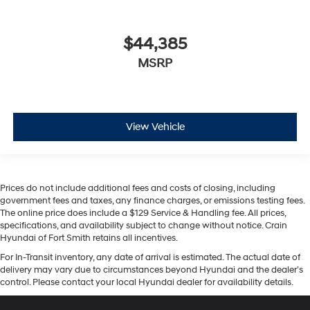
$44,385
MSRP
View Vehicle
Prices do not include additional fees and costs of closing, including
government fees and taxes, any finance charges, or emissions testing fees.
The online price does include a $129 Service & Handling fee. All prices,
specifications, and availability subject to change without notice. Crain
Hyundai of Fort Smith retains all incentives.
For In-Transit inventory, any date of arrival is estimated. The actual date of
delivery may vary due to circumstances beyond Hyundai and the dealer’s
control. Please contact your local Hyundai dealer for availability details.