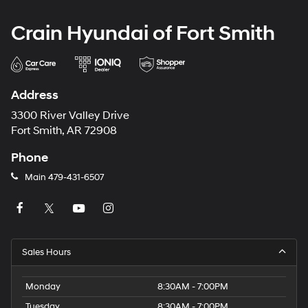
Crain Hyundai of Fort Smith
Address
3300 River Valley Drive
Fort Smith, AR 72908
Phone
Main
479-431-6507
Sales Hours
Monday
8:30AM - 7:00PM
Tuesday
8:30AM - 7:00PM