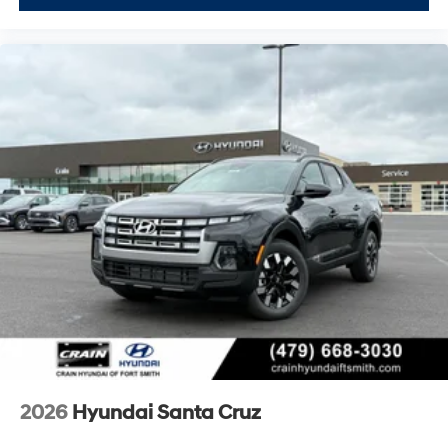
2026
Hyundai Santa Cruz