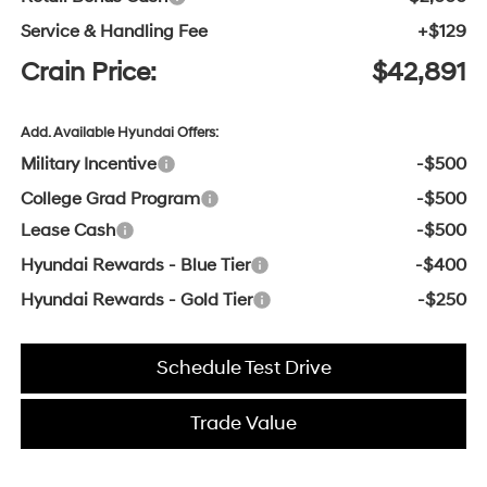
Service & Handling Fee
+$129
Crain Price:
$42,891
Add. Available Hyundai Offers:
Military Incentive
-$500
College Grad Program
-$500
Lease Cash
-$500
Hyundai Rewards - Blue Tier
-$400
Hyundai Rewards - Gold Tier
-$250
Schedule Test Drive
Trade Value