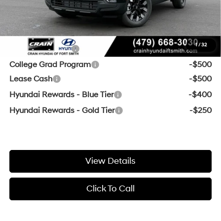
Crain Price:
$35,905
Add. Available Hyundai Offers:
1
/
32
Military Incentive
-$500
College Grad Program
-$500
Lease Cash
-$500
Hyundai Rewards - Blue Tier
-$400
Hyundai Rewards - Gold Tier
-$250
View Details
Click To Call