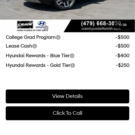
Crain Price:
$44,042
Add. Available Hyundai Offers:
1
/
33
Military Incentive
-$500
College Grad Program
-$500
Lease Cash
-$500
Hyundai Rewards - Blue Tier
-$400
Hyundai Rewards - Gold Tier
-$250
View Details
Click To Call