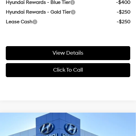
Hyundai Rewards - Blue Tier
-$400
Hyundai Rewards - Gold Tier
-$250
Lease Cash
-$250
View Details
Click To Call
Compare Vehicle
Window Sticker
2026
Hyundai Santa Cruz
XRT
BUY
FINANCE
LEASE
VIN:
5NTJDDDF6TH168586
Stock:
6HY7464
18/25 MPG
4 Cyl - 2.5 L