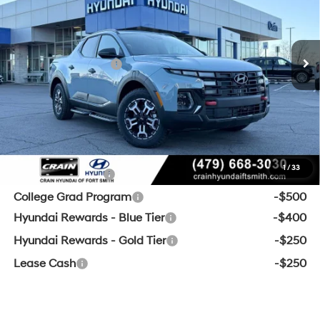
MSRP:
$44,385
8-Speed Automatic with
Ext.
Int.
In Stock
SHIFTRONIC
Crain Customer Discount:
-$1,314
Retail Bonus Cash
-$2,000
Service & Handling Fee
+$129
Crain Price:
$41,200
Add. Available Hyundai Offers:
1
/
33
Military Incentive
-$500
College Grad Program
-$500
Hyundai Rewards - Blue Tier
-$400
Hyundai Rewards - Gold Tier
-$250
Lease Cash
-$250