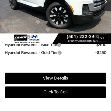
Crain Price:
$30,436
Add. Available Hyundai Offers:
Military Incentive
-$500
College Grad Program
-$500
Lease Cash
-$500
1
/
34
Hyundai Rewards - Blue Tier
-$400
Hyundai Rewards - Gold Tier
-$250
View Details
Click To Call