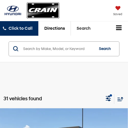
Saved
Click to Call
Directions
Search
Search
31 vehicles found
Compare Vehicle
Window Sticker
2026
Hyundai Santa Cruz
SEL FWD
BUY
FINANCE
LEASE
VIN:
5NTJB4DE1TH176074
Stock:
6HY8323