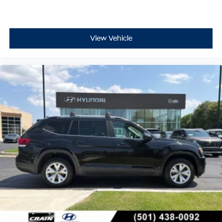
View Vehicle