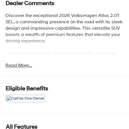
Dealer Comments
Discover the exceptional 2026 Volkswagen Atlas 2.0T
SEL, a commanding presence on the road with its sleek
design and impressive capabilities. This versatile SUV
boasts a wealth of premium features that elevate your
driving experience.
- Heated and Actively Ventilated Front Bucket Seats
- Panoramic Power Moonroof
Read More...
- 20 2-Tone Machined Alloy Wheels
- Heads-Up Display
- Heated Steering Wheel
- Heated Rear Seats
Eligible Benefits
- Ventilated Front Seats
- Power Liftgate
- Navigation System
- Exterior Parking Camera Rear
Meticulously maintained, this Atlas 2.0T SEL with just
All Features