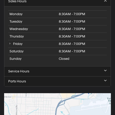
Sales Hours
Monday
8:30AM - 7:00PM
Tuesday
8:30AM - 7:00PM
Wednesday
8:30AM - 7:00PM
Thursday
8:30AM - 7:00PM
Friday
8:30AM - 7:00PM
Saturday
8:30AM - 7:00PM
Sunday
Closed
Service Hours
Parts Hours