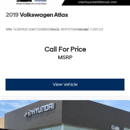
2019
Volkswagen Atlas
VIN:
1V2WR2CA9KC558655
Stock:
6HF0708A
Model:
CA1CUZ
Call For Price
MSRP
View Vehicle