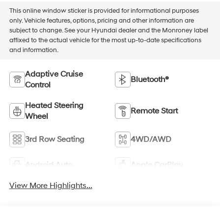
This online window sticker is provided for informational purposes
only. Vehicle features, options, pricing and other information are
subject to change. See your Hyundai dealer and the Monroney label
affixed to the actual vehicle for the most up-to-date specifications
and information.
Adaptive Cruise
Bluetooth®
Control
Heated Steering
Remote Start
Wheel
3rd Row Seating
4WD/AWD
Android Auto
Apple CarPlay
View More Highlights...