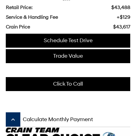
Retail Price:
$43,488
Service & Handling Fee
+$129
Crain Price
$43,617
Schedule Test Drive
Trade Value
Click To Call
keyboard_arrow_up
Calculate Monthly Payment