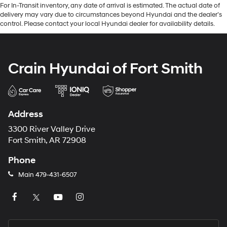
For In-Transit inventory, any date of arrival is estimated. The actual date of
delivery may vary due to circumstances beyond Hyundai and the dealer’s
control. Please contact your local Hyundai dealer for availability details.
Crain Hyundai of Fort Smith
Address
3300 River Valley Drive
Fort Smith, AR 72908
Phone
Main
479-431-6507