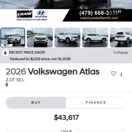
1
/
32
RECENT PRICE DROP!
Collapse
Reduced by $2,512 since Jun 18, 2026
2026
Volkswagen Atlas
2.0T SEL
BUY
FINANCE
$43,617
Less