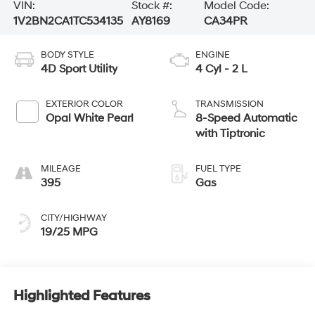
VIN:
Stock #:
Model Code:
1V2BN2CA1TC534135
AY8169
CA34PR
BODY STYLE
ENGINE
4D Sport Utility
4 Cyl - 2 L
EXTERIOR COLOR
TRANSMISSION
Opal White Pearl
8-Speed Automatic
with Tiptronic
MILEAGE
FUEL TYPE
395
Gas
CITY/HIGHWAY
19/25 MPG
Highlighted Features