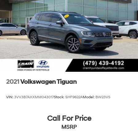
2021
Volkswagen Tiguan
VIN:
3VV3B7AXXMM043017
Stock:
5HF9622A
Model:
BW23VS
Call For Price
MSRP