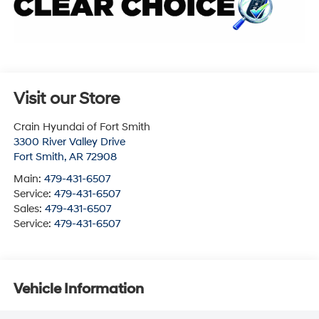
Visit our Store
Crain Hyundai of Fort Smith
3300 River Valley Drive
Fort Smith
,
AR
72908
Main:
479-431-6507
Service:
479-431-6507
Sales:
479-431-6507
Service:
479-431-6507
Vehicle Information