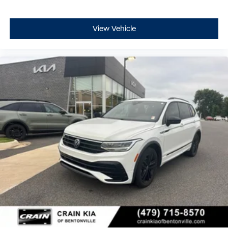
View Vehicle