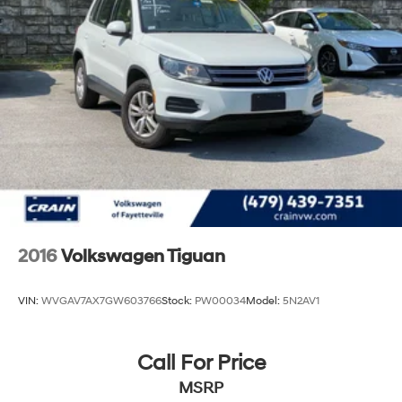
Strut Front Suspension w/Coil Springs
Multi-Link Rear Suspension w/Coil Springs
4-Wheel Disc Brakes w/4-Wheel ABS, Front And
Rear Vented Discs, Brake Assist, Hill Descent Control,
Hill Hold Control and Electric Parking Brake
2016
Volkswagen Tiguan
VIN:
WVGAV7AX7GW603766
Stock:
PW00034
Model:
5N2AV1
Call For Price
MSRP