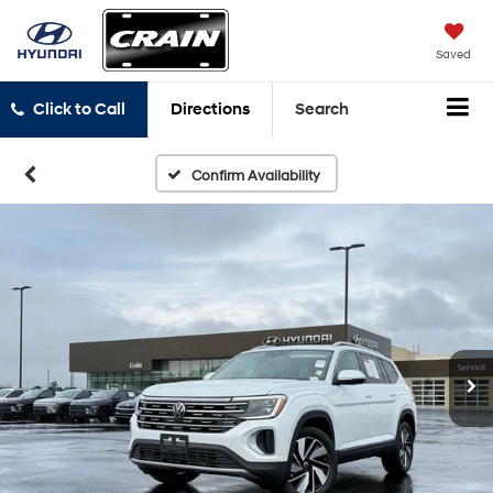
Saved
Click to Call
Directions
Search
Confirm Availability