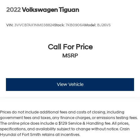
2022
Volkswagen Tiguan
VIN:
3VVCB7AX1NM038824
Stock:
7KB0906A
Model:
BJ26VS
Call For Price
MSRP
View Vehicle
Prices do not include additional fees and costs of closing, including
government fees and taxes, any finance charges, or emissions testing fees.
The online price does include a $129 Service & Handling fee. All prices,
specifications, and availability subject to change without notice. Crain
Hyundai of Fort Smith retains all incentives.