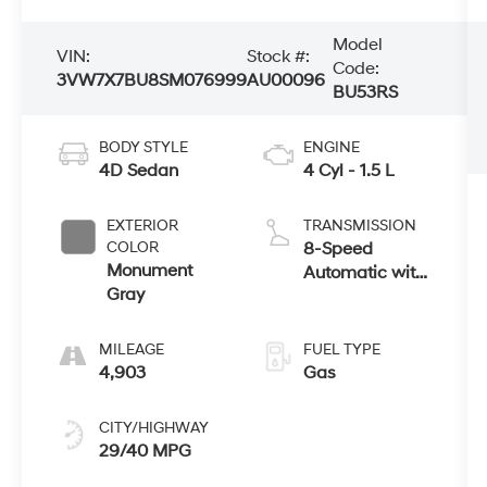
Model
VIN:
Stock #:
Code:
3VW7X7BU8SM076999
AU00096
BU53RS
BODY STYLE
ENGINE
4D Sedan
4 Cyl - 1.5 L
EXTERIOR
TRANSMISSION
COLOR
8-Speed
Monument
Automatic with
Gray
Tiptronic
MILEAGE
FUEL TYPE
4,903
Gas
CITY/HIGHWAY
29/40 MPG