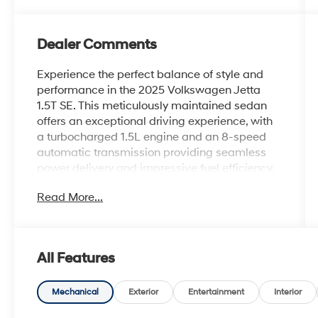
Dealer Comments
Experience the perfect balance of style and
performance in the 2025 Volkswagen Jetta
1.5T SE. This meticulously maintained sedan
offers an exceptional driving experience, with
a turbocharged 1.5L engine and an 8-speed
automatic transmission providing seamless
power delivery and impressive fuel efficiency.
Read More...
- Dual-zone automatic climate control
- Heated front seats
- Power driver's seat
- Rearview camera
All Features
- Blind spot monitoring
- Keyless entry and push-button start
Mechanical
Exterior
Entertainment
Interior
The Jetta's sleek exterior and well-appointed