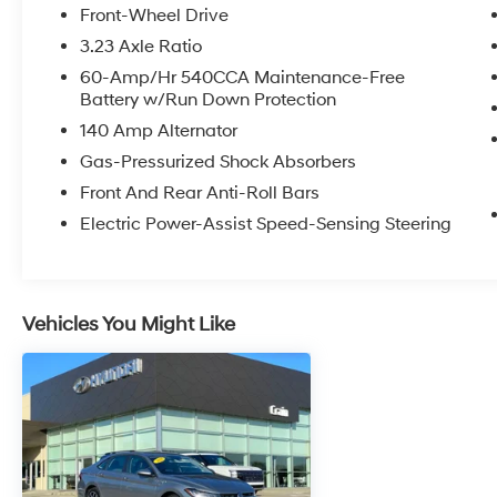
interior create an inviting atmosphere, while
Front-Wheel Drive
advanced safety features provide peace of
3.23 Axle Ratio
mind on every journey. Discover the joy of
60-Amp/Hr 540CCA Maintenance-Free
driving in this remarkable Volkswagen Jetta.
Battery w/Run Down Protection
140 Amp Alternator
Schedule a test drive today and experience the
difference for yourself.
Gas-Pressurized Shock Absorbers
Front And Rear Anti-Roll Bars
Electric Power-Assist Speed-Sensing Steering
Vehicles You Might Like