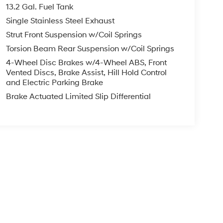
13.2 Gal. Fuel Tank
Single Stainless Steel Exhaust
Strut Front Suspension w/Coil Springs
Torsion Beam Rear Suspension w/Coil Springs
4-Wheel Disc Brakes w/4-Wheel ABS, Front
Vented Discs, Brake Assist, Hill Hold Control
and Electric Parking Brake
Brake Actuated Limited Slip Differential