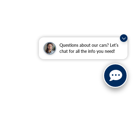
Questions about our cars? Let’s
chat for all the info you need!