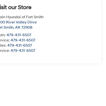
isit our Store
ain Hyundai of Fort Smith
00 River Valley Drive
rt Smith
,
AR
72908
ain:
479-431-6507
rvice:
479-431-6507
les:
479-431-6507
rvice:
479-431-6507