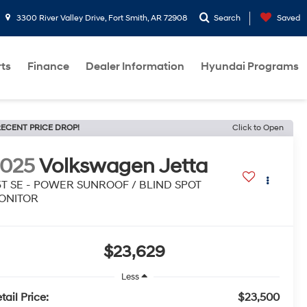
3300 River Valley Drive, Fort Smith, AR 72908
Search
Saved
rts
Finance
Dealer Information
Hyundai Programs
ECENT PRICE DROP!
Click to Open
2025
Volkswagen Jetta
.5T SE - POWER SUNROOF / BLIND SPOT
ONITOR
$23,629
Less
tail Price:
$23,500