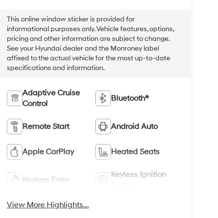
This online window sticker is provided for
informational purposes only. Vehicle features, options,
pricing and other information are subject to change.
See your Hyundai dealer and the Monroney label
affixed to the actual vehicle for the most up-to-date
specifications and information.
Adaptive Cruise
Bluetooth®
Control
Remote Start
Android Auto
Apple CarPlay
Heated Seats
Keyless Ignition
Keyless Entry
System
View More Highlights...