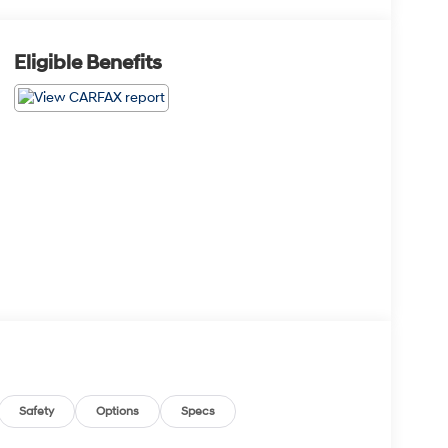
Eligible Benefits
Safety
Options
Specs