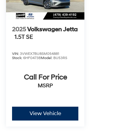
2025
Volkswagen Jetta
1.5T SE
VIN:
3VWEX7BU8SM054881
Stock:
6HF0473B
Model:
BU53RS
Call For Price
MSRP
View Vehicle