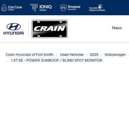
New
Crain Hyundai of Fort Smith
Used Vehicles
2025
Volkswagen
1.5T SE - POWER SUNROOF / BLIND SPOT MONITOR