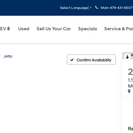
Main
479-431-6507
Select Language
▼
EV🔋
Used
Sell Us Your Car
Specials
Service & Pa
R
Jetta
Confirm Availability
1
M
Re