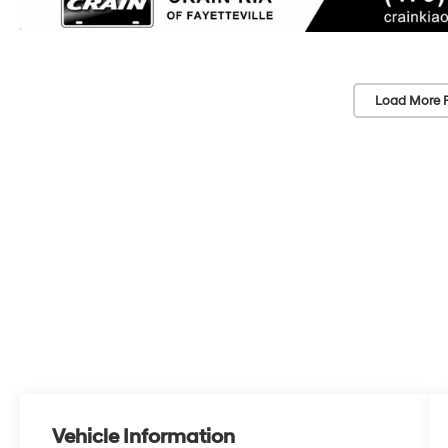
Load More 
Vehicle Information