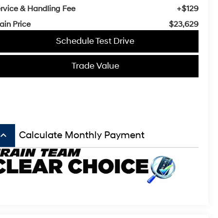
rvice & Handling Fee
+$129
ain Price
$23,629
Schedule Test Drive
Trade Value
board_arrow_up
Calculate Monthly Payment