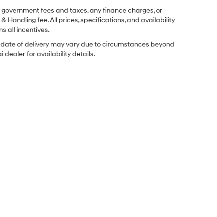
ng government fees and taxes, any finance charges, or
& Handling fee. All prices, specifications, and availability
s all incentives.
ual date of delivery may vary due to circumstances beyond
dealer for availability details.