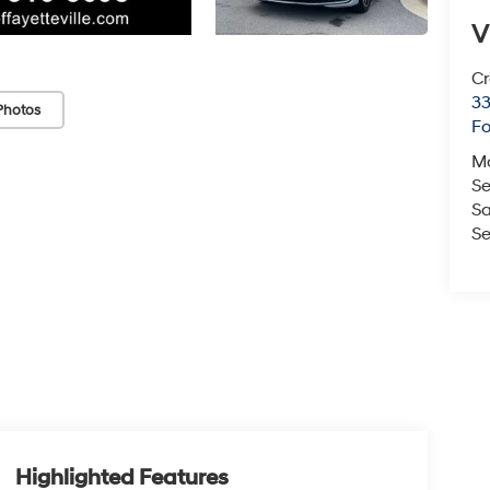
V
Cr
33
Photos
Fo
M
Se
Sa
Se
Highlighted Features