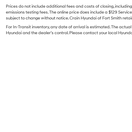
Prices do not include additional fees and costs of closing, includi
emissions testing fees. The online price does include a $129 Service 
subject to change without notice. Crain Hyundai of Fort Smith retain
For In-Transit inventory, any date of arrival is estimated. The act
Hyundai and the dealer’s control. Please contact your local Hyundai 