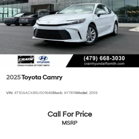
breakdown.
Lithium Ion (li-Ion) Traction Battery
2025
Toyota Camry
VIN:
4T1DAACK8SU501646
Stock:
AY7874
Model:
2559
Call For Price
MSRP