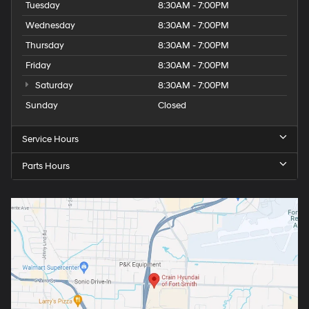
Tuesday
8:30AM - 7:00PM
Wednesday
8:30AM - 7:00PM
Thursday
8:30AM - 7:00PM
Friday
8:30AM - 7:00PM
Saturday
8:30AM - 7:00PM
Sunday
Closed
Service Hours
Parts Hours