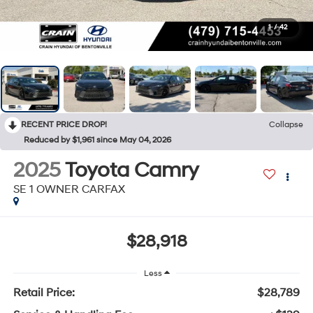
1
/
42
RECENT PRICE DROP!
Collapse
Reduced by $1,961 since May 04, 2026
2025
Toyota Camry
SE 1 OWNER CARFAX
$28,918
Less
Retail Price:
$28,789