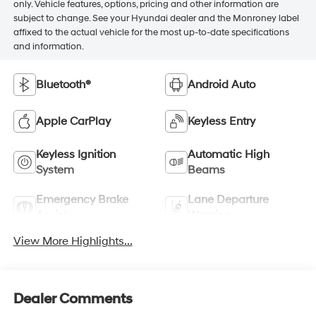
only. Vehicle features, options, pricing and other information are
subject to change. See your Hyundai dealer and the Monroney label
affixed to the actual vehicle for the most up-to-date specifications
and information.
Bluetooth®
Android Auto
Apple CarPlay
Keyless Entry
Keyless Ignition
Automatic High
System
Beams
Emergency Brake
Lane Departure
Assist
Warning
View More Highlights...
Dealer Comments