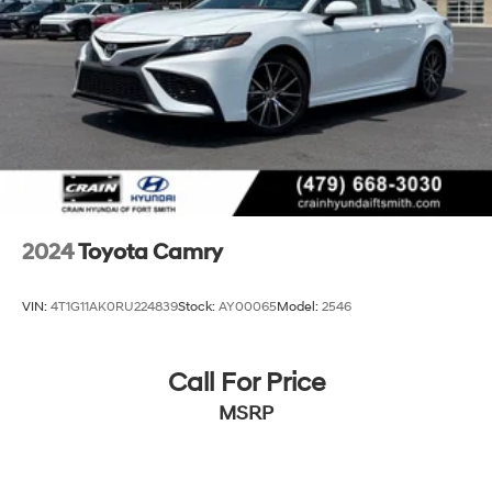
2024
Toyota Camry
VIN:
4T1G11AK0RU224839
Stock:
AY00065
Model:
2546
Call For Price
MSRP