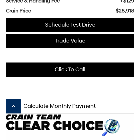
Service & Handling Fee
+$129
Crain Price
$28,918
Schedule Test Drive
Trade Value
Click To Call
keyboard_arrow_up
Calculate Monthly Payment