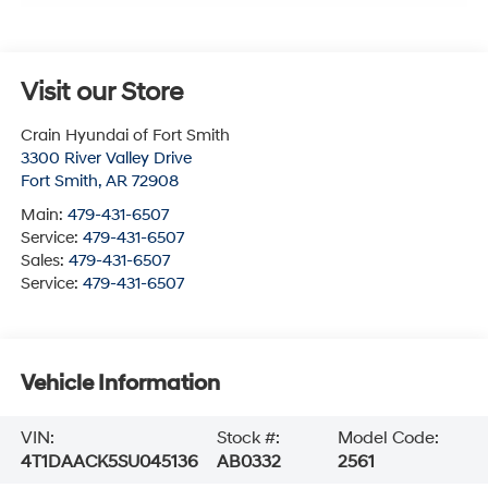
Visit our Store
Crain Hyundai of Fort Smith
3300 River Valley Drive
Fort Smith
,
AR
72908
Main:
479-431-6507
Service:
479-431-6507
Sales:
479-431-6507
Service:
479-431-6507
Vehicle Information
VIN:
Stock #:
Model Code:
4T1DAACK5SU045136
AB0332
2561