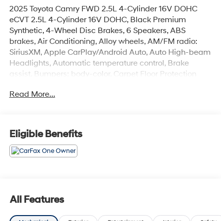
2025 Toyota Camry FWD 2.5L 4-Cylinder 16V DOHC
eCVT 2.5L 4-Cylinder 16V DOHC, Black Premium
Synthetic, 4-Wheel Disc Brakes, 6 Speakers, ABS
brakes, Air Conditioning, Alloy wheels, AM/FM radio:
SiriusXM, Apple CarPlay/Android Auto, Auto High-beam
Headlights, Automatic temperature control, Brake
assist, Bumpers: body-color, Carpet Floor Protection
(TMS), Delay-off headlights, Driver door bin, Driver
Read More...
vanity mirror, Dual front impact airbags, Dual front side
impact airbags, Electronic Stability Control, Emergency
communication system: Safety Connect (up to 10-year
trial subscription), Exterior Parking Camera Rear, Four
Eligible Benefits
wheel independent suspension, Front anti-roll bar, Front
Bucket Seats, Front Center Armrest, Front dual zone A/C,
Front reading lights, Fully automatic headlights, Heated
door mirrors, Illuminated entry, Knee airbag, Leather
Shift Knob, Leather steering wheel, Low tire pressure
warning, Occupant sensing airbag, Outside
All Features
temperature display, Overhead airbag, Overhead
console, Panic alarm, Passenger door bin, Passenger