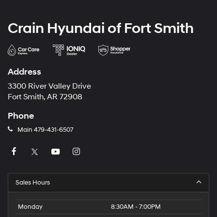
Crain Hyundai of Fort Smith
Address
3300 River Valley Drive
Fort Smith, AR 72908
Phone
Main
479-431-6507
Sales Hours
Monday
8:30AM - 7:00PM