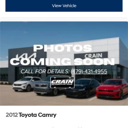
View Vehicle
2012
Toyota Camry