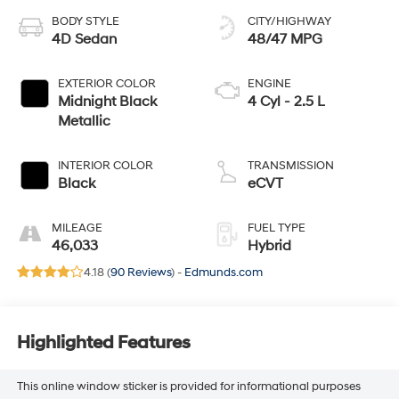
BODY STYLE
CITY/HIGHWAY
4D Sedan
48/47 MPG
EXTERIOR COLOR
ENGINE
Midnight Black
4 Cyl - 2.5 L
Metallic
INTERIOR COLOR
TRANSMISSION
Black
eCVT
MILEAGE
FUEL TYPE
46,033
Hybrid
4.18 (
90 Reviews
) -
Edmunds.com
Highlighted Features
This online window sticker is provided for informational purposes