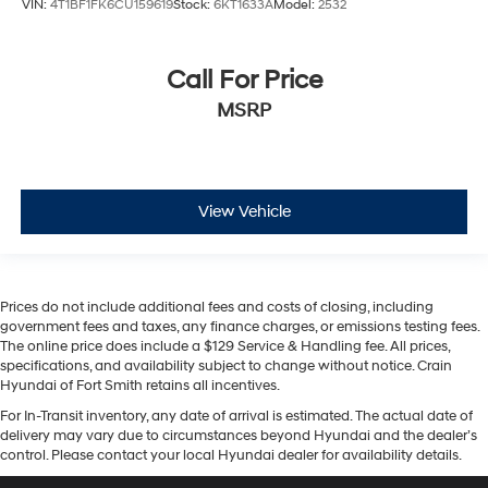
VIN:
4T1BF1FK6CU159619
Stock:
6KT1633A
Model:
2532
Call For Price
MSRP
View Vehicle
Prices do not include additional fees and costs of closing, including
government fees and taxes, any finance charges, or emissions testing fees.
The online price does include a $129 Service & Handling fee. All prices,
specifications, and availability subject to change without notice. Crain
Hyundai of Fort Smith retains all incentives.
For In-Transit inventory, any date of arrival is estimated. The actual date of
delivery may vary due to circumstances beyond Hyundai and the dealer’s
control. Please contact your local Hyundai dealer for availability details.