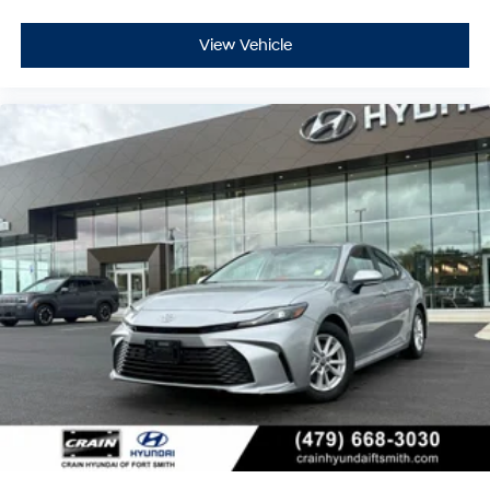
View Vehicle