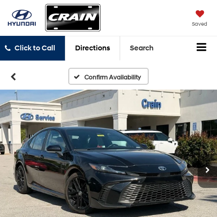
Saved
Click to Call
Directions
Search
Confirm Availability