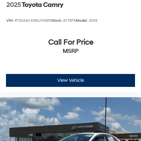
2025
Toyota Camry
VIN:
4T1DAACK9SU014911
Stock:
AY7875
Model:
2559
Call For Price
MSRP
View Vehicle