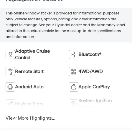
This online window sticker is provided for informational purposes
only. Vehicle features, options, pricing and other information are
subject to change. See your Hyundai dealer and the Monroney label
affixed to the actual vehicle for the most up-to-date specifications
and information.
Adaptive Cruise
Bluetooth®
Control
Remote Start
4WD/AWD
Android Auto
Apple CarPlay
Keyless Ignition
Keyless Entry
System
View More Highlights...