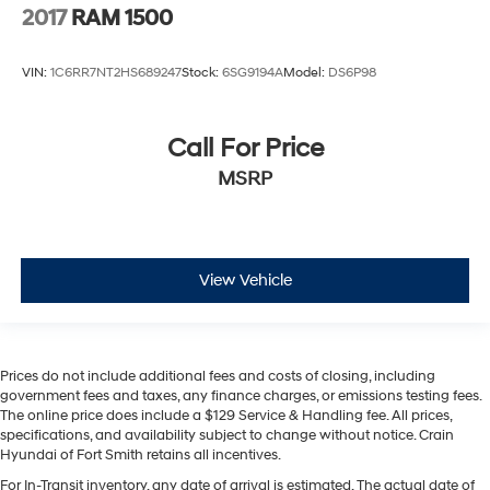
2017
RAM 1500
VIN:
1C6RR7NT2HS689247
Stock:
6SG9194A
Model:
DS6P98
Call For Price
MSRP
View Vehicle
Prices do not include additional fees and costs of closing, including
government fees and taxes, any finance charges, or emissions testing fees.
The online price does include a $129 Service & Handling fee. All prices,
specifications, and availability subject to change without notice. Crain
Hyundai of Fort Smith retains all incentives.
For In-Transit inventory, any date of arrival is estimated. The actual date of