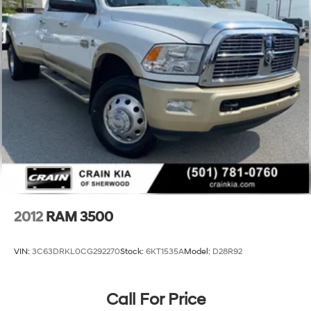
HD Suspension
Hydraulic Power-Assist Steering
Single Stainless Steel Exhaust
31 Gal. Fuel Tank
Auto Locking Hubs
Multi-Link Front Suspension w/Coil Springs
Solid Axle Rear Suspension w/Coil Springs
4-Wheel Disc Brakes w/4-Wheel ABS, Front And
Rear Vented Discs, Brake Assist and Hill Hold Control
2012
RAM 3500
VIN:
3C63DRKL0CG292270
Stock:
6KT1535A
Model:
D28R92
Call For Price