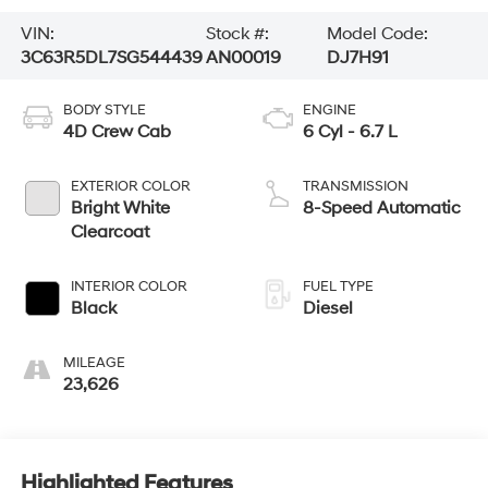
VIN:
Stock #:
Model Code:
3C63R5DL7SG544439
AN00019
DJ7H91
BODY STYLE
ENGINE
4D Crew Cab
6 Cyl - 6.7 L
EXTERIOR COLOR
TRANSMISSION
Bright White
8-Speed Automatic
Clearcoat
INTERIOR COLOR
FUEL TYPE
Black
Diesel
MILEAGE
23,626
Highlighted Features