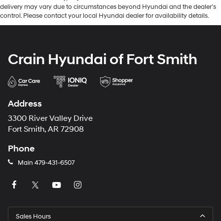
delivery may vary due to circumstances beyond Hyundai and the dealer’s
control. Please contact your local Hyundai dealer for availability details.
Crain Hyundai of Fort Smith
Address
3300 River Valley Drive
Fort Smith, AR 72908
Phone
Main
479-431-6507
Sales Hours