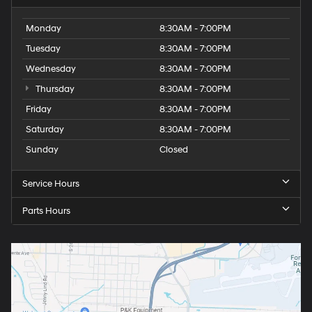
Monday
8:30AM - 7:00PM
Tuesday
8:30AM - 7:00PM
Wednesday
8:30AM - 7:00PM
Thursday
8:30AM - 7:00PM
Friday
8:30AM - 7:00PM
Saturday
8:30AM - 7:00PM
Sunday
Closed
Service Hours
Parts Hours