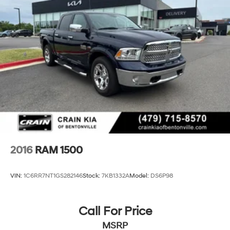
2016
RAM 1500
VIN:
1C6RR7NT1GS282146
Stock:
7KB1332A
Model:
DS6P98
Call For Price
MSRP