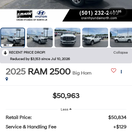
1
/
35
RECENT PRICE DROP!
Collapse
Reduced by $3,153 since Jul 10, 2026
2025
RAM 2500
Big Horn
$50,963
Less
Retail Price:
$50,834
Service & Handling Fee
+$129