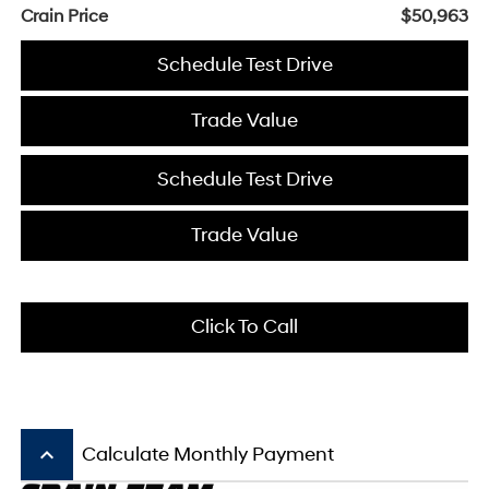
Crain Price
$50,963
Schedule Test Drive
Trade Value
Schedule Test Drive
Trade Value
Click To Call
keyboard_arrow_up
Calculate Monthly Payment