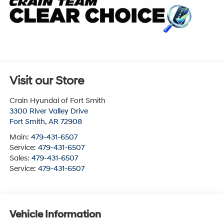
Visit our Store
Crain Hyundai of Fort Smith
3300 River Valley Drive
Fort Smith
,
AR
72908
Main:
479-431-6507
Service:
479-431-6507
Sales:
479-431-6507
Service:
479-431-6507
Vehicle Information