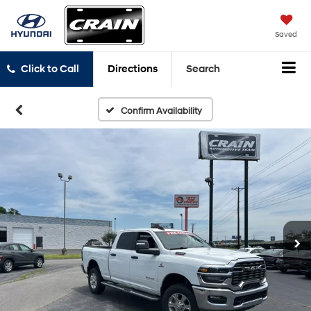
Saved
Click to Call
Directions
Search
Confirm Availability