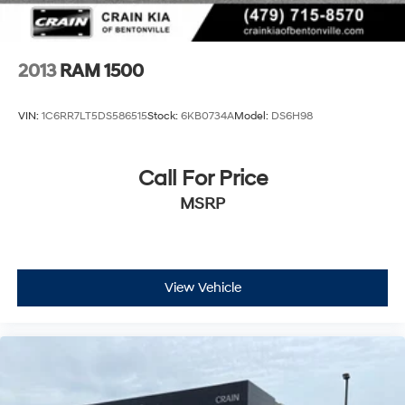
2013
RAM 1500
VIN:
1C6RR7LT5DS586515
Stock:
6KB0734A
Model:
DS6H98
Call For Price
MSRP
View Vehicle