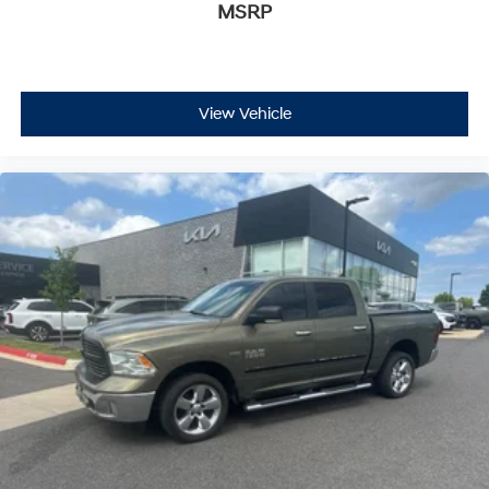
MSRP
View Vehicle