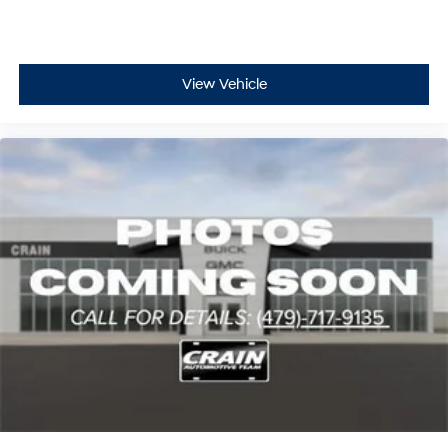
View Vehicle