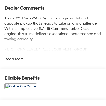
Dealer Comments
This 2025 Ram 2500 Big Horn is a powerful and
capable pickup that's ready to take on any challenge.
With its impressive 6.7L I6 Cummins Turbo Diesel
engine, this truck delivers exceptional performance and
towing capacity.
- BIG HORN LEVEL 1 PLUS EQUIPMENT GROUP
- COLD WEATHER GROUP
Read More...
- OFF ROAD PACKAGE
- 6.7L I-6 Diesel Turbocharged (Cummins)
- POWER 2-WAY DRIVER LUMBAR ADJUST
- BLACK, PREMIUM CLOTH 40/20/40 BENCH SEAT
Eligible Benefits
- CHROME FLAT WHEEL-TO-WHEEL SIDE STEPS
- REAR BACKUP ALARM
The standout features of this Ram 2500 Big Horn
include a premium 12 touchscreen display, Alexa Built-