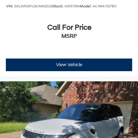
VIN:
SALWR2RV2KA842029
Stock:
AW5119A
Model:
AC494/357BC
Call For Price
MSRP
View Vehicle