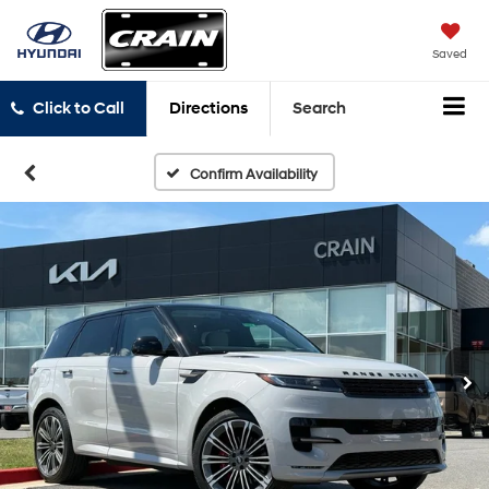
Saved
Click to Call
Directions
Search
Confirm Availability