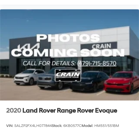
2020
Land Rover Range Rover Evoque
VIN:
SALZP2FX4LH077844
Stock:
6KB0577C
Model:
HM551/551BM