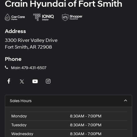
Crain Hyundai of Fort Smith
Address
3300 River Valley Drive
Fort Smith, AR 72908
Phone
Main
479-431-6507
Sales Hours
Monday
8:30AM - 7:00PM
Tuesday
8:30AM - 7:00PM
Wednesday
8:30AM - 7:00PM