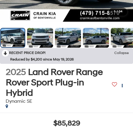
1
/
34
RECENT PRICE DROP!
Collapse
Reduced by $4,200 since May 19, 2026
2025
Land Rover Range
Rover Sport Plug-in
Hybrid
Dynamic SE
$85,829