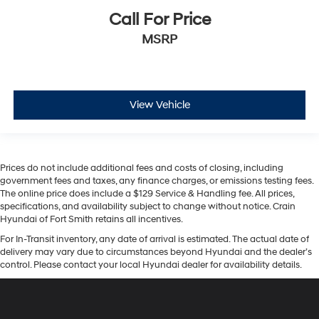
Call For Price
MSRP
View Vehicle
Prices do not include additional fees and costs of closing, including
government fees and taxes, any finance charges, or emissions testing fees.
The online price does include a $129 Service & Handling fee. All prices,
specifications, and availability subject to change without notice. Crain
Hyundai of Fort Smith retains all incentives.
For In-Transit inventory, any date of arrival is estimated. The actual date of
delivery may vary due to circumstances beyond Hyundai and the dealer’s
control. Please contact your local Hyundai dealer for availability details.