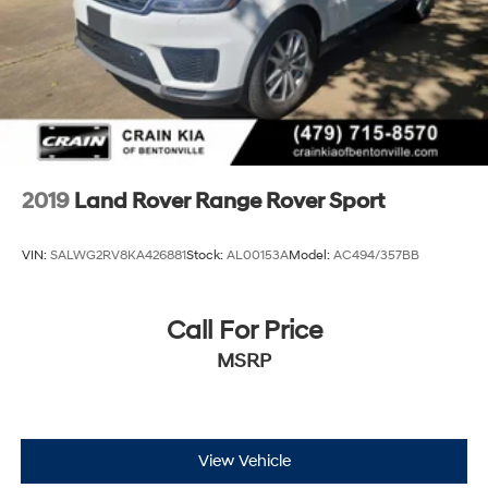
2019
Land Rover Range Rover Sport
VIN:
SALWG2RV8KA426881
Stock:
AL00153A
Model:
AC494/357BB
Call For Price
MSRP
View Vehicle