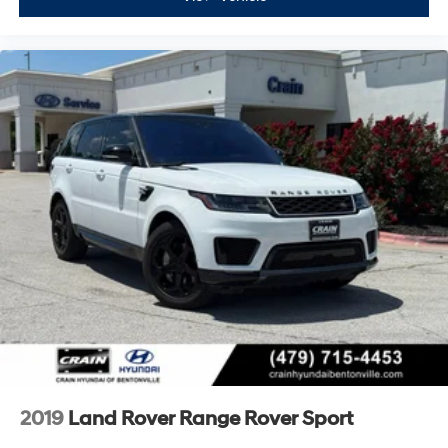
2019
Land Rover Range Rover Sport