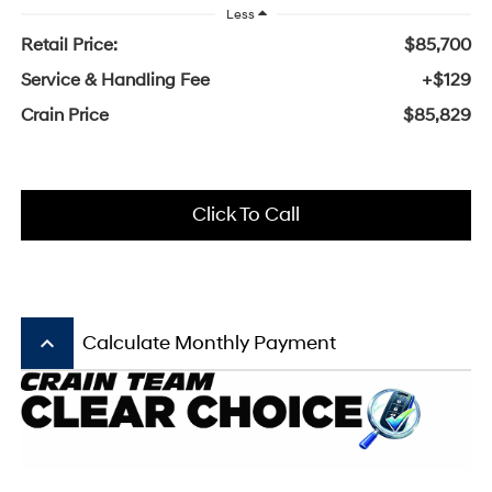
Less
Retail Price:
$85,700
Service & Handling Fee
+$129
Crain Price
$85,829
Click To Call
keyboard_arrow_up
Calculate Monthly Payment