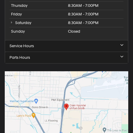
Thursday
8:30AM - 7:00PM
Friday
8:30AM - 7:00PM
Saturday
8:30AM - 7:00PM
Sunday
Closed
Service Hours
Parts Hours