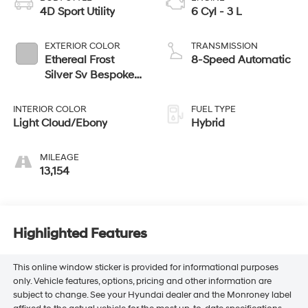
4D Sport Utility
6 Cyl - 3 L
EXTERIOR COLOR
TRANSMISSION
Ethereal Frost
8-Speed Automatic
Silver Sv Bespoke
Ultra Met Gloss
INTERIOR COLOR
FUEL TYPE
Light Cloud/Ebony
Hybrid
MILEAGE
13,154
Highlighted Features
This online window sticker is provided for informational purposes
only. Vehicle features, options, pricing and other information are
subject to change. See your Hyundai dealer and the Monroney label