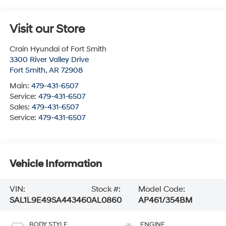
Visit our Store
Crain Hyundai of Fort Smith
3300 River Valley Drive
Fort Smith
,
AR
72908
Main:
479-431-6507
Service:
479-431-6507
Sales:
479-431-6507
Service:
479-431-6507
Vehicle Information
VIN:
Stock #:
Model Code:
SAL1L9E49SA443460
AL0860
AP461/354BM
BODY STYLE
ENGINE