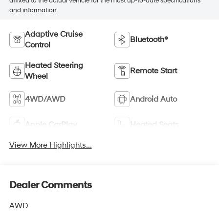
affixed to the actual vehicle for the most up-to-date specifications
and information.
Adaptive Cruise
Bluetooth®
Control
Heated Steering
Remote Start
Wheel
4WD/AWD
Android Auto
Apple CarPlay
Heated Seats
View More Highlights...
Dealer Comments
AWD