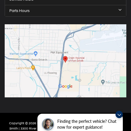
Parts Hours
Finding the perfect vehicle? Chat
Copyright © 2026
by
DealerOn
|
Sitemap
|
Privacy
| Crain Hyundai of Fort
now for expert guidance!
Smith
|
3300 River Valley Drive,
Fort Smith,
AR
72908
| Main:
479-431-6507