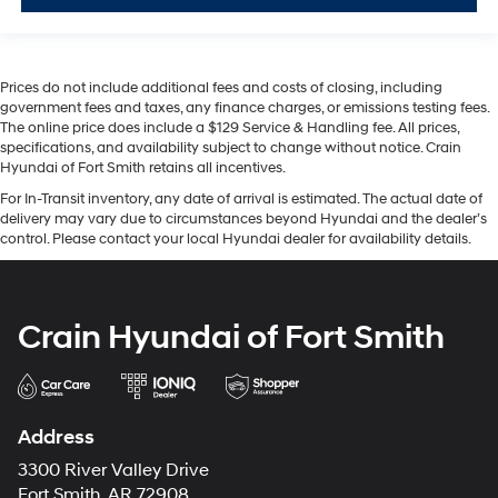
Prices do not include additional fees and costs of closing, including
government fees and taxes, any finance charges, or emissions testing fees.
The online price does include a $129 Service & Handling fee. All prices,
specifications, and availability subject to change without notice. Crain
Hyundai of Fort Smith retains all incentives.
For In-Transit inventory, any date of arrival is estimated. The actual date of
delivery may vary due to circumstances beyond Hyundai and the dealer’s
control. Please contact your local Hyundai dealer for availability details.
Crain Hyundai of Fort Smith
Address
3300 River Valley Drive
Fort Smith, AR 72908