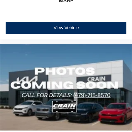
MSRP
View Vehicle