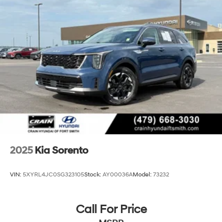
2025
Kia Sorento
VIN:
5XYRL4JC0SG323105
Stock:
AY00036A
Model:
73232
Call For Price