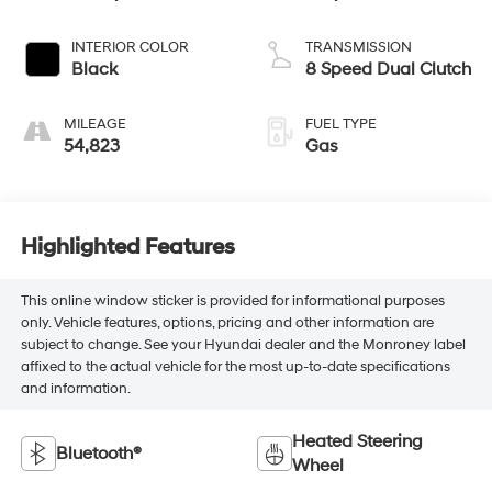
INTERIOR COLOR
TRANSMISSION
Black
8 Speed Dual Clutch
MILEAGE
FUEL TYPE
54,823
Gas
Highlighted Features
This online window sticker is provided for informational purposes
only. Vehicle features, options, pricing and other information are
subject to change. See your Hyundai dealer and the Monroney label
affixed to the actual vehicle for the most up-to-date specifications
and information.
Heated Steering
Bluetooth®
Wheel