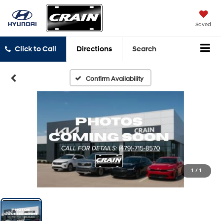
Saved
Click to Call
Directions
Search
Confirm Availability
1
/
1