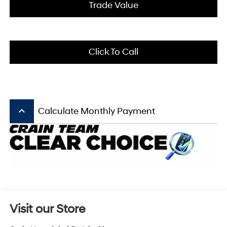
Trade Value
Click To Call
keyboard_arrow_up
Calculate Monthly Payment
Visit our Store