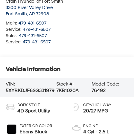
Crain Hyundai of Fort Smith
3300 River Valley Drive
Fort Smith
,
AR
72908
Main:
479-431-6507
Service:
479-431-6507
Sales:
479-431-6507
Service:
479-431-6507
Vehicle Information
VIN:
Stock #:
Model Code:
5XYRKDJF6SG331979
7KB1020A
76492
BODY STYLE
CITY/HIGHWAY
4D Sport Utility
20/27 MPG
EXTERIOR COLOR
ENGINE
Ebony Black
4 Cyl - 2.5 L