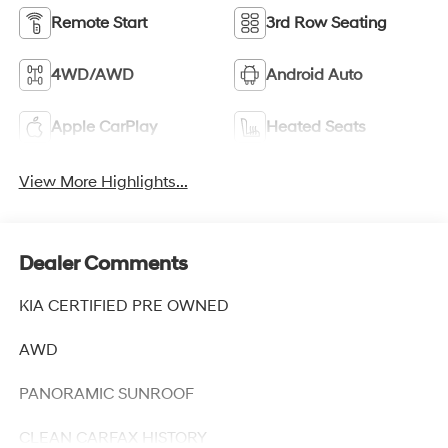
Remote Start
3rd Row Seating
4WD/AWD
Android Auto
Apple CarPlay
Heated Seats
View More Highlights...
Dealer Comments
KIA CERTIFIED PRE OWNED
AWD
PANORAMIC SUNROOF
CLEAN CARFAX HISTORY