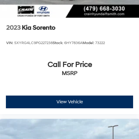
- Includes Rental Car and Trip Interruption
Reimbursement
- 3 month Sirius trial subscription
2023
Kia Sorento
Elevate your driving experience with the 2025 Kia
Sorento X-Line SX Prestige. Schedule a test drive today
VIN:
5XYRG4LC9PG227238
Stock:
6HY7836A
Model:
73222
and discover the exceptional value and peace of mind
that come with this Kia Certified Pre-Owned SUV.
Call For Price
MSRP
View Vehicle