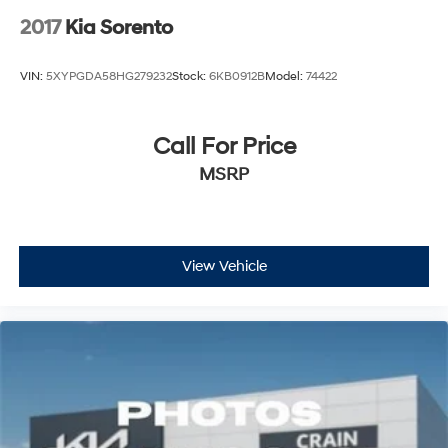
2017
Kia Sorento
VIN:
5XYPGDA58HG279232
Stock:
6KB0912B
Model:
74422
Call For Price
MSRP
View Vehicle