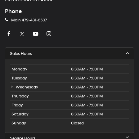
Phone
Main
479-431-6507
Sales Hours
Monday
8:30AM - 7:00PM
Tuesday
8:30AM - 7:00PM
Wednesday
8:30AM - 7:00PM
Thursday
8:30AM - 7:00PM
Friday
8:30AM - 7:00PM
Saturday
8:30AM - 7:00PM
Sunday
Closed
Service Hours