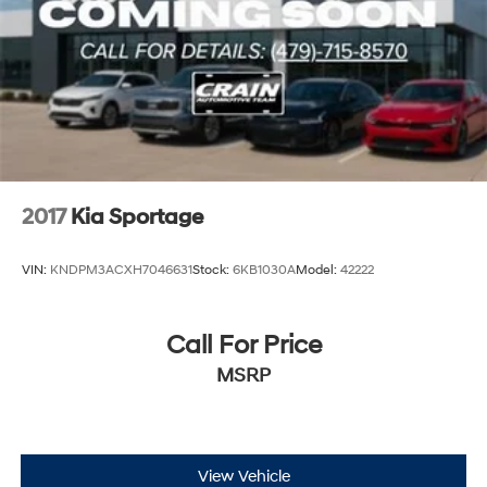
2017
Kia Sportage
VIN:
KNDPM3ACXH7046631
Stock:
6KB1030A
Model:
42222
Call For Price
MSRP
View Vehicle