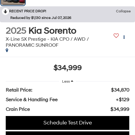
RECENT PRICE DROP!
Collapse
Reduced by $1,130 since Jul 07, 2026
2025
Kia Sorento
X-Line SX Prestige - KIA CPO / AWD /
PANORAMIC SUNROOF
$34,999
Less
Retail Price:
$34,870
Service & Handling Fee
+$129
Crain Price
$34,999
Schedule Test Drive