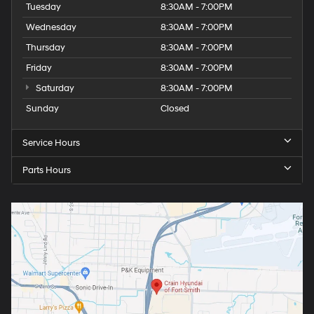
Tuesday
8:30AM - 7:00PM
Wednesday
8:30AM - 7:00PM
Thursday
8:30AM - 7:00PM
Friday
8:30AM - 7:00PM
Saturday
8:30AM - 7:00PM
Sunday
Closed
Service Hours
Parts Hours