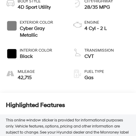
BODY STYLE
CITY/HIGHWAY
4D Sport Utility
28/35 MPG
EXTERIOR COLOR
ENGINE
Cyber Gray
4 Cyl - 2 L
Metallic
INTERIOR COLOR
TRANSMISSION
Black
CVT
MILEAGE
FUEL TYPE
42,715
Gas
Highlighted Features
This online window sticker is provided for informational purposes
only. Vehicle features, options, pricing and other information are
subject to change. See your Hyundai dealer and the Monroney label