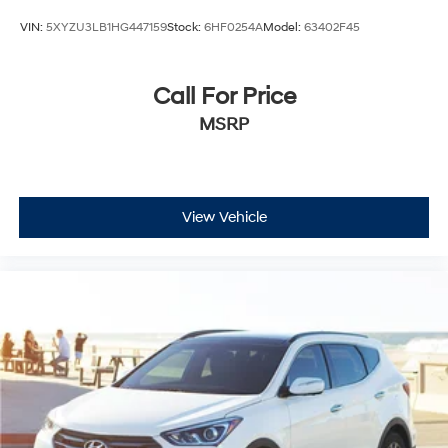
VIN:
5XYZU3LB1HG447159
Stock:
6HF0254A
Model:
63402F45
Call For Price
MSRP
View Vehicle