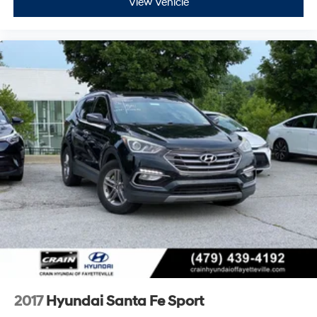
View Vehicle
2017
Hyundai Santa Fe Sport