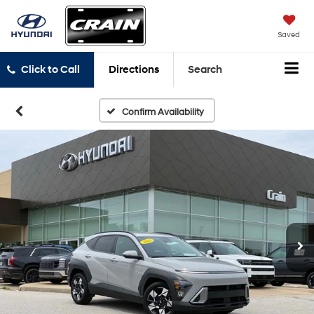
Saved
Click to Call
Directions
Search
Confirm Availability