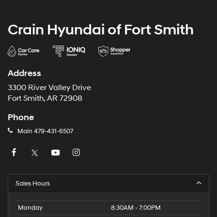
Crain Hyundai of Fort Smith
Address
3300 River Valley Drive
Fort Smith, AR 72908
Phone
Main
479-431-6507
Sales Hours
Monday
8:30AM - 7:00PM