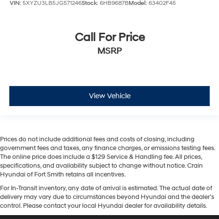
VIN:
5XYZU3LB5JG571246
Stock:
6HB9687B
Model:
63402F45
Call For Price
MSRP
View Vehicle
Prices do not include additional fees and costs of closing, including
government fees and taxes, any finance charges, or emissions testing fees.
The online price does include a $129 Service & Handling fee. All prices,
specifications, and availability subject to change without notice. Crain
Hyundai of Fort Smith retains all incentives.
For In-Transit inventory, any date of arrival is estimated. The actual date of
delivery may vary due to circumstances beyond Hyundai and the dealer’s
control. Please contact your local Hyundai dealer for availability details.