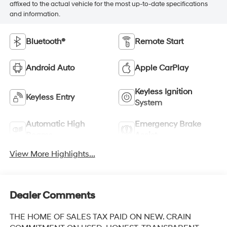
affixed to the actual vehicle for the most up-to-date specifications
and information.
Bluetooth®
Remote Start
Android Auto
Apple CarPlay
Keyless Ignition
Keyless Entry
System
Automatic High
Emergency Brake
Beams
Assist
View More Highlights...
Dealer Comments
THE HOME OF SALES TAX PAID ON NEW. CRAIN