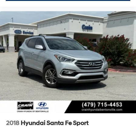
2018
Hyundai Santa Fe Sport