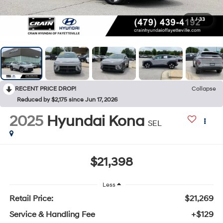
1
/
33
RECENT PRICE DROP!
Collapse
Reduced by $2,175 since Jun 17, 2026
2025
Hyundai Kona
SEL
$21,398
Less
Retail Price:
$21,269
Service & Handling Fee
+$129