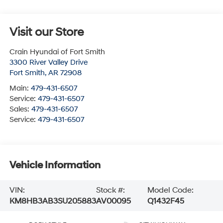
Visit our Store
Crain Hyundai of Fort Smith
3300 River Valley Drive
Fort Smith
,
AR
72908
Main:
479-431-6507
Service:
479-431-6507
Sales:
479-431-6507
Service:
479-431-6507
Vehicle Information
VIN:
Stock #:
Model Code:
KM8HB3AB3SU205883
AV00095
Q1432F45