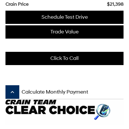
Crain Price
$21,398
Schedule Test Drive
Trade Value
Click To Call
keyboard_arrow_up
Calculate Monthly Payment