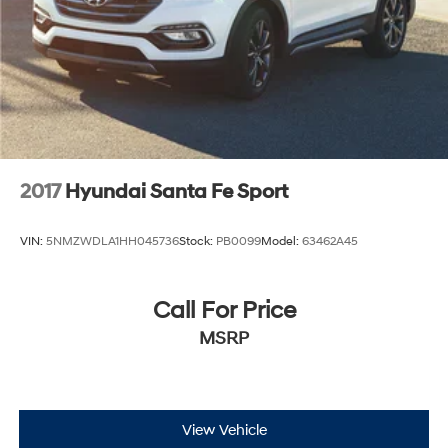
2017
Hyundai Santa Fe Sport
VIN:
5NMZWDLA1HH045736
Stock:
PB0099
Model:
63462A45
Call For Price
MSRP
View Vehicle