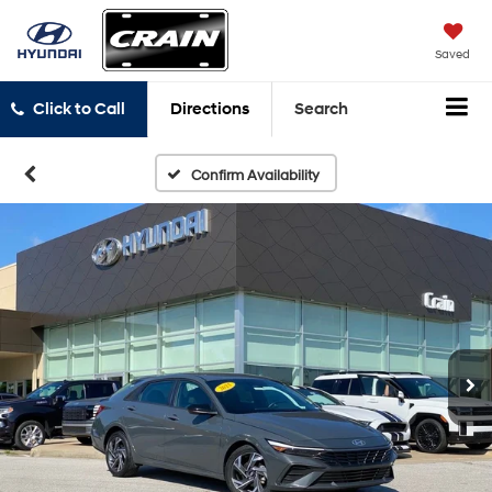
Saved
Click to Call
Directions
Search
Confirm Availability