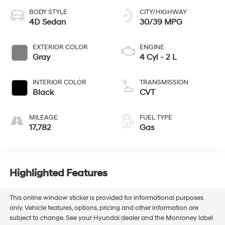
BODY STYLE
CITY/HIGHWAY
4D Sedan
30/39 MPG
EXTERIOR COLOR
ENGINE
Gray
4 Cyl - 2 L
INTERIOR COLOR
TRANSMISSION
Black
CVT
MILEAGE
FUEL TYPE
17,782
Gas
Highlighted Features
This online window sticker is provided for informational purposes
only. Vehicle features, options, pricing and other information are
subject to change. See your Hyundai dealer and the Monroney label