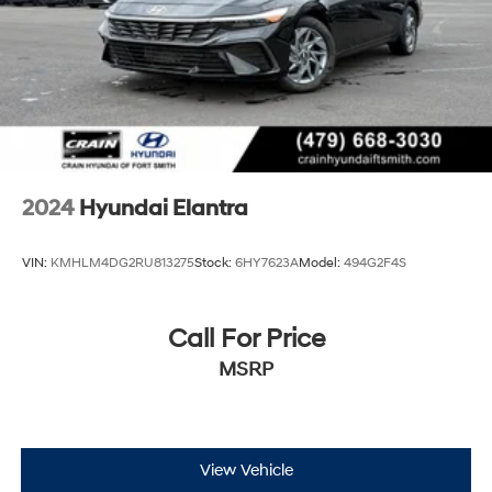
2024
Hyundai Elantra
VIN:
KMHLM4DG2RU813275
Stock:
6HY7623A
Model:
494G2F4S
Call For Price
MSRP
View Vehicle