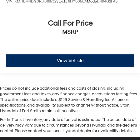
VIN:
KMHLM4DG0RU816532
Stock:
6HY8058A
Model:
494G2F4S
Call For Price
MSRP
View Vehicle
Prices do not include additional fees and costs of closing, including
government fees and taxes, any finance charges, or emissions testing fees.
The online price does include a $129 Service & Handling fee. All prices,
specifications, and availability subject to change without notice. Crain
Hyundai of Fort Smith retains all incentives.
For In-Transit inventory, any date of arrival is estimated. The actual date of
delivery may vary due to circumstances beyond Hyundai and the dealer’s
control. Please contact your local Hyundai dealer for availability details.