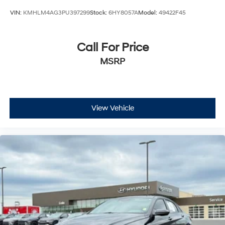
VIN:
KMHLM4AG3PU397299
Stock:
6HY8057A
Model:
49422F45
Call For Price
MSRP
View Vehicle