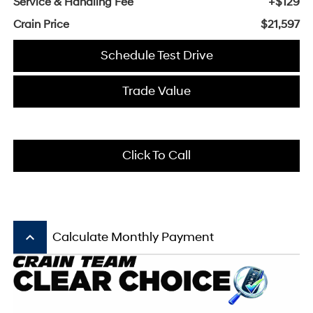
Service & Handling Fee
+$129
Crain Price
$21,597
Schedule Test Drive
Trade Value
Click To Call
keyboard_arrow_up
Calculate Monthly Payment