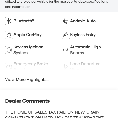
affixed to the actual vehicle for the most up-to-date specifications
and information.
Bluetooth®
Android Auto
Apple CarPlay
Keyless Entry
Keyless Ignition
Automatic High
System
Beams
Emergency Brake
Lane Departure
Assist
Warning
View More Highlights...
Dealer Comments
THE HOME OF SALES TAX PAID ON NEW. CRAIN