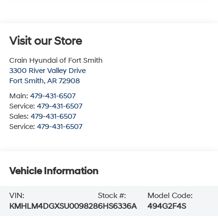
Visit our Store
Crain Hyundai of Fort Smith
3300 River Valley Drive
Fort Smith
,
AR
72908
Main:
479-431-6507
Service:
479-431-6507
Sales:
479-431-6507
Service:
479-431-6507
Vehicle Information
VIN:
Stock #:
Model Code:
KMHLM4DGXSU009828
6HS6336A
494G2F4S