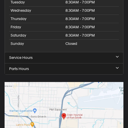
Tuesday
8:30AM - 7:00PM
Wednesday
8:30AM - 7:00PM
Thursday
8:30AM - 7:00PM
Friday
8:30AM - 7:00PM
Saturday
8:30AM - 7:00PM
Sunday
Closed
Service Hours
Parts Hours