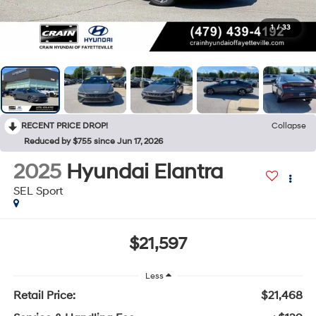
1
/
33
RECENT PRICE DROP!
Collapse
Reduced by $755 since Jun 17, 2026
2025
Hyundai Elantra
SEL Sport
$21,597
Less
Retail Price:
$21,468