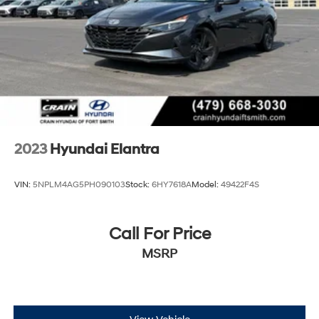
Discover the perfect blend of style, performance, and
practicality with this 2025 Hyundai Elantra SEL Sport.
Visit Crain Hyundai in Fayetteville today and let us help
you find your perfect match.
2023
Hyundai Elantra
VIN:
5NPLM4AG5PH090103
Stock:
6HY7618A
Model:
49422F4S
Call For Price
MSRP