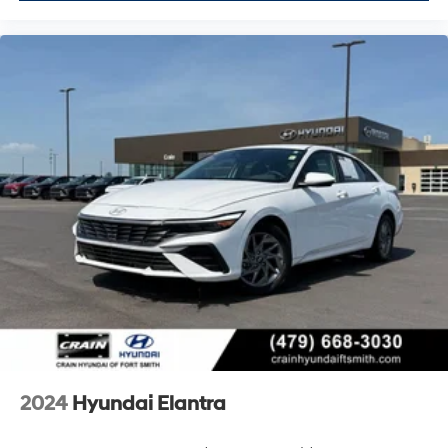
2024
Hyundai Elantra