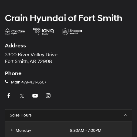
Crain Hyundai of Fort Smith
Address
3300 River Valley Drive
Fort Smith, AR 72908
Phone
Main
479-431-6507
Sales Hours
Monday
8:30AM - 7:00PM