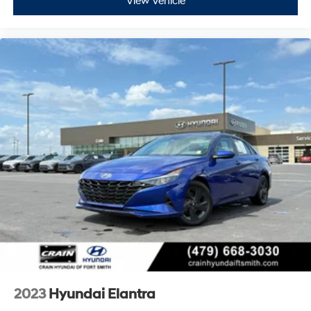
View Vehicle
2023
Hyundai Elantra