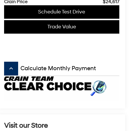
Crain Price
$24,617
Schedule Test Drive
Trade Value
keyboard_arrow_up
Calculate Monthly Payment
Visit our Store