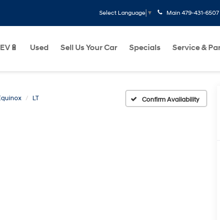
Main
479-431-6507
Select Language
▼
EV🔋
Used
Sell Us Your Car
Specials
Service & Pa
Equinox
LT
Confirm Availability