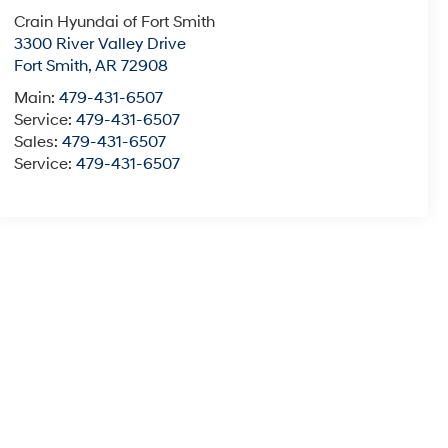
Crain Hyundai of Fort Smith
3300 River Valley Drive
Fort Smith
,
AR
72908
Main:
479-431-6507
Service:
479-431-6507
Sales:
479-431-6507
Service:
479-431-6507