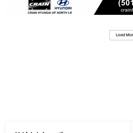
Load Mor