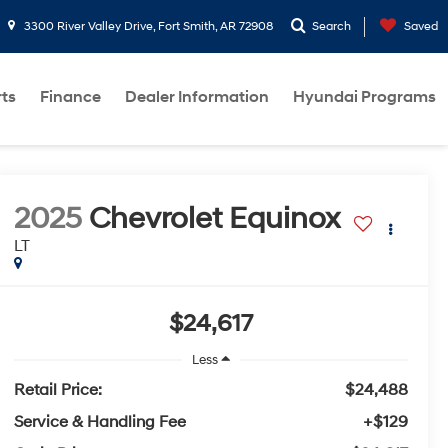
3300 River Valley Drive, Fort Smith, AR 72908
Search
Saved
rts
Finance
Dealer Information
Hyundai Programs
2025
Chevrolet Equinox
LT
$24,617
Less
Retail Price:
$24,488
Service & Handling Fee
+$129