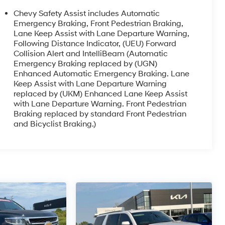
Chevy Safety Assist includes Automatic
Emergency Braking, Front Pedestrian Braking,
Lane Keep Assist with Lane Departure Warning,
Following Distance Indicator, (UEU) Forward
Collision Alert and IntelliBeam (Automatic
Emergency Braking replaced by (UGN)
Enhanced Automatic Emergency Braking. Lane
Keep Assist with Lane Departure Warning
replaced by (UKM) Enhanced Lane Keep Assist
with Lane Departure Warning. Front Pedestrian
Braking replaced by standard Front Pedestrian
and Bicyclist Braking.)