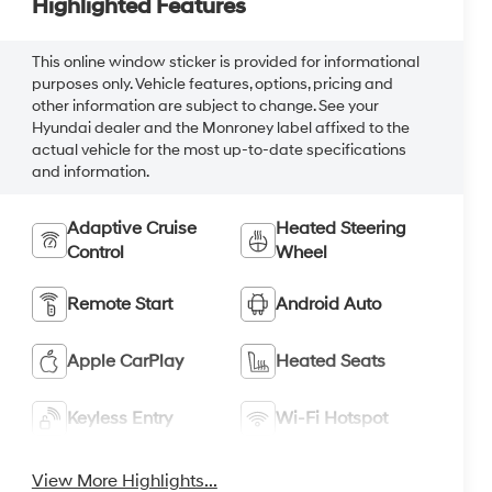
Highlighted Features
This online window sticker is provided for informational
purposes only. Vehicle features, options, pricing and
other information are subject to change. See your
Hyundai dealer and the Monroney label affixed to the
actual vehicle for the most up-to-date specifications
and information.
Adaptive Cruise
Heated Steering
Control
Wheel
Remote Start
Android Auto
Apple CarPlay
Heated Seats
Keyless Entry
Wi-Fi Hotspot
View More Highlights...