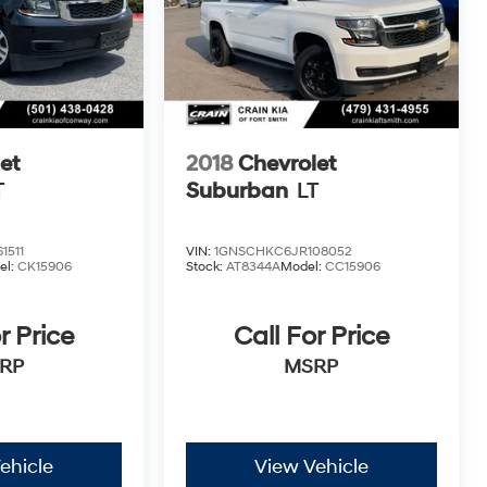
et
2018
Chevrolet
T
Suburban
LT
1511
VIN:
1GNSCHKC6JR108052
el:
CK15906
Stock:
AT8344A
Model:
CC15906
r Price
Call For Price
RP
MSRP
ehicle
View Vehicle