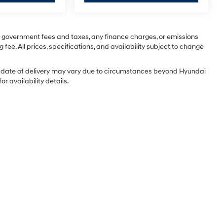
ng government fees and taxes, any finance charges, or emissions
 fee. All prices, specifications, and availability subject to change
tual date of delivery may vary due to circumstances beyond Hyundai
r availability details.