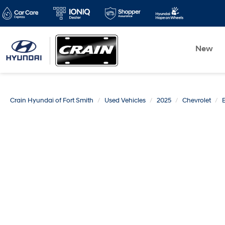
New
Crain Hyundai of Fort Smith
Used Vehicles
2025
Chevrolet