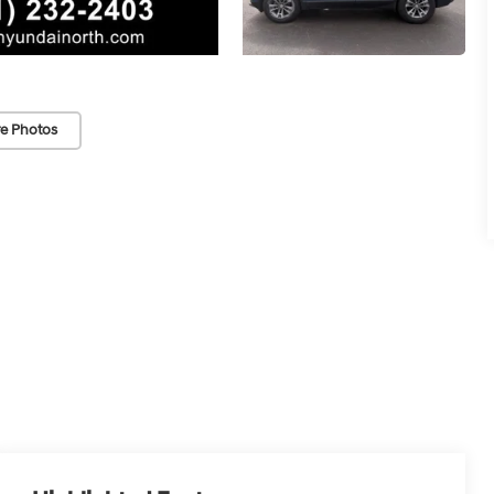
e Photos