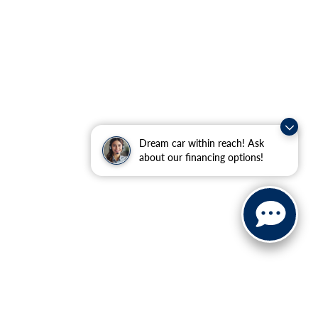
Dream car within reach! Ask
about our financing options!