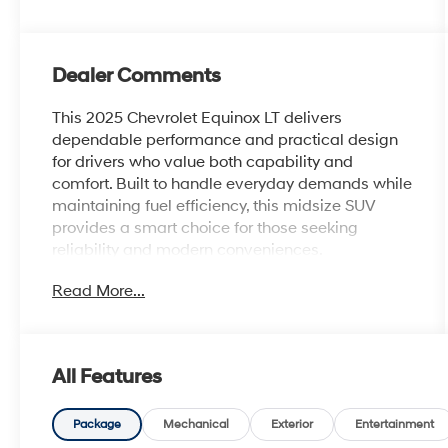
Dealer Comments
This 2025 Chevrolet Equinox LT delivers
dependable performance and practical design
for drivers who value both capability and
comfort. Built to handle everyday demands while
maintaining fuel efficiency, this midsize SUV
provides a smart choice for those seeking
reliability and modern conveniences.
Read More...
- Safety & Technology Package with Rear
Camera Mirror and HD Surround Vision
- Front Fog Lamps for improved visibility
- Rear Pedestrian Alert system
All Features
- Traffic Sign Recognition technology
- Navigation System with 11.3 Advanced Color
LCD Display
Package
Mechanical
Exterior
Entertainment