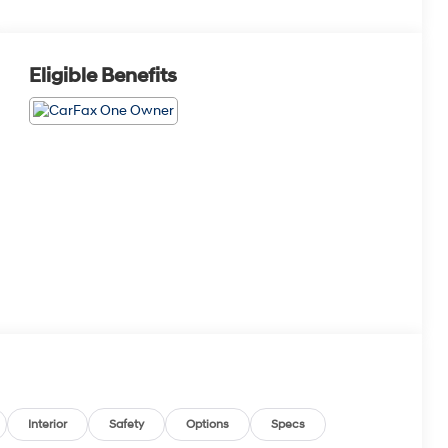
Eligible Benefits
Interior
Safety
Options
Specs