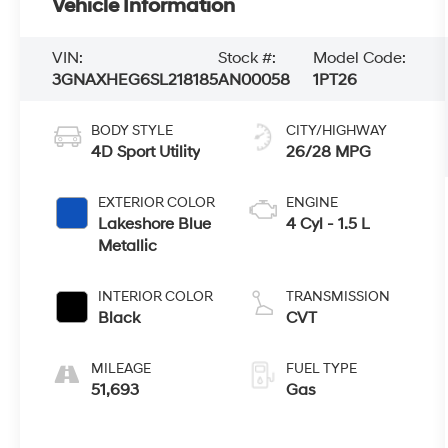
Vehicle Information
VIN:
Stock #:
Model Code:
3GNAXHEG6SL218185
AN00058
1PT26
BODY STYLE
CITY/HIGHWAY
4D Sport Utility
26/28 MPG
EXTERIOR COLOR
ENGINE
Lakeshore Blue
4 Cyl - 1.5 L
Metallic
INTERIOR COLOR
TRANSMISSION
Black
CVT
MILEAGE
FUEL TYPE
51,693
Gas