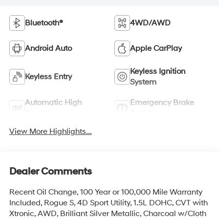
Bluetooth®
4WD/AWD
Android Auto
Apple CarPlay
Keyless Ignition
Keyless Entry
System
Automatic High
Emergency Brake
Beams
Assist
View More Highlights...
Dealer Comments
Recent Oil Change, 100 Year or 100,000 Mile Warranty
Included, Rogue S, 4D Sport Utility, 1.5L DOHC, CVT with
Xtronic, AWD, Brilliant Silver Metallic, Charcoal w/Cloth