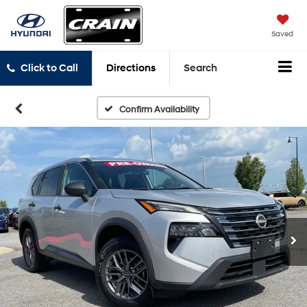
Saved
Click to Call
Directions
Search
Confirm Availability