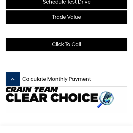
Schedule Test Drive
Trade Value
Click To Call
keyboard_arrow_up
Calculate Monthly Payment