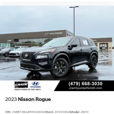
2023
Nissan Rogue
VIN:
JN8BT3BA4PW006063
Stock:
AY00093A
Model:
29313