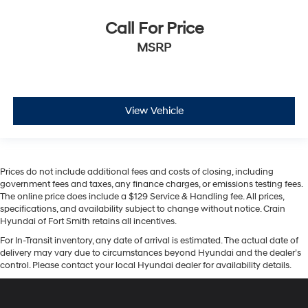
Call For Price
MSRP
View Vehicle
Prices do not include additional fees and costs of closing, including
government fees and taxes, any finance charges, or emissions testing fees.
The online price does include a $129 Service & Handling fee. All prices,
specifications, and availability subject to change without notice. Crain
Hyundai of Fort Smith retains all incentives.
For In-Transit inventory, any date of arrival is estimated. The actual date of
delivery may vary due to circumstances beyond Hyundai and the dealer’s
control. Please contact your local Hyundai dealer for availability details.