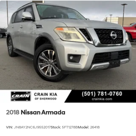
2018
Nissan Armada
VIN:
JN8AY2NC6J9552017
Stock:
5FT1278B
Model:
26418