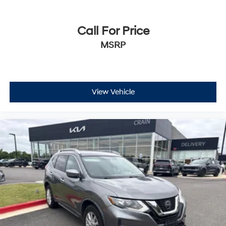
Call For Price
MSRP
View Vehicle