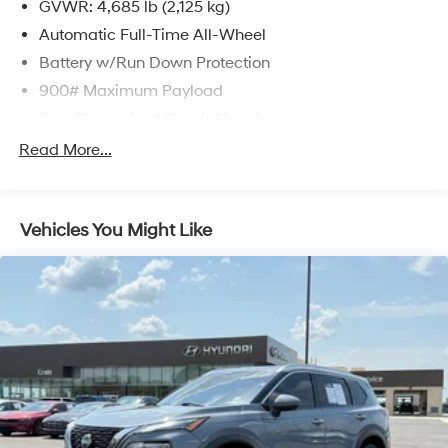
GVWR: 4,685 lb (2,125 kg)
Automatic Full-Time All-Wheel
Battery w/Run Down Protection
900# Maximum Payload
Gas-Pressurized Shock Absorbers
Front And Rear Anti-Roll Bars
Read More...
Electric Power-Assist Steering
14.5 Gal. Fuel Tank
Vehicles You Might Like
Single Stainless Steel Exhaust
Permanent Locking Hubs
Strut Front Suspension w/Coil Springs
Multi-Link Rear Suspension w/Coil Springs
4-Wheel Disc Brakes w/4-Wheel ABS, Front And
Rear Vented Discs, Brake Assist, Hill Hold Control
and Electric Parking Brake
Brake Actuated Limited Slip Differential