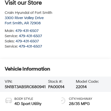
Visit our Store
Crain Hyundai of Fort Smith
3300 River Valley Drive
Fort Smith
,
AR
72908
Main:
479-431-6507
Service:
479-431-6507
Sales:
479-431-6507
Service:
479-431-6507
Vehicle Information
VIN:
Stock #:
Model Code:
5N1BT3AB5RC680941
PA00014
22014
BODY STYLE
CITY/HIGHWAY
4D Sport Utility
28/35 MPG