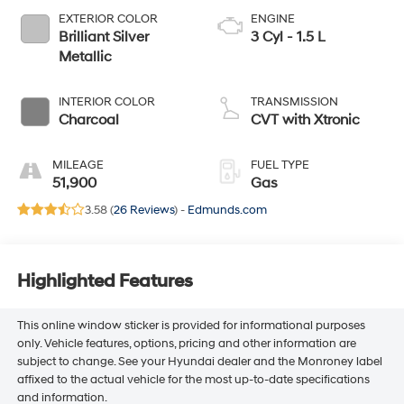
EXTERIOR COLOR
ENGINE
Brilliant Silver
3 Cyl - 1.5 L
Metallic
INTERIOR COLOR
TRANSMISSION
Charcoal
CVT with Xtronic
MILEAGE
FUEL TYPE
51,900
Gas
3.58 (
26 Reviews
) -
Edmunds.com
Highlighted Features
This online window sticker is provided for informational purposes
only. Vehicle features, options, pricing and other information are
subject to change. See your Hyundai dealer and the Monroney label
affixed to the actual vehicle for the most up-to-date specifications
and information.