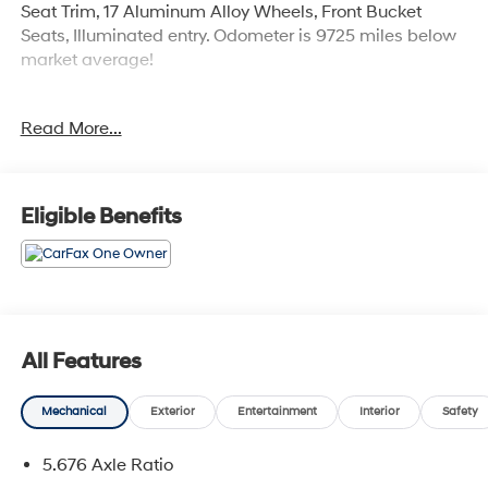
Seat Trim, 17 Aluminum Alloy Wheels, Front Bucket
Seats, Illuminated entry. Odometer is 9725 miles below
market average!
The online price includes a $129 Service & Handling
Read More...
Fee. Please note that state sales tax, title, and
registration fees are not included. Contact us for a
complete breakdown. 28/35 City/Highway MPG
Eligible Benefits
All Features
Mechanical
Exterior
Entertainment
Interior
Safety
5.676 Axle Ratio