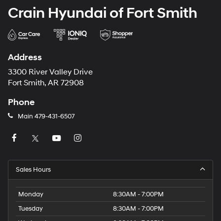
Crain Hyundai of Fort Smith
Address
3300 River Valley Drive
Fort Smith, AR 72908
Phone
Main
479-431-6507
Sales Hours
Monday
8:30AM - 7:00PM
Tuesday
8:30AM - 7:00PM