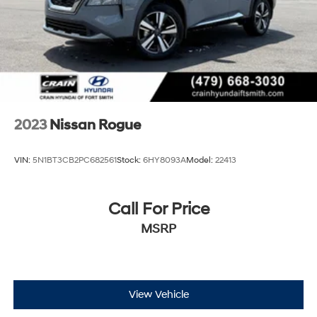
2023
Nissan Rogue
VIN:
5N1BT3CB2PC682561
Stock:
6HY8093A
Model:
22413
Call For Price
MSRP
View Vehicle