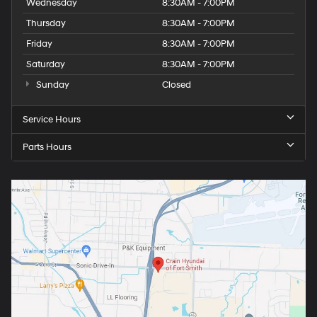
Wednesday
8:30AM - 7:00PM
Thursday
8:30AM - 7:00PM
Friday
8:30AM - 7:00PM
Saturday
8:30AM - 7:00PM
Sunday
Closed
Service Hours
Parts Hours