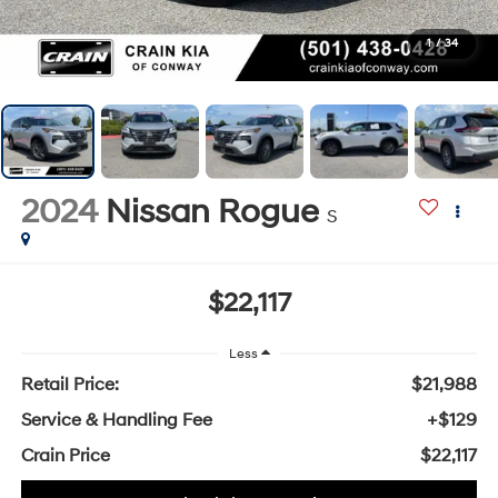
1
/
34
2024
Nissan Rogue
S
$22,117
Less
Retail Price:
$21,988
Service & Handling Fee
+$129
Crain Price
$22,117