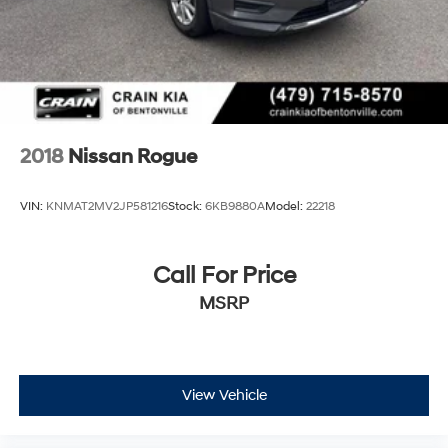
2018
Nissan Rogue
VIN:
KNMAT2MV2JP581216
Stock:
6KB9880A
Model:
22218
Call For Price
MSRP
View Vehicle