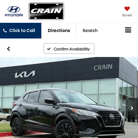
Saved
Click to Call
Directions
Search
Confirm Availability