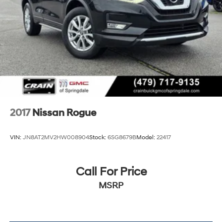
driving this exceptional compact SUV.
2017
Nissan Rogue
VIN:
JN8AT2MV2HW008904
Stock:
6SG8679B
Model:
22417
Call For Price
MSRP