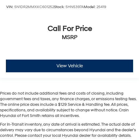
VIN:
5N1DR2MMXKC601252
Stock:
5HN5397A
Model:
25419
Call For Price
MSRP
View Vehicle
Prices do not include additional fees and costs of closing, including
government fees and taxes, any finance charges, or emissions testing fees.
The online price does include a $129 Service & Handling fee. All prices,
specifications, and availability subject to change without notice. Crain
Hyundai of Fort Smith retains all incentives.
For In-Transit inventory, any date of arrival is estimated. The actual date of
delivery may vary due to circumstances beyond Hyundai and the dealer’s
control. Please contact your local Hyundai dealer for availability details.