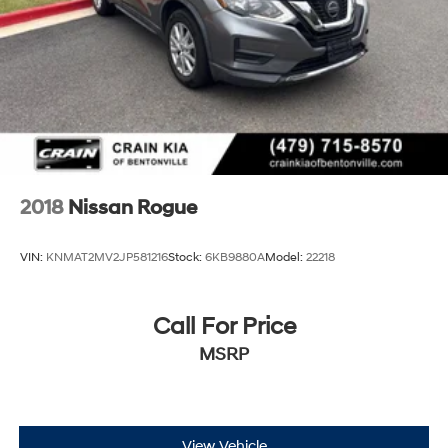
2018
Nissan Rogue
VIN:
KNMAT2MV2JP581216
Stock:
6KB9880A
Model:
22218
Call For Price
MSRP
View Vehicle