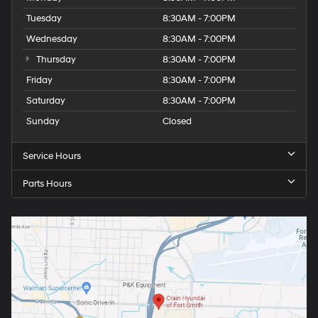
Tuesday
8:30AM - 7:00PM
Wednesday
8:30AM - 7:00PM
Thursday
8:30AM - 7:00PM
Friday
8:30AM - 7:00PM
Saturday
8:30AM - 7:00PM
Sunday
Closed
Service Hours
Parts Hours