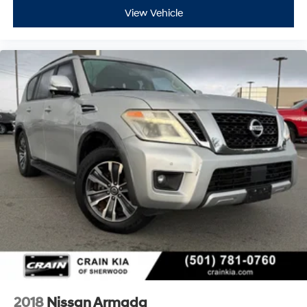
View Vehicle
2018
Nissan Armada