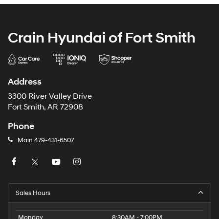
Crain Hyundai of Fort Smith
Address
3300 River Valley Drive
Fort Smith, AR 72908
Phone
Main
479-431-6507
Sales Hours
Monday
8:30AM - 7:00PM