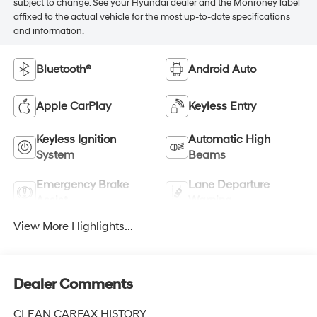
subject to change. See your Hyundai dealer and the Monroney label
affixed to the actual vehicle for the most up-to-date specifications
and information.
Bluetooth®
Android Auto
Apple CarPlay
Keyless Entry
Keyless Ignition
Automatic High
System
Beams
Emergency Brake
Lane Departure
Assist
Warning
View More Highlights...
Dealer Comments
CLEAN CARFAX HISTORY