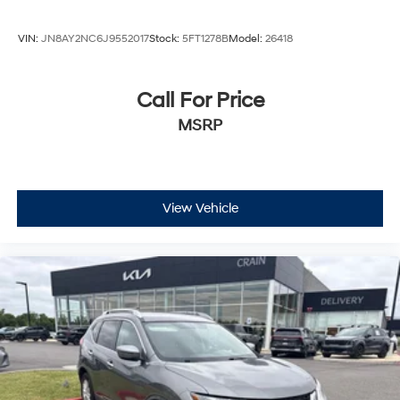
VIN:
JN8AY2NC6J9552017
Stock:
5FT1278B
Model:
26418
Call For Price
MSRP
View Vehicle