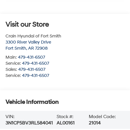
Visit our Store
Crain Hyundai of Fort Smith
3300 River Valley Drive
Fort Smith
,
AR
72908
Main:
479-431-6507
Service:
479-431-6507
Sales:
479-431-6507
Service:
479-431-6507
Vehicle Information
VIN:
Stock #:
Model Code:
3N1CP5BV3RL584041
AL00161
21014