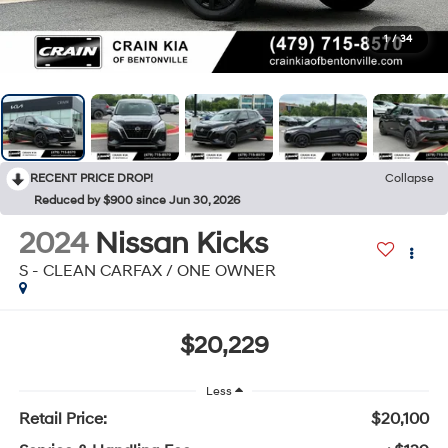
1
/
34
RECENT PRICE DROP!
Collapse
Reduced by $900 since Jun 30, 2026
2024
Nissan Kicks
S - CLEAN CARFAX / ONE OWNER
$20,229
Less
Retail Price:
$20,100