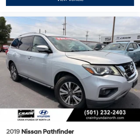
2019
Nissan Pathfinder