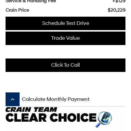
Service & Handling Fee
+$129
Crain Price
$20,229
Schedule Test Drive
Trade Value
Click To Call
keyboard_arrow_up
Calculate Monthly Payment