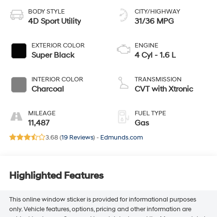
BODY STYLE
CITY/HIGHWAY
4D Sport Utility
31/36 MPG
EXTERIOR COLOR
ENGINE
Super Black
4 Cyl - 1.6 L
INTERIOR COLOR
TRANSMISSION
Charcoal
CVT with Xtronic
MILEAGE
FUEL TYPE
11,487
Gas
3.68 (
19 Reviews
) -
Edmunds.com
Highlighted Features
This online window sticker is provided for informational purposes
only. Vehicle features, options, pricing and other information are