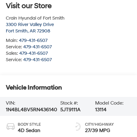
Visit our Store
Crain Hyundai of Fort Smith
3300 River Valley Drive
Fort Smith
,
AR
72908
Main:
479-431-6507
Service:
479-431-6507
Sales:
479-431-6507
Service:
479-431-6507
Vehicle Information
VIN:
Stock #:
Model Code:
1N4BL4BV5RN436140
5JT9111A
13114
BODY STYLE
CITY/HIGHWAY
4D Sedan
27/39 MPG