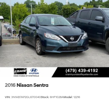
2016
Nissan Sentra
VIN:
3N1AB7AP2GL670040
Stock:
6HF1028A
Model:
12216