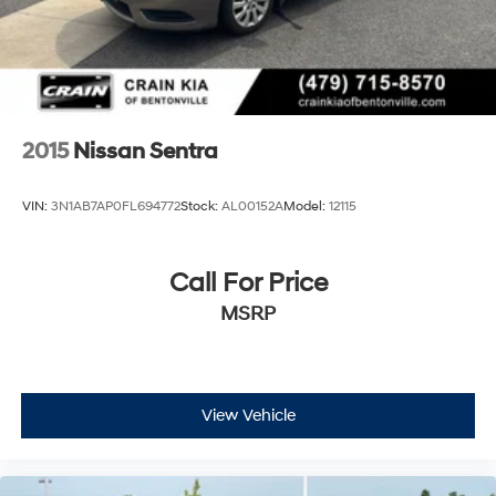
2015
Nissan Sentra
VIN:
3N1AB7AP0FL694772
Stock:
AL00152A
Model:
12115
Call For Price
MSRP
View Vehicle