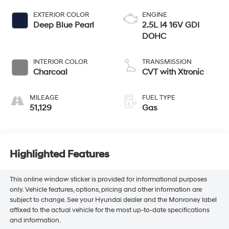
EXTERIOR COLOR
ENGINE
Deep Blue Pearl
2.5L I4 16V GDI
DOHC
INTERIOR COLOR
TRANSMISSION
Charcoal
CVT with Xtronic
MILEAGE
FUEL TYPE
51,129
Gas
Highlighted Features
This online window sticker is provided for informational purposes
only. Vehicle features, options, pricing and other information are
subject to change. See your Hyundai dealer and the Monroney label
affixed to the actual vehicle for the most up-to-date specifications
and information.