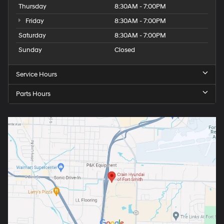
Thursday
8:30AM - 7:00PM
Friday
8:30AM - 7:00PM
Saturday
8:30AM - 7:00PM
Sunday
Closed
Service Hours
Parts Hours