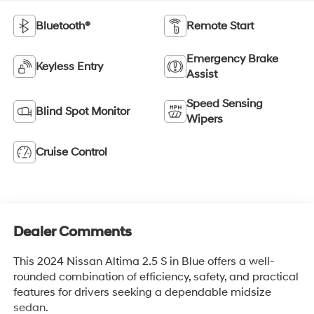
Bluetooth®
Remote Start
Emergency Brake
Keyless Entry
Assist
Speed Sensing
Blind Spot Monitor
Wipers
Cruise Control
Dealer Comments
This 2024 Nissan Altima 2.5 S in Blue offers a well-
rounded combination of efficiency, safety, and practical
features for drivers seeking a dependable midsize
sedan.