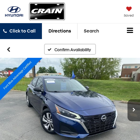
Saved
Click to Call
Directions
Search
Confirm Availability