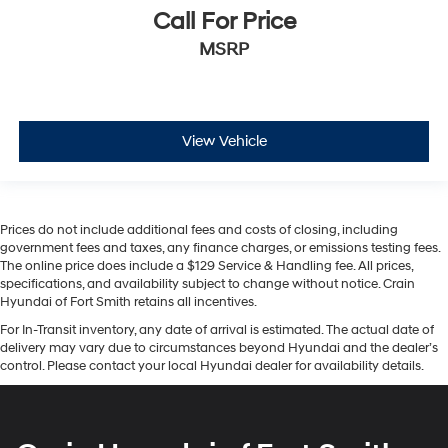
Call For Price
MSRP
View Vehicle
Prices do not include additional fees and costs of closing, including
government fees and taxes, any finance charges, or emissions testing fees.
The online price does include a $129 Service & Handling fee. All prices,
specifications, and availability subject to change without notice. Crain
Hyundai of Fort Smith retains all incentives.
For In-Transit inventory, any date of arrival is estimated. The actual date of
delivery may vary due to circumstances beyond Hyundai and the dealer’s
control. Please contact your local Hyundai dealer for availability details.