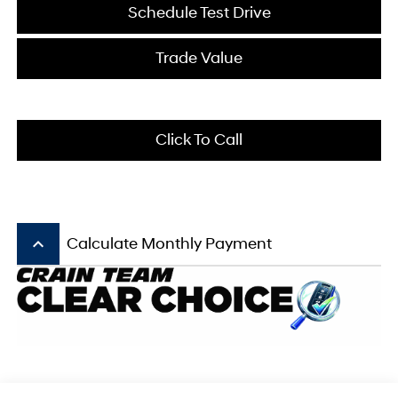
Schedule Test Drive
Trade Value
Click To Call
keyboard_arrow_up
Calculate Monthly Payment