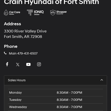
Crain Hyundai of Fort Smith
Address
3300 River Valley Drive
Fort Smith, AR 72908
Phone
Main
479-431-6507
Sales Hours
Monday
8:30AM - 7:00PM
Tuesday
8:30AM - 7:00PM
Wednesday
8:30AM - 7:00PM