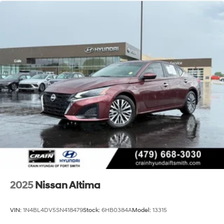
This Blue Certified 2024 Nissan Altima 2.5 S represents
solid value in the midsize sedan market. With
comprehensive safety features, fuel efficiency, and
practical comfort amenities, it's built for drivers who
prioritize dependability and value. We invite you to
contact us or visit our showroom to see this Altima in
person and experience what it offers firsthand.
2025
Nissan Altima
VIN:
1N4BL4DV5SN418479
Stock:
6HB0384A
Model:
13315