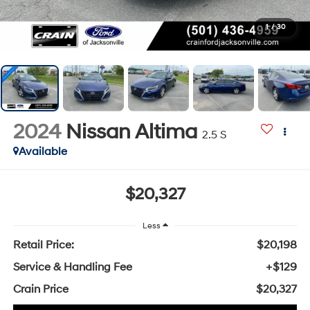
1
/
30
2024
Nissan Altima
2.5 S
Available
$20,327
Less
Retail Price:
$20,198
Service & Handling Fee
+$129
Crain Price
$20,327