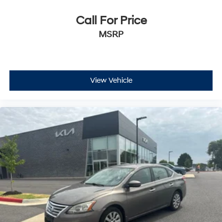
Call For Price
MSRP
View Vehicle