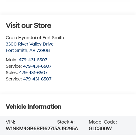
Visit our Store
Crain Hyundai of Fort Smith
3300 River Valley Drive
Fort Smith
,
AR
72908
Main:
479-431-6507
Service:
479-431-6507
Sales:
479-431-6507
Service:
479-431-6507
Vehicle Information
VIN:
Stock #:
Model Code:
W1NKM4GB6RF162715
AJ9295A
GLC300W