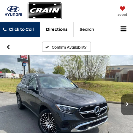
Saved
Click to Call
Directions
Search
Confirm Availability