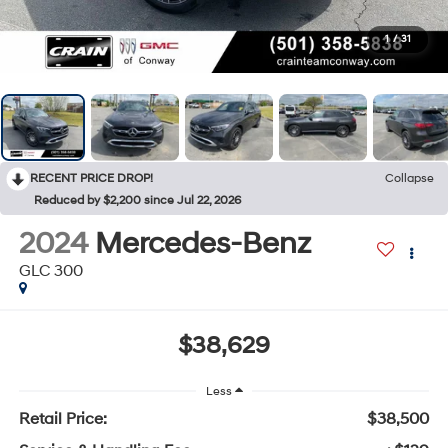
1
/
31
RECENT PRICE DROP!
Collapse
Reduced by $2,200 since Jul 22, 2026
2024
Mercedes-Benz
GLC 300
$38,629
Less
Retail Price:
$38,500