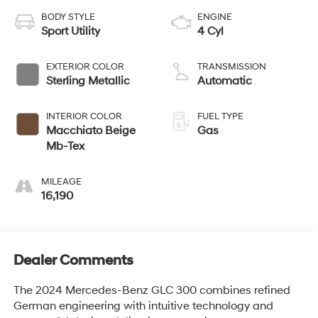
BODY STYLE
ENGINE
Sport Utility
4 Cyl
EXTERIOR COLOR
TRANSMISSION
Sterling Metallic
Automatic
INTERIOR COLOR
FUEL TYPE
Macchiato Beige
Gas
Mb-Tex
MILEAGE
16,190
Dealer Comments
The 2024 Mercedes-Benz GLC 300 combines refined
German engineering with intuitive technology and