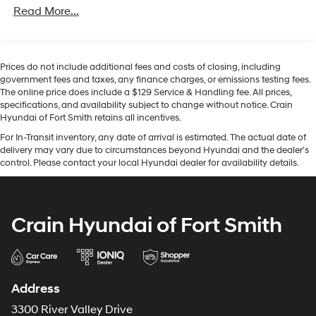
Read More...
- Four-Wheel Independent Suspension
This gray exterior presents a contemporary appearance
enhanced by a body-color spoiler, illuminated star
Prices do not include additional fees and costs of closing, including
badging, and heated power door mirrors with turn
government fees and taxes, any finance charges, or emissions testing fees.
signal indicators. The sleek profile is completed by 20-
The online price does include a $129 Service & Handling fee. All prices,
inch multispoke wheels, establishing a commanding
specifications, and availability subject to change without notice. Crain
Hyundai of Fort Smith retains all incentives.
road presence while maintaining the refined character
expected of the nameplate.
For In-Transit inventory, any date of arrival is estimated. The actual date of
delivery may vary due to circumstances beyond Hyundai and the dealer’s
control. Please contact your local Hyundai dealer for availability details.
Step inside to discover an interior thoughtfully
appointed with MB-Tex upholstery, leather steering
wheel, and genuine wood dashboard accents. The
premium cabin welcomes you with illuminated door
Crain Hyundai of Fort Smith
sills and overhead ambient lighting. Your comfort is
prioritized through the heated windshield washer
system and dual-zone automatic temperature control,
while the 16-way power front seats with memory
Address
positioning and four-way lumbar support adapt to your
preferences seamlessly.
3300 River Valley Drive