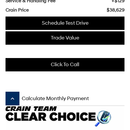
Service & Handling Fee
+$129
Crain Price
$38,629
Schedule Test Drive
Trade Value
Click To Call
keyboard_arrow_up
Calculate Monthly Payment