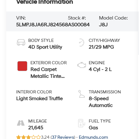
Vehicle Information
VIN:
Stock #:
Model Code:
5LMPJ8JA6RJ824568
AS00084
J8J
BODY STYLE
CITY/HIGHWAY
4D Sport Utility
21/29 MPG
EXTERIOR COLOR
ENGINE
Red Carpet
4 Cyl - 2 L
Metallic Tinted
Clearcoat
INTERIOR COLOR
TRANSMISSION
Light Smoked Truffle
8-Speed
Automatic
MILEAGE
FUEL TYPE
21,645
Gas
3.24 (
37 Reviews
) -
Edmunds.com