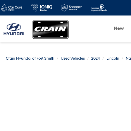
New
Crain Hyundai of Fort Smith
Used Vehicles
2024
Lincoln
Na