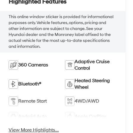
Highlighted Features
This online window sticker is provided for informational
purposes only. Vehicle features, options, pricing and
other information are subject to change. See your
Hyundai dealer and the Monroney label affixed to the
actual vehicle for the most up-to-date specifications
and information.
Adaptive Cruise
360 Cameras
Control
Heated Steering
Bluetooth®
Wheel
Remote Start
4WD/AWD
Android Auto
Apple CarPlay
View More Highlights...