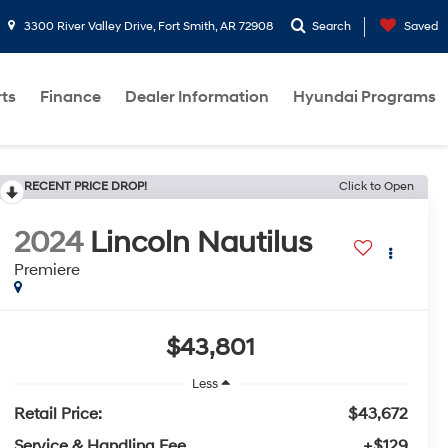
3300 River Valley Drive, Fort Smith, AR 72908
Search
Saved
rts
Finance
Dealer Information
Hyundai Programs
RECENT PRICE DROP!
Click to Open
2024
Lincoln Nautilus
Premiere
$43,801
Less
Retail Price:
$43,672
Service & Handling Fee
+$129