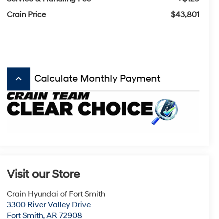
Crain Price
$43,801
keyboard_arrow_up
Calculate Monthly Payment
Visit our Store
Crain Hyundai of Fort Smith
3300 River Valley Drive
Fort Smith
,
AR
72908