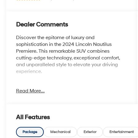
Dealer Comments
Discover the epitome of luxury and
sophistication in the 2024 Lincoln Nautilus
Premiere. This remarkable SUV combines
cutting-edge technology, exceptional comfort,
and unparalleled style to elevate your driving
experience.
- Bluetooth®
Read More...
- Safety Package
- Red Carpet Metallic Tinted Clearcoat
- Red
- Equipment Group 101A
All Features
- Alexa Built-In
- AM/FM radio: SiriusXM with 360L
- Automatic temperature control
Package
Mechanical
Exterior
Entertainment