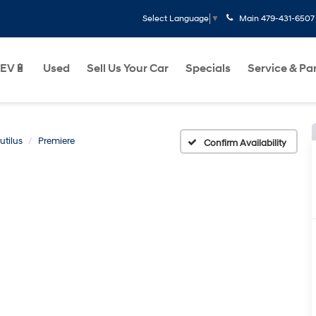
Main
479-431-6507
Select Language
▼
EV🔋
Used
Sell Us Your Car
Specials
Service & Pa
utilus
Premiere
Confirm Availability