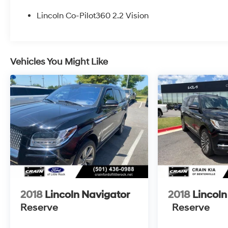
- Front dual zone A/C
- Memory seat
Lincoln Co-Pilot360 2.2 Vision
- Intelligent Adaptive Cruise Control
- Lincoln BlueCruise Equipped (90-Day Trial)
- Power Liftgate
- Auto High-beam Headlights
Vehicles You Might Like
- Fully automatic headlights
- 360 Degree Camera
- Active Park Assist 2.0
- Apple CarPlay/Android Auto
- Blind Spot Info. System w/Cross-Traffic Alert
- Htd/Vntltd Lincoln Soft-Touch Front Comfort
Seats
- Navigation System
- Exterior Parking Camera Rear
- 19 Bright Machined Aluminum Wheels
Indulge in the refined craftsmanship and
2018
Lincoln Navigator
2018
Lincoln
premium amenities that make the Nautilus
Reserve
Reserve
Premiere a true standout. From the heated and
ventilated front seats to the advanced safety