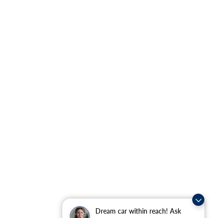
Dream car within reach! Ask