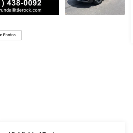
e Photos