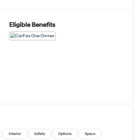
Eligible Benefits
Interior
Safety
Options
Specs