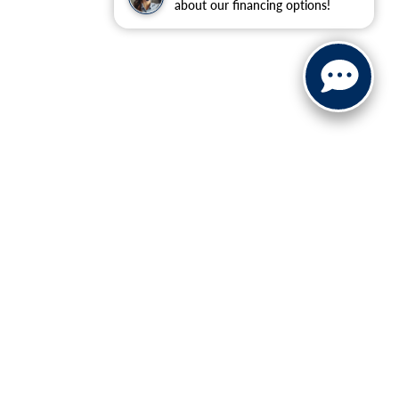
about our financing options!