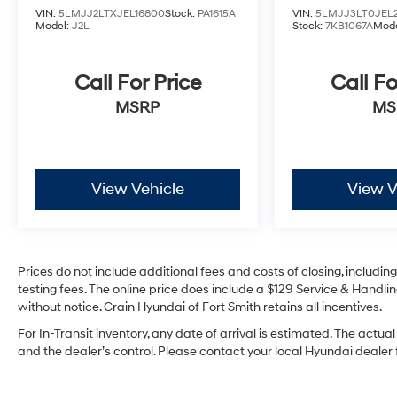
VIN:
5LMJJ2LTXJEL16800
Stock:
PA1615A
VIN:
5LMJJ3LT0JEL2
features, this SUV is designed to provide
Model:
J2L
Stock:
7KB1067A
Mode
unparalleled comfort and peace of mind.
Discover the perfect blend of luxury and
capability that will elevate your driving
Call For Price
Call Fo
experience.
MSRP
MS
View Vehicle
View V
Prices do not include additional fees and costs of closing, includi
testing fees. The online price does include a $129 Service & Handling
without notice. Crain Hyundai of Fort Smith retains all incentives.
For In-Transit inventory, any date of arrival is estimated. The ac
and the dealer’s control. Please contact your local Hyundai dealer fo