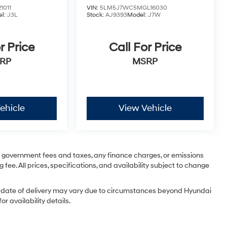
1011
VIN:
5LM5J7WC5MGL16030
l:
J3L
Stock:
AJ9393
Model:
J7W
r Price
Call For Price
RP
MSRP
ehicle
View Vehicle
ng government fees and taxes, any finance charges, or emissions
 fee. All prices, specifications, and availability subject to change
tual date of delivery may vary due to circumstances beyond Hyundai
r availability details.