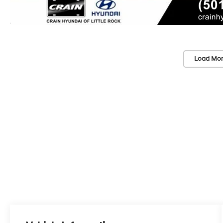
Load Mor