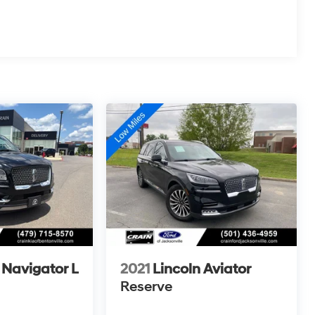
 Navigator L
2021
Lincoln Aviator
Reserve