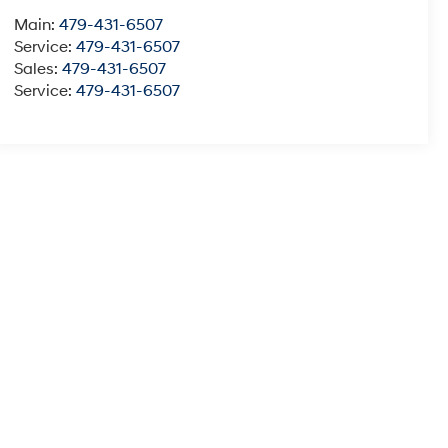
Main:
479-431-6507
Service:
479-431-6507
Sales:
479-431-6507
Service:
479-431-6507