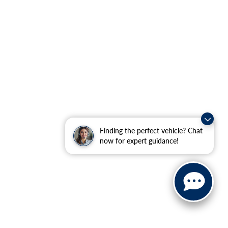
Finding the perfect vehicle? Chat
now for expert guidance!