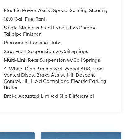
Electric Power-Assist Speed-Sensing Steering
18.8 Gal. Fuel Tank
Single Stainless Steel Exhaust w/Chrome
Tailpipe Finisher
Permanent Locking Hubs
Strut Front Suspension w/Coil Springs
Multi-Link Rear Suspension w/Coil Springs
4-Wheel Disc Brakes w/4-Wheel ABS, Front
Vented Discs, Brake Assist, Hill Descent
Control, Hill Hold Control and Electric Parking
Brake
Brake Actuated Limited Slip Differential