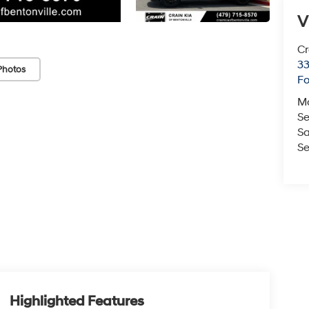
V
Cr
33
Photos
Fo
M
Se
Sa
Se
Highlighted Features