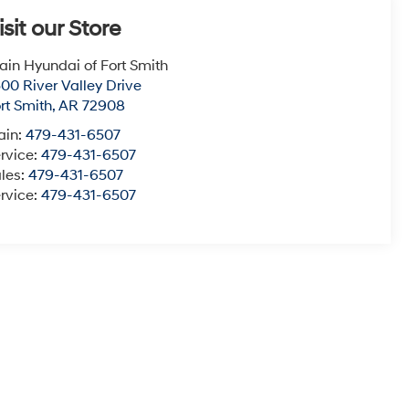
isit our Store
ain Hyundai of Fort Smith
00 River Valley Drive
rt Smith
,
AR
72908
ain:
479-431-6507
rvice:
479-431-6507
les:
479-431-6507
rvice:
479-431-6507