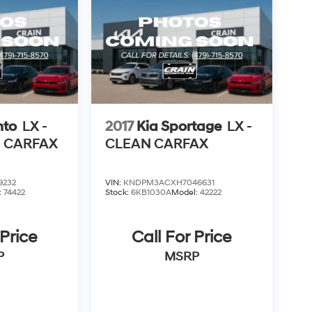
nto
LX -
2017
Kia Sportage
LX -
N CARFAX
CLEAN CARFAX
9232
VIN:
KNDPM3ACXH7046631
:
74422
Stock:
6KB1030A
Model:
42222
 Price
Call For Price
P
MSRP