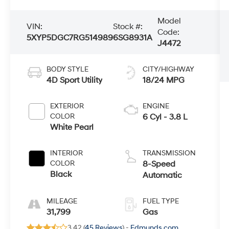
Model
VIN:
Stock #:
Code:
5XYP5DGC7RG514989
6SG8931A
J4472
BODY STYLE
CITY/HIGHWAY
4D Sport Utility
18/24 MPG
EXTERIOR
ENGINE
COLOR
6 Cyl - 3.8 L
White Pearl
INTERIOR
TRANSMISSION
COLOR
8-Speed
Black
Automatic
MILEAGE
FUEL TYPE
31,799
Gas
3.42 (
45 Reviews
) -
Edmunds.com