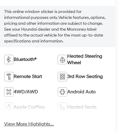
This online window sticker is provided for
informational purposes only. Vehicle features, options,
pricing and other information are subject to change.
See your Hyundai dealer and the Monroney label
affixed to the actual vehicle for the most up-to-date
specifications and information.
Heated Steering
Bluetooth®
Wheel
Remote Start
3rd Row Seating
4WD/AWD
Android Auto
Apple CarPlay
Heated Seats
View More Highlights...