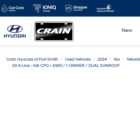
New
Crain Hyundai of Fort Smith
Used Vehicles
2024
Kia
Telluri
SX X-Line - KIA CPO / AWD / 1-OWNER / DUAL SUNROOF