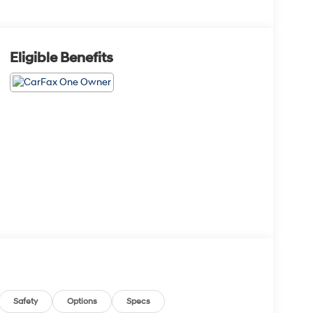
Eligible Benefits
Safety
Options
Specs