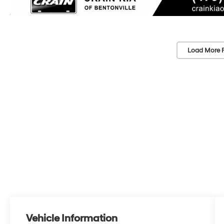
Load More 
Vehicle Information