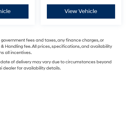
icle
View Vehicle
ng government fees and taxes, any finance charges, or
& Handling fee. All prices, specifications, and availability
s all incentives.
ual date of delivery may vary due to circumstances beyond
dealer for availability details.