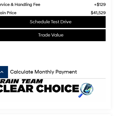
rvice & Handling Fee
+$129
ain Price
$41,529
Schedule Test Drive
Trade Value
board_arrow_up
Calculate Monthly Payment