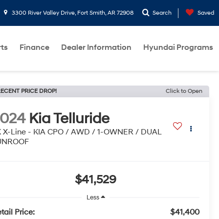
3300 River Valley Drive, Fort Smith, AR 72908
Search
Saved
rts
Finance
Dealer Information
Hyundai Programs
ECENT PRICE DROP!
Click to Open
2024
Kia Telluride
 X-Line - KIA CPO / AWD / 1-OWNER / DUAL
UNROOF
$41,529
Less
tail Price:
$41,400