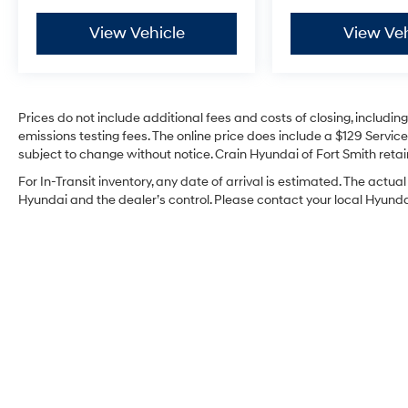
This vehicle comes Kia Certified Pre-Owned
and includes the following comprehensive
View Vehicle
View Veh
benefits:
- 165 Point Inspection
- Roadside Assistance
Prices do not include additional fees and costs of closing, includi
- Warranty Deductible: $50
emissions testing fees. The online price does include a $129 Service 
- Transferable Warranty
subject to change without notice. Crain Hyundai of Fort Smith retain
- Vehicle History
For In-Transit inventory, any date of arrival is estimated. The act
- Limited Warranty: 12 Month/12,000 Mile
Hyundai and the dealer’s control. Please contact your local Hyundai 
(whichever comes first) Platinum Coverage
from certified purchase date
- Powertrain Limited Warranty: 120
Month/100,000 Mile (whichever comes first)
from original in-service date
- Includes Rental Car and Trip Interruption
Reimbursement
- 3 month Sirius trial subscription
The suspension tuning combines auto-leveling