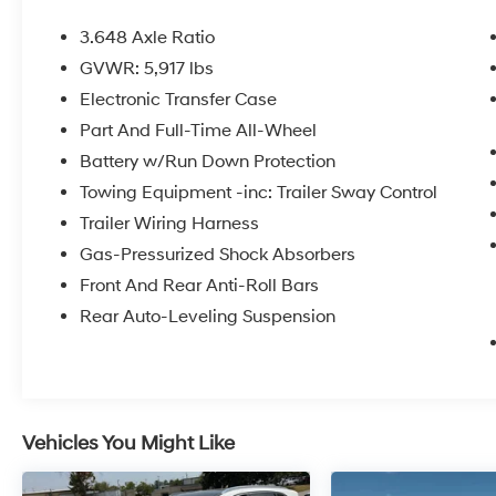
- One Owner
- Recent Oil Change
3.648 Axle Ratio
- Dual Sunroof
GVWR: 5,917 lbs
- AWD
Electronic Transfer Case
- Harman/Kardon® Speakers with 10 speakers
- Apple CarPlay & Android Auto
Part And Full-Time All-Wheel
- Navigation System
Battery w/Run Down Protection
- Heated and Ventilated Front Bucket Seats
Towing Equipment -inc: Trailer Sway Control
- Leather Seat Trim
Trailer Wiring Harness
- Heated Steering Wheel
- Smart Key with Push Button and Remote Start
Gas-Pressurized Shock Absorbers
- Power Liftgate
Front And Rear Anti-Roll Bars
- 20 Black Finish X-Line Exclusive Wheels
Rear Auto-Leveling Suspension
- Auto High-beam Headlights
- Rear Window Defroster
This Telluride is powered by a 3.8L V6 engine
paired with an 8-speed automatic
Vehicles You Might Like
transmission and all-wheel drive, delivering
responsive performance while achieving 18
city and 24 highway MPG. The white exterior