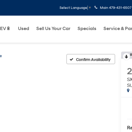
Main
479-431-6507
Select Language
▼
EV🔋
Used
Sell Us Your Car
Specials
Service & Pa
R
de
Confirm Availability
SX
S
Re