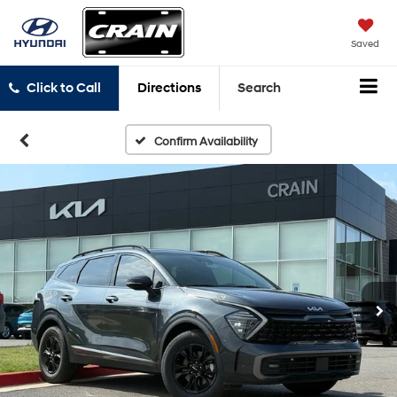
Saved
Click to Call
Directions
Search
Confirm Availability