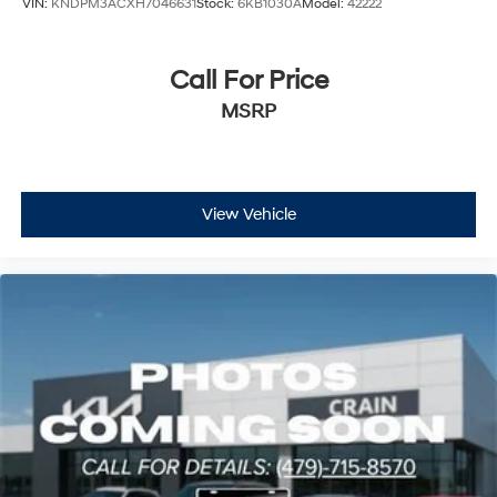
VIN:
KNDPM3ACXH7046631
Stock:
6KB1030A
Model:
42222
Call For Price
MSRP
View Vehicle