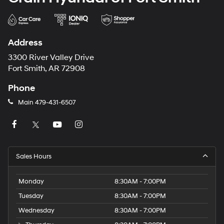
Address
3300 River Valley Drive
Fort Smith, AR 72908
Phone
Main
479-431-6507
Sales Hours
Monday
8:30AM - 7:00PM
Tuesday
8:30AM - 7:00PM
Wednesday
8:30AM - 7:00PM