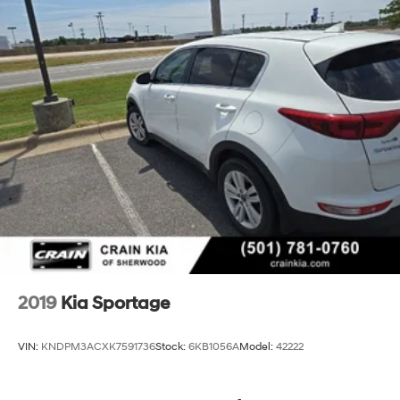
2019
Kia Sportage
VIN:
KNDPM3ACXK7591736
Stock:
6KB1056A
Model:
42222