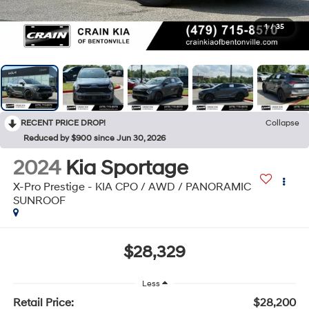
1
/
35
RECENT PRICE DROP!
Collapse
Reduced by $900 since Jun 30, 2026
2024
Kia Sportage
X-Pro Prestige - KIA CPO / AWD / PANORAMIC
SUNROOF
$28,329
Less
Retail Price:
$28,200