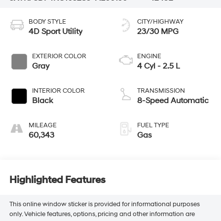
BODY STYLE
CITY/HIGHWAY
4D Sport Utility
23/30 MPG
EXTERIOR COLOR
ENGINE
Gray
4 Cyl - 2.5 L
INTERIOR COLOR
TRANSMISSION
Black
8-Speed Automatic
MILEAGE
FUEL TYPE
60,343
Gas
Highlighted Features
This online window sticker is provided for informational purposes
only. Vehicle features, options, pricing and other information are