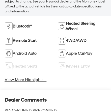
subject to change. See your Hyundai dealer and the Monroney label
affixed to the actual vehicle for the most up-to-date specifications
and information.
Heated Steering
Bluetooth®
Wheel
Remote Start
4WD/AWD
Android Auto
Apple CarPlay
Heated Seats
Keyless Entry
View More Highlights...
Dealer Comments
KIA CERTIFIED PRE OWNED