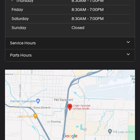
Thursday
8:30AM - 7:00PM
Friday
8:30AM - 7:00PM
Saturday
8:30AM - 7:00PM
Sunday
Closed
Service Hours
Parts Hours