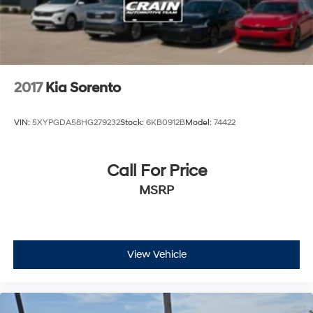
2017
Kia Sorento
VIN:
5XYPGDA58HG279232
Stock:
6KB0912B
Model:
74422
Call For Price
MSRP
View Vehicle