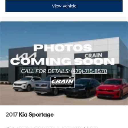
View Vehicle
2017
Kia Sportage