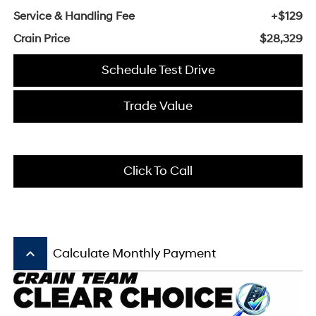
Service & Handling Fee
+$129
Crain Price
$28,329
Schedule Test Drive
Trade Value
Click To Call
keyboard_arrow_up
Calculate Monthly Payment