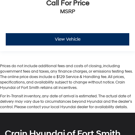
Call For Price
MSRP
View Vehicle
Prices do not include additional fees and costs of closing, including
government fees and taxes, any finance charges, or emissions testing fees.
The online price does include a $129 Service & Handling fee. All prices,
specifications, and availability subject to change without notice. Crain
Hyundai of Fort Smith retains all incentives.
For In-Transit inventory, any date of arrival is estimated. The actual date of
delivery may vary due to circumstances beyond Hyundai and the dealer’s
control. Please contact your local Hyundai dealer for availability details.
Crain Hyundai of Fort Smith