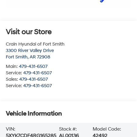
Visit our Store
Crain Hyundai of Fort Smith
3300 River Valley Drive
Fort Smith
,
AR
72908
Main:
479-431-6507
Service:
479-431-6507
Sales:
479-431-6507
Service:
479-431-6507
Vehicle Information
VIN:
Stock #:
Model Code:
5XYK7CDF4RG165285
AL00136
42492