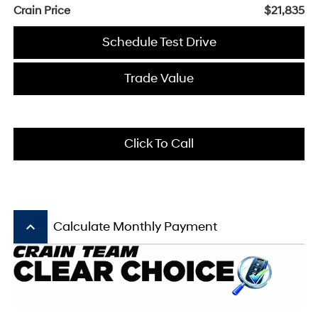
Crain Price
$21,835
Schedule Test Drive
Trade Value
Click To Call
keyboard_arrow_up
Calculate Monthly Payment