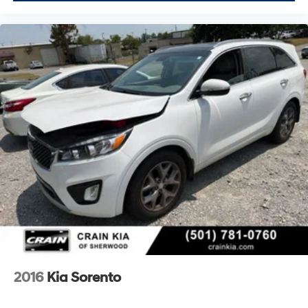
2016
Kia Sorento