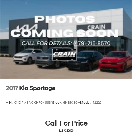
2017
Kia Sportage
VIN:
KNDPM3ACXH7046631
Stock:
6KB1030A
Model:
42222
Call For Price
MSRP