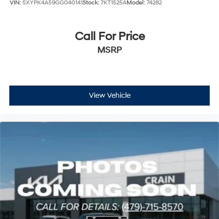
VIN:
5XYPK4A59GG040141
Stock:
7KT1525A
Model:
74282
Call For Price
MSRP
View Vehicle