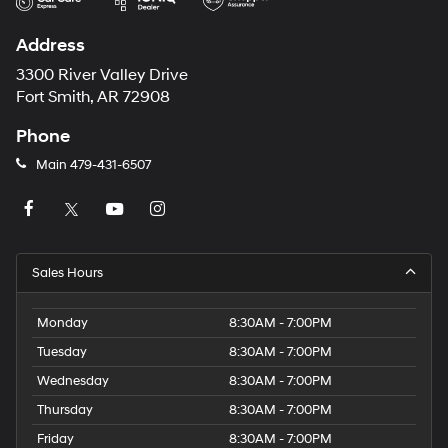
Address
3300 River Valley Drive
Fort Smith, AR 72908
Phone
Main
479-431-6507
Sales Hours
Monday
8:30AM - 7:00PM
Tuesday
8:30AM - 7:00PM
Wednesday
8:30AM - 7:00PM
Thursday
8:30AM - 7:00PM
Friday
8:30AM - 7:00PM