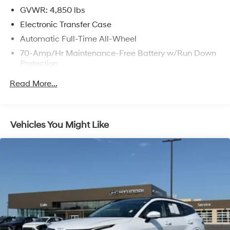
Months/6,000 Mile Limited Powertrain Warranty, $50
GVWR: 4,850 lbs
Deductible, Roadside Assistance - 1 Year/Unlimited
Electronic Transfer Case
Miles (for Kia CPO Lite program)
Automatic Full-Time All-Wheel
* 165 Point Inspection (for Kia Certified Pre-Owned
70-Amp/Hr Maintenance-Free Battery w/Run Down
program)
Protection
* Warranty Deductible: $50 (for Kia Certified Pre-Owned
program)
150 Amp Alternator
Read More...
* Transferable Warranty (for Kia Certified Pre-Owned
Towing Equipment -inc: Trailer Sway Control
program)
2 Skid Plates
* Powertrain Limited Warranty: 120 Month/100,000 Mile
Gas-Pressurized Shock Absorbers
(whichever comes first) from original in-service date (for
Vehicles You Might Like
Kia Certified Pre-Owned program)
Front And Rear Anti-Roll Bars
Electric Power-Assist Speed-Sensing Steering
14.3 Gal. Fuel Tank
Single Stainless Steel Exhaust
Permanent Locking Hubs
Strut Front Suspension w/Coil Springs
Multi-Link Rear Suspension w/Coil Springs