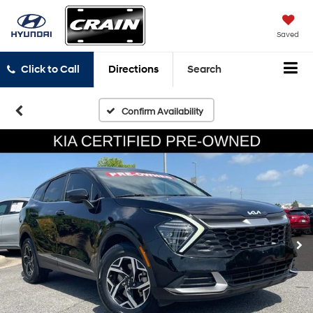
Saved
Click to Call
Directions
Search
Confirm Availability