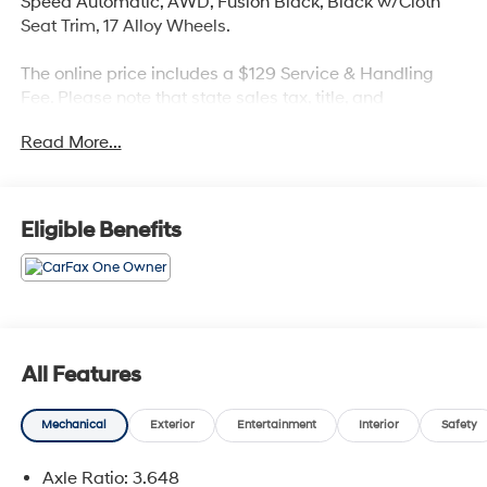
Speed Automatic, AWD, Fusion Black, Black w/Cloth
Seat Trim, 17 Alloy Wheels.
The online price includes a $129 Service & Handling
Fee. Please note that state sales tax, title, and
registration fees are not included. Contact us for a
Read More...
complete breakdown. 23/26 City/Highway MPG
Kia Combined Details:
Eligible Benefits
* Vehicle History (for Kia Certified Pre-Owned program)
* Limited Warranty: 12 Month/12,000 Mile (whichever
comes first) Platinum Coverage from certified purchase
date (for Kia Certified Pre-Owned program)
* Roadside Assistance (for Kia Certified Pre-Owned
program)
All Features
* Includes Rental Car and Trip Interruption
Reimbursement. 3 month Sirius trial subscription (for Kia
Mechanical
Exterior
Entertainment
Interior
Safety
Certified Pre-Owned program), Kia Branded Vehicles
with 0-100,000 Miles, 7-10 Years Back From Current
Axle Ratio: 3.648
Year (2015-2018 MY in 2024), 135 Point Inspection, 6