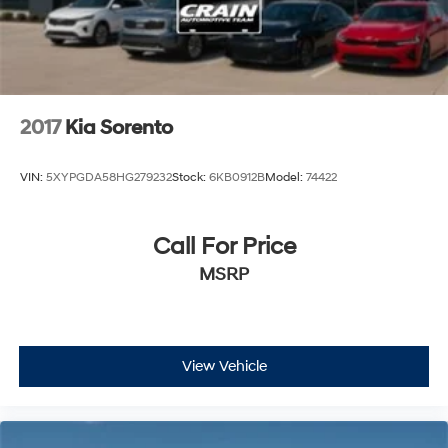
2017
Kia Sorento
VIN:
5XYPGDA58HG279232
Stock:
6KB0912B
Model:
74422
Call For Price
MSRP
View Vehicle