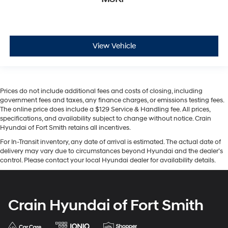
View Vehicle
Prices do not include additional fees and costs of closing, including
government fees and taxes, any finance charges, or emissions testing fees.
The online price does include a $129 Service & Handling fee. All prices,
specifications, and availability subject to change without notice. Crain
Hyundai of Fort Smith retains all incentives.
For In-Transit inventory, any date of arrival is estimated. The actual date of
delivery may vary due to circumstances beyond Hyundai and the dealer’s
control. Please contact your local Hyundai dealer for availability details.
Crain Hyundai of Fort Smith