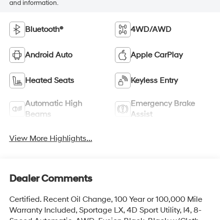
and information.
Bluetooth®
4WD/AWD
Android Auto
Apple CarPlay
Heated Seats
Keyless Entry
Automatic High
Emergency Brake
Beams
Assist
View More Highlights...
Dealer Comments
Certified. Recent Oil Change, 100 Year or 100,000 Mile
Warranty Included, Sportage LX, 4D Sport Utility, I4, 8-