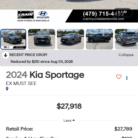
1
/
42
RECENT PRICE DROP!
Collapse
Reduced by $210 since Aug 03, 2026
2024
Kia Sportage
EX MUST SEE
$27,918
Less
Retail Price:
$27,789