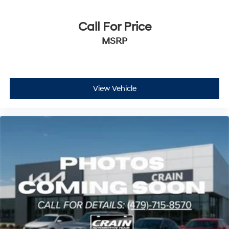
Call For Price
MSRP
View Vehicle