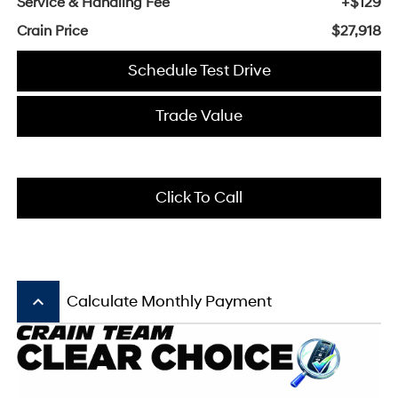
Service & Handling Fee
+$129
Crain Price
$27,918
Schedule Test Drive
Trade Value
Click To Call
keyboard_arrow_up
Calculate Monthly Payment