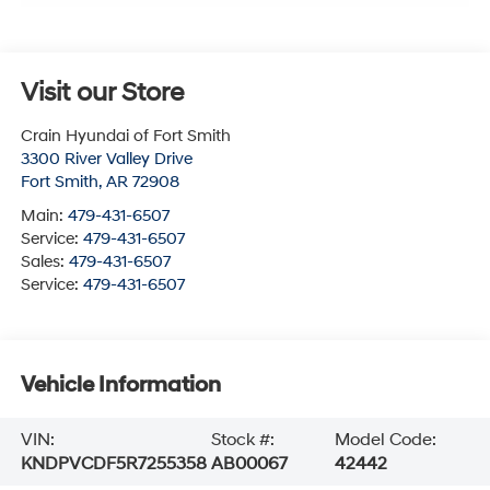
Visit our Store
Crain Hyundai of Fort Smith
3300 River Valley Drive
Fort Smith
,
AR
72908
Main:
479-431-6507
Service:
479-431-6507
Sales:
479-431-6507
Service:
479-431-6507
Vehicle Information
VIN:
Stock #:
Model Code:
KNDPVCDF5R7255358
AB00067
42442