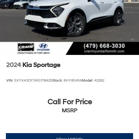
Multi-Link Rear Suspension w/Coil Springs
4-Wheel Disc Brakes w/4-Wheel ABS, Front Vented
Discs, Brake Assist, Hill Descent Control, Hill Hold
Control and Electric Parking Brake
2024
Kia Sportage
VIN:
5XYK43DF3RG178425
Stock:
6HY8041A
Model:
42262
Call For Price
MSRP