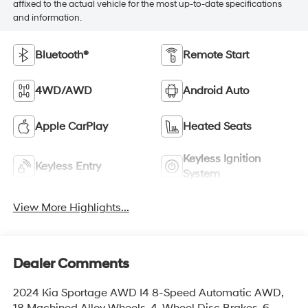
affixed to the actual vehicle for the most up-to-date specifications
and information.
Bluetooth®
Remote Start
4WD/AWD
Android Auto
Apple CarPlay
Heated Seats
Keyless Ignition
Keyless Entry
System
View More Highlights...
Dealer Comments
2024 Kia Sportage AWD I4 8-Speed Automatic AWD,