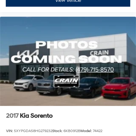
View Vehicle
2017
Kia Sorento
VIN:
5XYPGDA58HG279232
Stock:
6KB0912B
Model:
74422