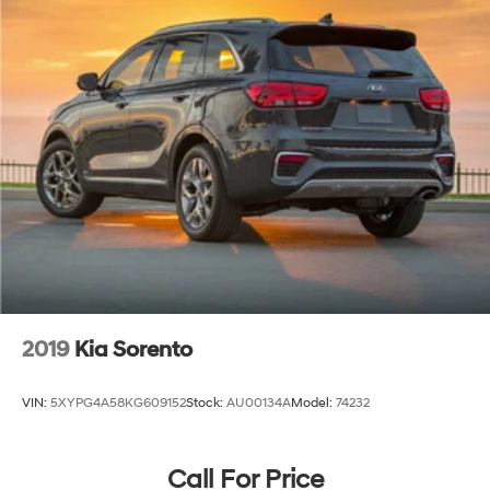
2019
Kia Sorento
VIN:
5XYPG4A58KG609152
Stock:
AU00134A
Model:
74232
Call For Price