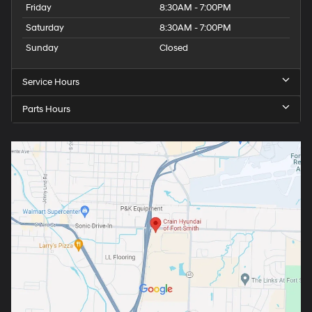
Friday
8:30AM - 7:00PM
Saturday
8:30AM - 7:00PM
Sunday
Closed
Service Hours
Parts Hours