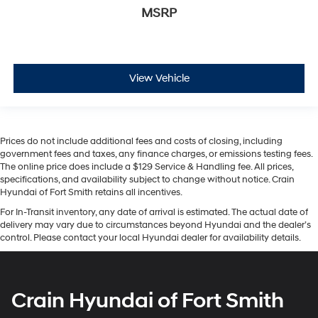
MSRP
View Vehicle
Prices do not include additional fees and costs of closing, including
government fees and taxes, any finance charges, or emissions testing fees.
The online price does include a $129 Service & Handling fee. All prices,
specifications, and availability subject to change without notice. Crain
Hyundai of Fort Smith retains all incentives.
For In-Transit inventory, any date of arrival is estimated. The actual date of
delivery may vary due to circumstances beyond Hyundai and the dealer’s
control. Please contact your local Hyundai dealer for availability details.
Crain Hyundai of Fort Smith