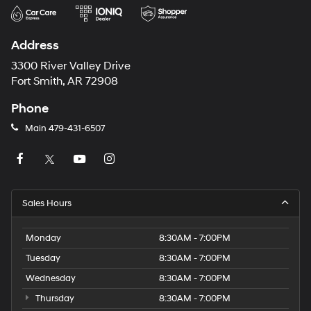
Address
3300 River Valley Drive
Fort Smith, AR 72908
Phone
Main
479-431-6507
Sales Hours
Monday
8:30AM - 7:00PM
Tuesday
8:30AM - 7:00PM
Wednesday
8:30AM - 7:00PM
Thursday
8:30AM - 7:00PM