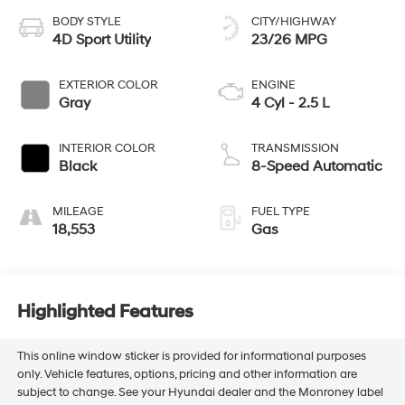
BODY STYLE
CITY/HIGHWAY
4D Sport Utility
23/26 MPG
EXTERIOR COLOR
ENGINE
Gray
4 Cyl - 2.5 L
INTERIOR COLOR
TRANSMISSION
Black
8-Speed Automatic
MILEAGE
FUEL TYPE
18,553
Gas
Highlighted Features
This online window sticker is provided for informational purposes
only. Vehicle features, options, pricing and other information are
subject to change. See your Hyundai dealer and the Monroney label