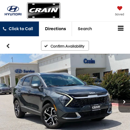
Saved
Click to Call
Directions
Search
Confirm Availability