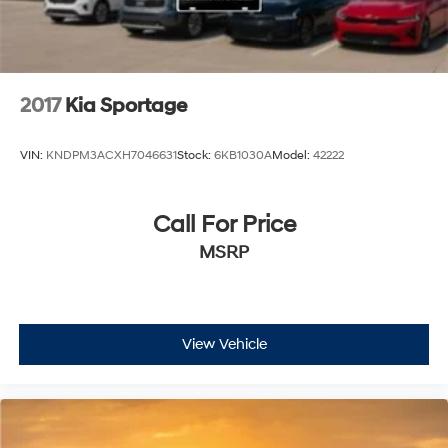
2017
Kia Sportage
VIN:
KNDPM3ACXH7046631
Stock:
6KB1030A
Model:
42222
Call For Price
MSRP
View Vehicle