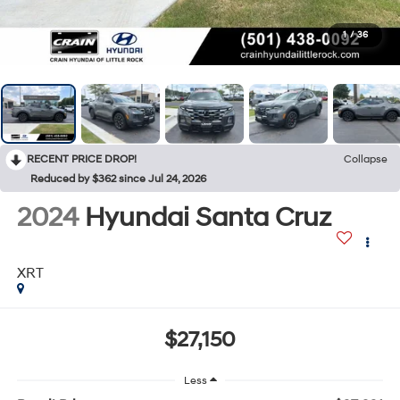
1
/
36
RECENT PRICE DROP!
Collapse
Reduced by $362 since Jul 24, 2026
2024
Hyundai Santa Cruz
XRT
$27,150
Less