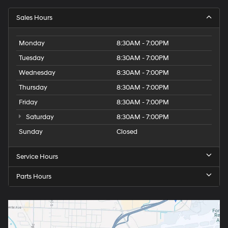
Sales Hours
Monday
8:30AM - 7:00PM
Tuesday
8:30AM - 7:00PM
Wednesday
8:30AM - 7:00PM
Thursday
8:30AM - 7:00PM
Friday
8:30AM - 7:00PM
Saturday
8:30AM - 7:00PM
Sunday
Closed
Service Hours
Parts Hours