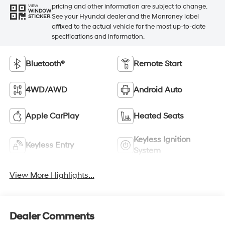
pricing and other information are subject to change.
VIEW
WINDOW
See your Hyundai dealer and the Monroney label
STICKER
affixed to the actual vehicle for the most up-to-date
specifications and information.
Bluetooth®
Remote Start
4WD/AWD
Android Auto
Apple CarPlay
Heated Seats
Keyless Ignition
Keyless Entry
System
View More Highlights...
Dealer Comments