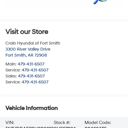
Visit our Store
Crain Hyundai of Fort Smith
3300 River Valley Drive
Fort Smith
,
AR
72908
Main:
479-431-6507
Service:
479-431-6507
Sales:
479-431-6507
Service:
479-431-6507
Vehicle Information
VIN:
Stock #:
Model Code: