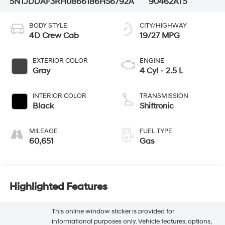
5NTJDDAF3RH086618
6HS6792A
90462AT5
BODY STYLE
CITY/HIGHWAY
4D Crew Cab
19/27 MPG
EXTERIOR COLOR
ENGINE
Gray
4 Cyl - 2.5 L
INTERIOR COLOR
TRANSMISSION
Black
Shiftronic
MILEAGE
FUEL TYPE
60,651
Gas
Highlighted Features
This online window sticker is provided for
informational purposes only. Vehicle features, options,