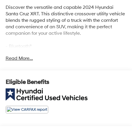
Discover the versatile and capable 2024 Hyundai
Santa Cruz XRT. This distinctive crossover utility vehicle
blends the rugged styling of a truck with the comfort
and convenience of an SUV, making it the perfect
companion for your active lifestyle.
- Bluetooth®
- Safety Package
Read More...
Indulge in the refined ride and premium amenities of
this Santa Cruz XRT. With its 2.5L I4 Shiftronic AWD
engine, you'll enjoy impressive performance and
Eligible Benefits
efficiency, while the 6 Speakers, AM/FM radio: SiriusXM,
and Radio data system keep you entertained on every
journey.
Stay comfortable and in control with features like Air
Conditioning, Automatic temperature control, Front dual
zone A/C, and Rear window defroster. The Power driver
seat, Power steering, and Power windows add an extra