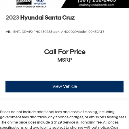
2023
Hyundai Santa Cruz
VIN:
5NTJDDAFXPH048073
Stock:
AN00029
Model:
90452AT5
Call For Price
MSRP
View Vehicle
Prices do not include additional fees and costs of closing, including
government fees and taxes, any finance charges, or emissions testing fees.
The online price does include a $129 Service & Handling fee. All prices,
specifications, and availability subject to change without notice. Crain