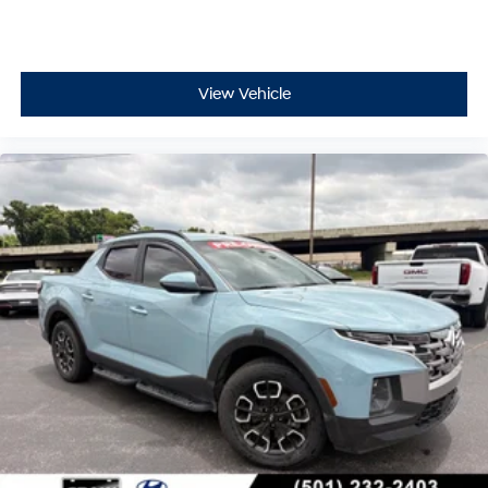
View Vehicle