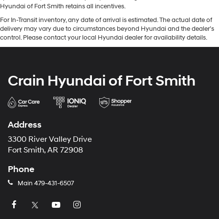
Hyundai of Fort Smith retains all incentives.
For In-Transit inventory, any date of arrival is estimated. The actual date of
delivery may vary due to circumstances beyond Hyundai and the dealer’s
control. Please contact your local Hyundai dealer for availability details.
Crain Hyundai of Fort Smith
Address
3300 River Valley Drive
Fort Smith, AR 72908
Phone
Main
479-431-6507