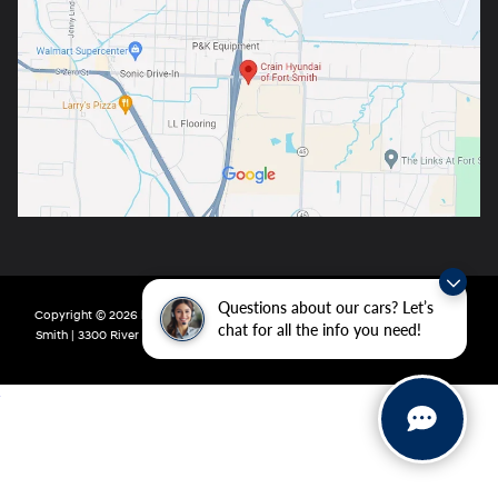
Questions about our cars? Let’s
Copyright © 2026
by
DealerOn
|
Sitemap
|
Privacy
| Crain Hyundai of Fort
chat for all the info you need!
Smith
|
3300 River Valley Drive,
Fort Smith,
AR
72908
| Main:
479-431-6507