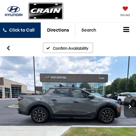
Saved
Click to Call
Directions
Search
Confirm Availability