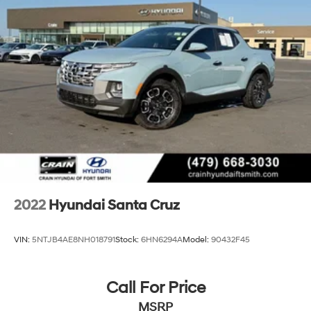
2022
Hyundai Santa Cruz
VIN:
5NTJB4AE8NH018791
Stock:
6HN6294A
Model:
90432F45
Call For Price
MSRP