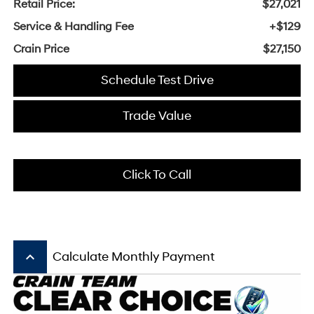
Retail Price:
$27,021
Service & Handling Fee
+$129
Crain Price
$27,150
Schedule Test Drive
Trade Value
Click To Call
keyboard_arrow_up
Calculate Monthly Payment