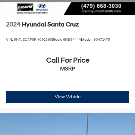
2024
Hyundai Santa Cruz
VIN:
5NTJEDAF9RH092596
Stock:
6HB9444A
Model:
90472AT5
Call For Price
MSRP
View Vehicle