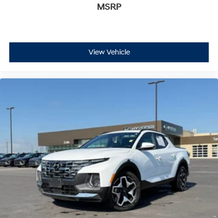
MSRP
View Vehicle