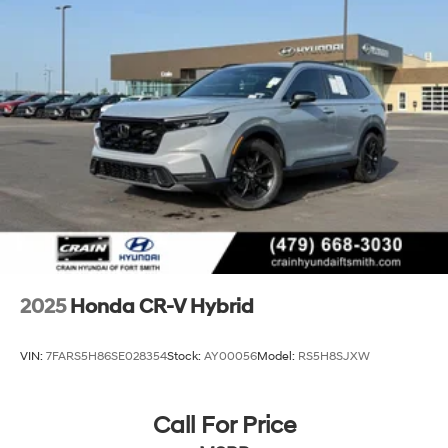
Regenerative 4-Wheel Disc Brakes w/4-Wheel ABS,
Front Vented Discs, Brake Assist, Hill Descent
Control, Hill Hold Control and Electric Parking Brake
Lithium Ion (li-Ion) Traction Battery
2025
Honda CR-V Hybrid
VIN:
7FARS5H86SE028354
Stock:
AY00056
Model:
RS5H8SJXW
Call For Price