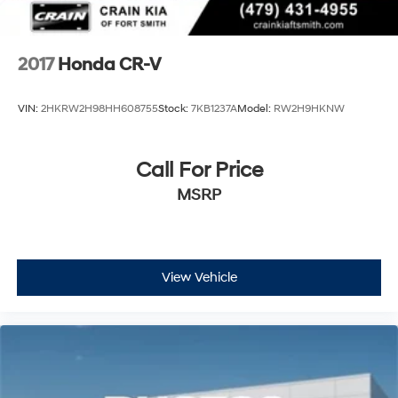
2017
Honda CR-V
VIN:
2HKRW2H98HH608755
Stock:
7KB1237A
Model:
RW2H9HKNW
Call For Price
MSRP
View Vehicle