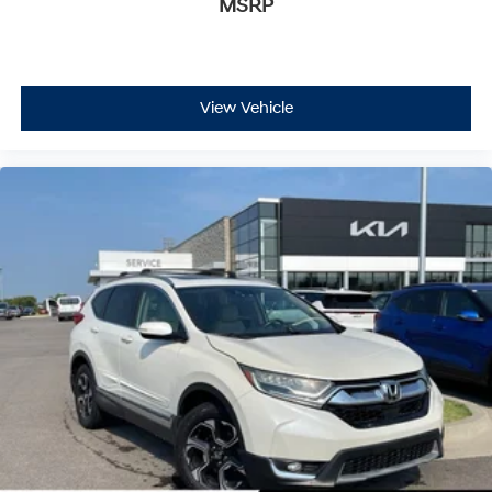
MSRP
View Vehicle