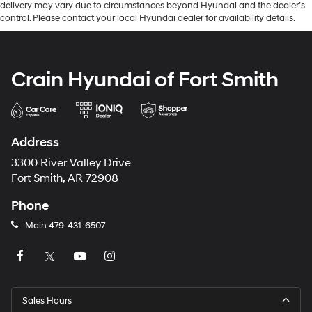
delivery may vary due to circumstances beyond Hyundai and the dealer’s
control. Please contact your local Hyundai dealer for availability details.
Crain Hyundai of Fort Smith
Address
3300 River Valley Drive
Fort Smith, AR 72908
Phone
Main
479-431-6507
Sales Hours