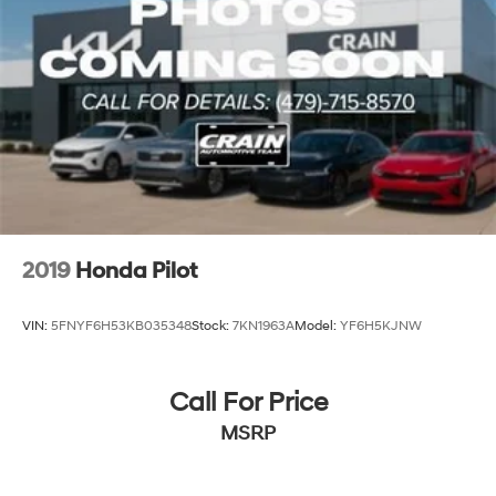
2019
Honda Pilot
VIN:
5FNYF6H53KB035348
Stock:
7KN1963A
Model:
YF6H5KJNW
Call For Price
MSRP