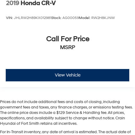
2019
Honda CR-V
VIN:
JHLRW2H89KX012981
Stock:
AG00059
Model:
RW2H8KJNW
Call For Price
MSRP
View Vehicle
Prices do not include additional fees and costs of closing, including
government fees and taxes, any finance charges, or emissions testing fees.
The online price does include a $129 Service & Handling fee. All prices,
specifications, and availability subject to change without notice. Crain
Hyundai of Fort Smith retains all incentives.
For In-Transit inventory, any date of arrival is estimated. The actual date of