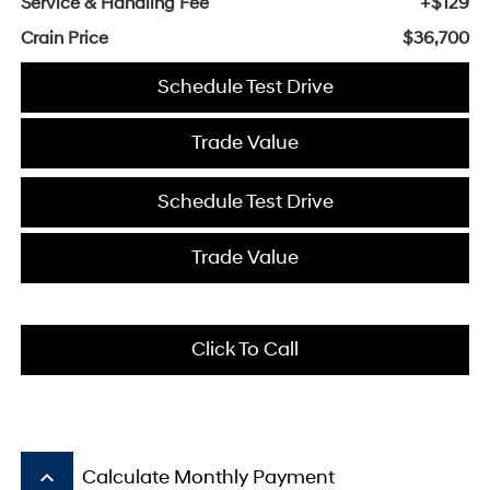
Service & Handling Fee
+$129
Crain Price
$36,700
Schedule Test Drive
Trade Value
Schedule Test Drive
Trade Value
Click To Call
keyboard_arrow_up
Calculate Monthly Payment