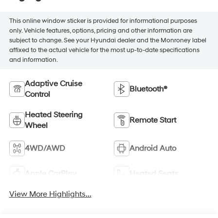
This online window sticker is provided for informational purposes
only. Vehicle features, options, pricing and other information are
subject to change. See your Hyundai dealer and the Monroney label
affixed to the actual vehicle for the most up-to-date specifications
and information.
Adaptive Cruise
Bluetooth®
Control
Heated Steering
Remote Start
Wheel
4WD/AWD
Android Auto
Apple CarPlay
Heated Seats
View More Highlights...