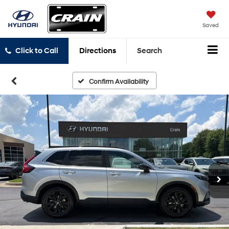
Saved
Click to Call
Directions
Search
Confirm Availability