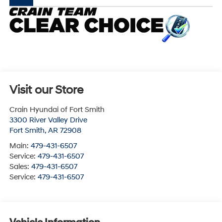
Visit our Store
Crain Hyundai of Fort Smith
3300 River Valley Drive
Fort Smith
,
AR
72908
Main:
479-431-6507
Service:
479-431-6507
Sales:
479-431-6507
Service:
479-431-6507