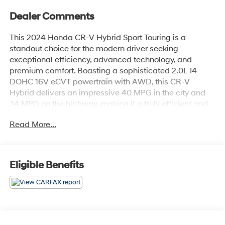
Dealer Comments
This 2024 Honda CR-V Hybrid Sport Touring is a
standout choice for the modern driver seeking
exceptional efficiency, advanced technology, and
premium comfort. Boasting a sophisticated 2.0L I4
DOHC 16V eCVT powertrain with AWD, this CR-V
Hybrid delivers an impressive 40 MPG in the city and
34 MPG on the highway, making it a truly efficient and
eco-friendly option.
Read More...
- Bluetooth®
- Safety Package
Eligible Benefits
This CR-V Hybrid is equipped with a wealth of premium
features that elevate the driving experience, including
the Bose Premium Sound System with Navigation,
Adaptive Cruise Control, Blind Spot Information System,
and a Power Liftgate. The interior is equally impressive,