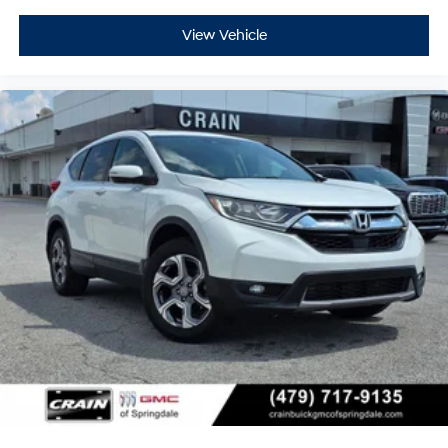
View Vehicle