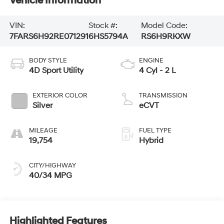
Vehicle Information
VIN:
Stock #:
Model Code:
7FARS6H92RE071291
6HS5794A
RS6H9RKXW
BODY STYLE
ENGINE
4D Sport Utility
4 Cyl - 2 L
EXTERIOR COLOR
TRANSMISSION
Silver
eCVT
MILEAGE
FUEL TYPE
19,754
Hybrid
CITY/HIGHWAY
40/34 MPG
Highlighted Features