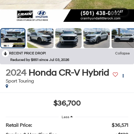
1
/
37
RECENT PRICE DROP!
Collapse
Reduced by $851 since Jul 03, 2026
2024
Honda CR-V Hybrid
Sport Touring
$36,700
Less
Retail Price:
$36,571