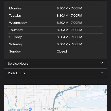
Monday
8:30AM - 7:00PM
Tuesday
8:30AM - 7:00PM
Wednesday
8:30AM - 7:00PM
Thursday
8:30AM - 7:00PM
Friday
8:30AM - 7:00PM
Saturday
8:30AM - 7:00PM
Sunday
Closed
Service Hours
Parts Hours