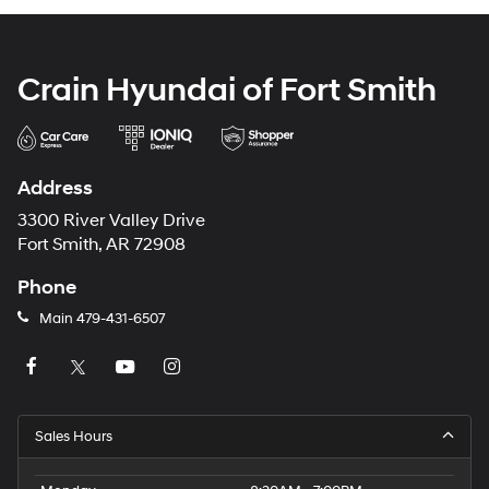
Crain Hyundai of Fort Smith
Address
3300 River Valley Drive
Fort Smith, AR 72908
Phone
Main
479-431-6507
Sales Hours