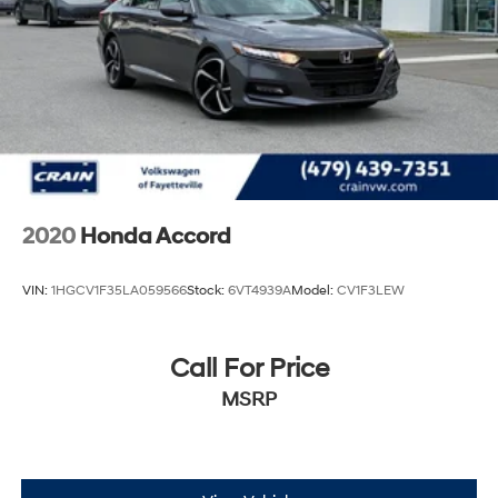
2020
Honda Accord
VIN:
1HGCV1F35LA059566
Stock:
6VT4939A
Model:
CV1F3LEW
Call For Price
MSRP