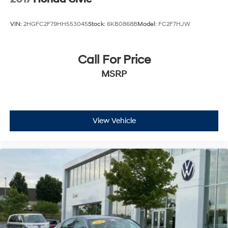
VIN:
2HGFC2F79HH553045
Stock:
6KB0868B
Model:
FC2F7HJW
Call For Price
MSRP
View Vehicle