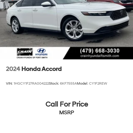
2024
Honda Accord
VIN:
1HGCY1F27RA004222
Stock:
6KF7555A
Model:
CY1F2REW
Call For Price
MSRP