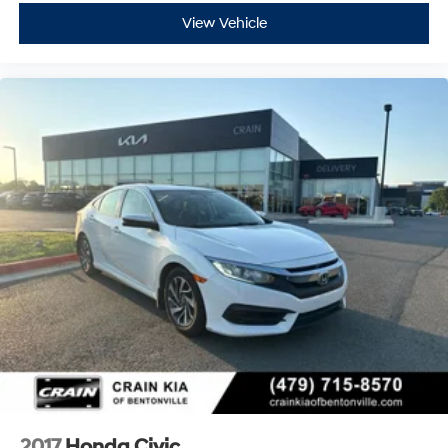
View Vehicle
2017
Honda Civic