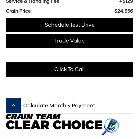
Service & Handling Fee
+$129
Crain Price
$24,556
Schedule Test Drive
Trade Value
Click To Call
keyboard_arrow_up
Calculate Monthly Payment