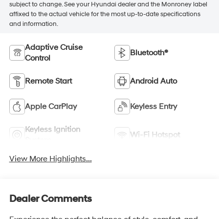
subject to change. See your Hyundai dealer and the Monroney label
affixed to the actual vehicle for the most up-to-date specifications
and information.
Adaptive Cruise
Bluetooth®
Control
Remote Start
Android Auto
Apple CarPlay
Keyless Entry
Keyless Ignition
Wi-Fi Hotspot
System
View More Highlights...
Dealer Comments