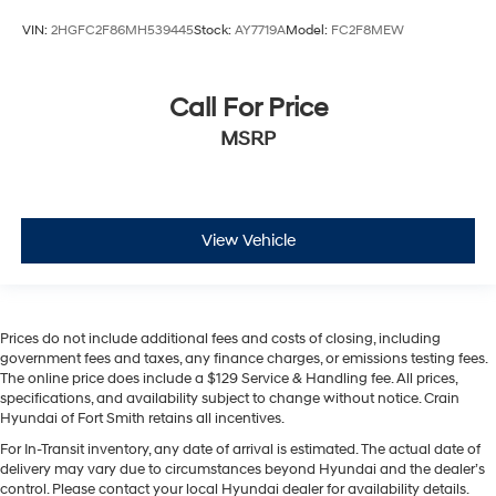
VIN:
2HGFC2F86MH539445
Stock:
AY7719A
Model:
FC2F8MEW
Call For Price
MSRP
View Vehicle
Prices do not include additional fees and costs of closing, including
government fees and taxes, any finance charges, or emissions testing fees.
The online price does include a $129 Service & Handling fee. All prices,
specifications, and availability subject to change without notice. Crain
Hyundai of Fort Smith retains all incentives.
For In-Transit inventory, any date of arrival is estimated. The actual date of
delivery may vary due to circumstances beyond Hyundai and the dealer’s
control. Please contact your local Hyundai dealer for availability details.