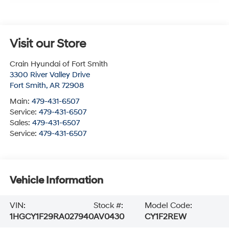
Visit our Store
Crain Hyundai of Fort Smith
3300 River Valley Drive
Fort Smith
,
AR
72908
Main:
479-431-6507
Service:
479-431-6507
Sales:
479-431-6507
Service:
479-431-6507
Vehicle Information
VIN:
Stock #:
Model Code:
1HGCY1F29RA027940
AV0430
CY1F2REW