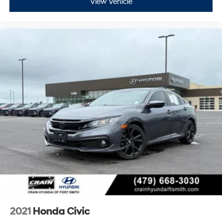
View Vehicle
2021
Honda Civic