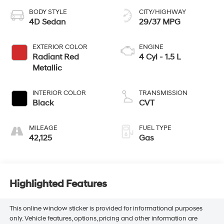
BODY STYLE
CITY/HIGHWAY
4D Sedan
29/37 MPG
EXTERIOR COLOR
ENGINE
Radiant Red
4 Cyl - 1.5 L
Metallic
INTERIOR COLOR
TRANSMISSION
Black
CVT
MILEAGE
FUEL TYPE
42,125
Gas
Highlighted Features
This online window sticker is provided for informational purposes
only. Vehicle features, options, pricing and other information are