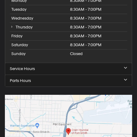
Monday
8:30AM - 7:00PM
Tuesday
8:30AM - 7:00PM
Wednesday
8:30AM - 7:00PM
Thursday
8:30AM - 7:00PM
Friday
8:30AM - 7:00PM
Saturday
8:30AM - 7:00PM
Sunday
Closed
Service Hours
Parts Hours