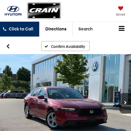
Saved
Click to Call
Directions
Search
Confirm Availability