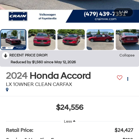
1
/
32
RECENT PRICE DROP!
Collapse
Reduced by $1,560 since May 12, 2026
2024
Honda Accord
LX 1OWNER CLEAN CARFAX
$24,556
Less
Retail Price:
$24,427