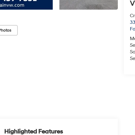
V
Cr
33
Fo
Photos
M
Se
Sa
Se
Highlighted Features