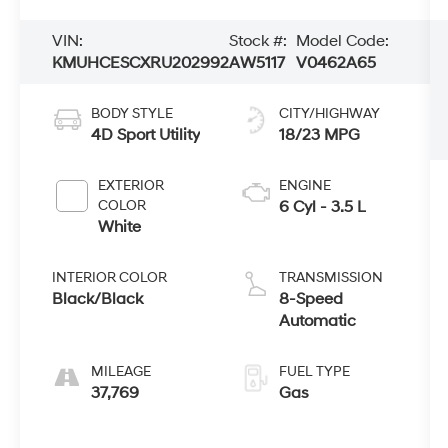
VIN:
Stock #:
Model Code:
KMUHCESCXRU202992
AW5117
V0462A65
BODY STYLE
CITY/HIGHWAY
4D Sport Utility
18/23 MPG
EXTERIOR
ENGINE
COLOR
6 Cyl - 3.5 L
White
INTERIOR COLOR
TRANSMISSION
Black/Black
8-Speed
Automatic
MILEAGE
FUEL TYPE
37,769
Gas