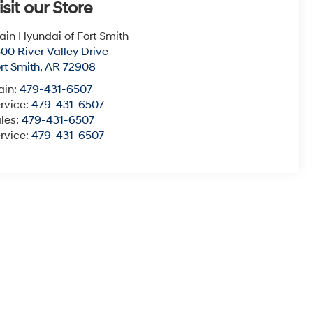
isit our Store
ain Hyundai of Fort Smith
00 River Valley Drive
rt Smith
,
AR
72908
ain:
479-431-6507
rvice:
479-431-6507
les:
479-431-6507
rvice:
479-431-6507