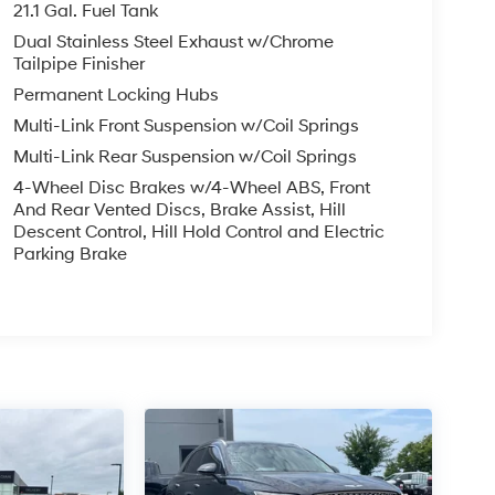
21.1 Gal. Fuel Tank
Dual Stainless Steel Exhaust w/Chrome
Tailpipe Finisher
Permanent Locking Hubs
Multi-Link Front Suspension w/Coil Springs
Multi-Link Rear Suspension w/Coil Springs
4-Wheel Disc Brakes w/4-Wheel ABS, Front
And Rear Vented Discs, Brake Assist, Hill
Descent Control, Hill Hold Control and Electric
Parking Brake