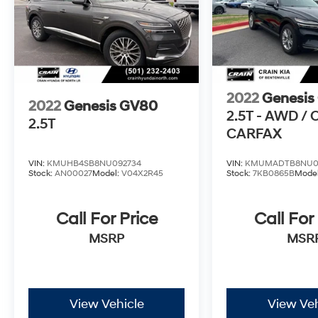
an exceptional value. Experience the pinnacle
of luxury and performance with this
remarkable SUV. Schedule a test drive today
and discover the difference for yourself.
2022
Genesis
2022
Genesis GV80
2.5T - AWD /
2.5T
CARFAX
VIN:
KMUHB4SB8NU092734
VIN:
KMUMADTB8NU0
Stock:
AN00027
Model:
V04X2R45
Stock:
7KB0865B
Mode
Call For Price
Call For
MSRP
MSR
View Vehicle
View Veh