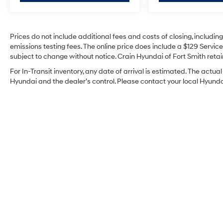
Prices do not include additional fees and costs of closing, includi
emissions testing fees. The online price does include a $129 Service 
subject to change without notice. Crain Hyundai of Fort Smith retain
For In-Transit inventory, any date of arrival is estimated. The act
Hyundai and the dealer’s control. Please contact your local Hyundai 