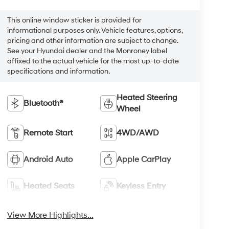
This online window sticker is provided for
informational purposes only. Vehicle features, options,
pricing and other information are subject to change.
See your Hyundai dealer and the Monroney label
affixed to the actual vehicle for the most up-to-date
specifications and information.
Heated Steering
Bluetooth®
Wheel
Remote Start
4WD/AWD
Android Auto
Apple CarPlay
Heated Seats
Keyless Entry
View More Highlights...