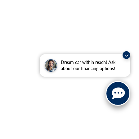
Dream car within reach! Ask
about our financing options!