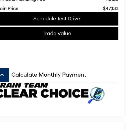
ain Price
$47,133
Schedule Test Drive
Trade Value
board_arrow_up
Calculate Monthly Payment