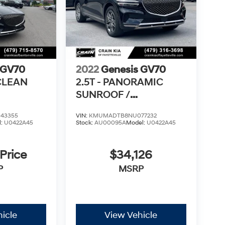
 GV70
2022
Genesis GV70
 CLEAN
2.5T - PANORAMIC
SUNROOF /
VENTILATED SEATS
43355
VIN:
KMUMADTB8NU077232
l:
U0422A45
Stock:
AU00095A
Model:
U0422A45
 Price
$34,126
P
MSRP
icle
View Vehicle