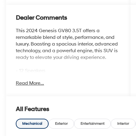
Dealer Comments
This 2024 Genesis GV80 3.5T offers a
remarkable blend of style, performance, and
luxury. Boasting a spacious interior, advanced
technology, and a powerful engine, this SUV is
ready to elevate your driving experience.
- 12 Speakers
- 14.5 Navigation System with AM/FM/HD
Read More...
Radio
- Air Conditioning with Dual Zones and Rear
Air Conditioning
- Heated and Ventilated Front Bucket Seats
All Features
with Nappa Leather Seating Surfaces
- Power Driver Seat with Memory and Steering
Wheel Memory
Mechanical
Exterior
Entertainment
Interior
- Android Auto & Apple CarPlay