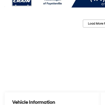
Load More 
Vehicle Information