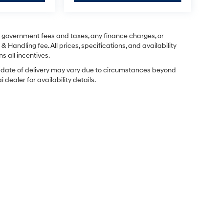
ng government fees and taxes, any finance charges, or
& Handling fee. All prices, specifications, and availability
s all incentives.
ual date of delivery may vary due to circumstances beyond
dealer for availability details.