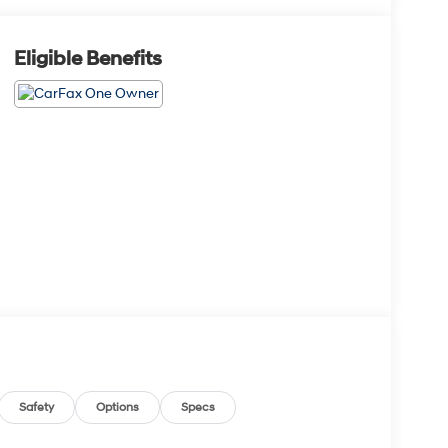
Eligible Benefits
Safety
Options
Specs