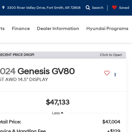
3300 River Valley Drive, Fort Smith, AR 72908
Search
Saved
rts
Finance
Dealer Information
Hyundai Programs
ECENT PRICE DROP!
Click to Open
2024
Genesis GV80
5T AWD 14.5" DISPLAY
$47,133
Less
tail Price:
$47,004
rvice & Handling Fee
+$129