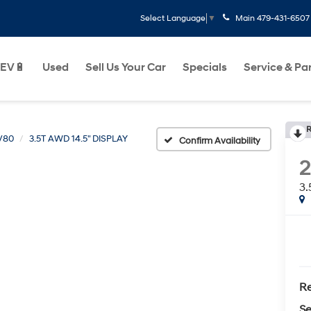
Main
479-431-6507
Select Language
▼
EV🔋
Used
Sell Us Your Car
Specials
Service & Pa
R
V80
3.5T AWD 14.5" DISPLAY
Confirm Availability
3.
Re
Se