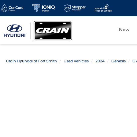
New
Crain Hyundai of Fort Smith
Used Vehicles
2024
Genesis
G