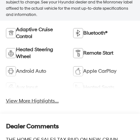
subject to change. See your Hyundai dealer and the Monroney label
affixed to the actual vehicle for the most up-to-date specifications
and information.
Adaptive Cruise
Bluetooth®
Control
Heated Steering
Remote Start
Wheel
Android Auto
Apple CarPlay
Aux Input
Heated Seats
View More Highlights...
Dealer Comments
THE HOME OF SALES TAX PAID ON NEW. CRAIN