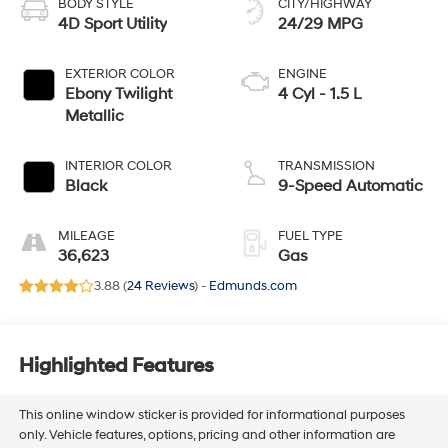
BODY STYLE
CITY/HIGHWAY
4D Sport Utility
24/29 MPG
EXTERIOR COLOR
ENGINE
Ebony Twilight
4 Cyl - 1.5 L
Metallic
INTERIOR COLOR
TRANSMISSION
Black
9-Speed Automatic
MILEAGE
FUEL TYPE
36,623
Gas
3.88 (
24 Reviews
) -
Edmunds.com
Highlighted Features
This online window sticker is provided for informational purposes
only. Vehicle features, options, pricing and other information are