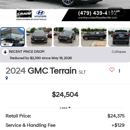
1
/
34
RECENT PRICE DROP!
Collapse
Reduced by $2,390 since May 18, 2026
2024
GMC Terrain
SLT
$24,504
Less
Retail Price:
$24,375
Service & Handling Fee
+$129