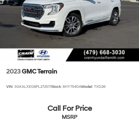
2023
GMC Terrain
VIN:
3GKALXEG8PL272517
Stock:
6HY7540A
Model:
TXD26
Call For Price
MSRP