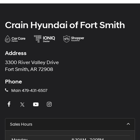
Crain Hyundai of Fort Smith
Address
3300 River Valley Drive
Fort Smith, AR 72908
Phone
Main
479-431-6507
Sales Hours