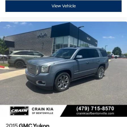
View Vehicle
2015
GMC Yukon