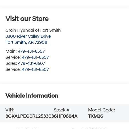
Visit our Store
Crain Hyundai of Fort Smith
3300 River Valley Drive
Fort Smith
,
AR
72908
Main:
479-431-6507
Service:
479-431-6507
Sales:
479-431-6507
Service:
479-431-6507
Vehicle Information
VIN:
Stock #:
Model Code:
3GKALPEG0RL253303
6HF0684A
TXM26