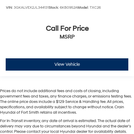
VIN:
3GKALVEX2JL344131
Stock:
6KB0952A
Model:
TXC26
Call For Price
MSRP
View Vehicle
Prices do not include additional fees and costs of closing, including
government fees and taxes, any finance charges, or emissions testing fees.
The online price does include a $129 Service & Handling fee. All prices,
specifications, and availability subject to change without notice. Crain
Hyundai of Fort Smith retains all incentives.
For In-Transit inventory, any date of arrival is estimated. The actual date of
delivery may vary due to circumstances beyond Hyundai and the dealer’s
control. Please contact your local Hyundai dealer for availability details.