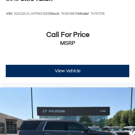
VIN:
1GKS2CKJXFR631258
Stock:
7KB0967A
Model:
TK15706
Call For Price
MSRP
View Vehicle