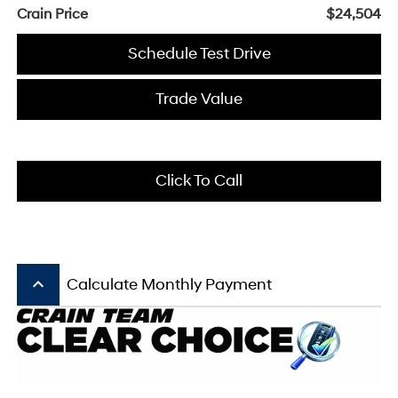
Crain Price
$24,504
Schedule Test Drive
Trade Value
Click To Call
keyboard_arrow_up
Calculate Monthly Payment