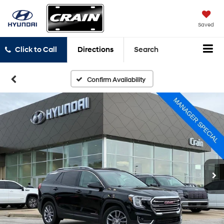
Saved
Click to Call
Directions
Search
Confirm Availability