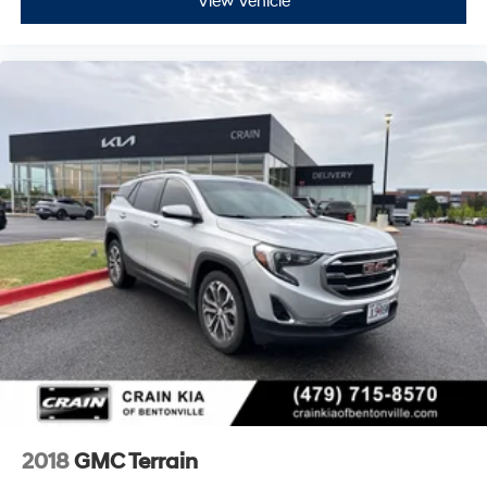
View Vehicle
2018
GMC Terrain