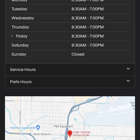
Monday
8:30AM - 7:00PM
Tuesday
8:30AM - 7:00PM
Wednesday
8:30AM - 7:00PM
Thursday
8:30AM - 7:00PM
Friday
8:30AM - 7:00PM
Saturday
8:30AM - 7:00PM
Sunday
Closed
Service Hours
Parts Hours