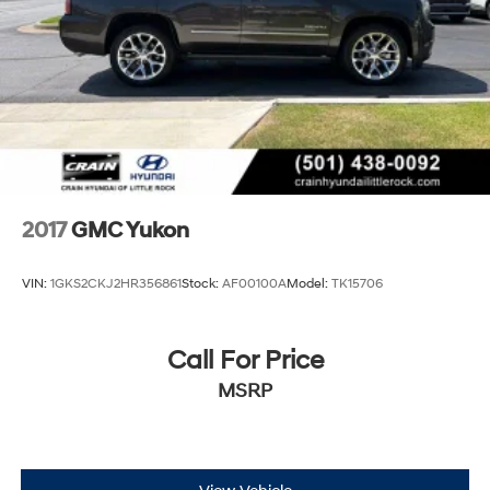
2017
GMC Yukon
VIN:
1GKS2CKJ2HR356861
Stock:
AF00100A
Model:
TK15706
Call For Price
MSRP