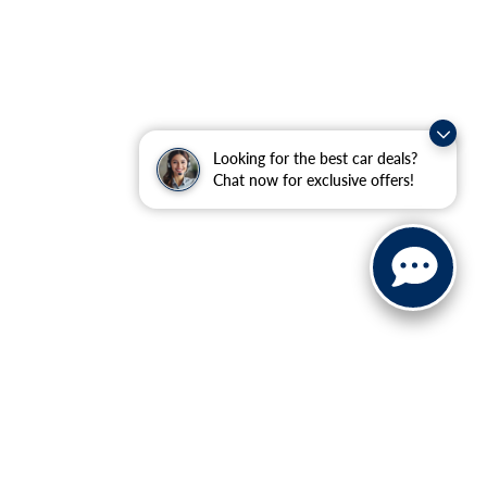
Looking for the best car deals?
Chat now for exclusive offers!