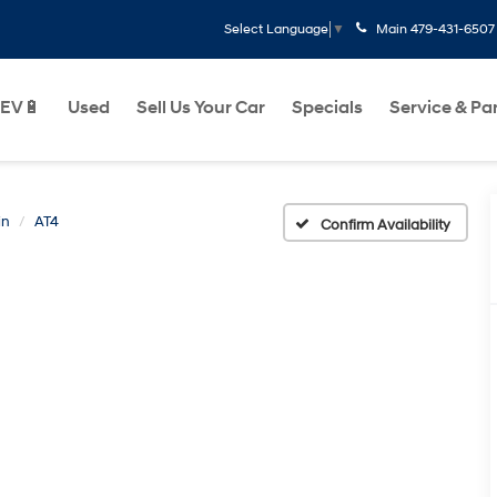
Main
479-431-6507
Select Language
▼
EV🔋
Used
Sell Us Your Car
Specials
Service & Pa
in
AT4
Confirm Availability