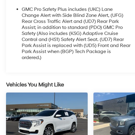
transmission, and available all-wheel drive
deliver the performance and capability you
GMC Pro Safety Plus includes (UKC) Lane
demand. And with an EPA-estimated 28 MPG
Change Alert with Side Blind Zone Alert, (UFG)
highway, it's as efficient as it is capable.
Rear Cross Traffic Alert and (UD7) Rear Park
Assist; in addition to standard (PDO) GMC Pro
Safety (Also includes (KSG) Adaptive Cruise
But this Terrain is more than just brawn. It's also
Control and (HS1) Safety Alert Seat. (UD7) Rear
packed with thoughtful technology and premium
Park Assist is replaced with (UD5) Front and Rear
amenities to make every drive more enjoyable.
Park Assist when (BGP) Tech Package is
The 8-inch infotainment display with wireless
ordered.)
connectivity, head-up display, and surround-
view camera system are just a few of the
standout features.
Vehicles You Might Like
Certified as a Blue Certified vehicle, this Terrain
AT4 has undergone a rigorous multi-point
inspection and reconditioning process. That
means you can purchase with confidence,
knowing this SUV is in exceptional condition and
ready to take you wherever the road leads.
Experience the perfect blend of style, capability,