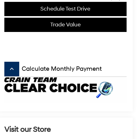
Schedule Test Drive
Trade Value
keyboard_arrow_up
Calculate Monthly Payment
Visit our Store