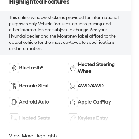
Highlighted Features
This online window sticker is provided for informational
purposes only. Vehicle features, options, pricing and
other information are subject to change. See your
Hyundai dealer and the Monroney label affixed to the
actual vehicle for the most up-to-date specifications
and information.
Heated Steering
Bluetooth®
Wheel
Remote Start
4WD/AWD
Android Auto
Apple CarPlay
Heated Seats
Keyless Entry
View More Highlights...