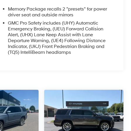
Memory Package recalls 2 "presets" for power
driver seat and outside mirrors
GMC Pro Safety includes (UHY) Automatic
Emergency Braking, (UEU) Forward Collision
Alert, (UHX) Lane Keep Assist with Lane
Departure Warning, (UE4) Following Distance
Indicator, (UKJ) Front Pedestrian Braking and
(TQ5) IntelliBeam headlamps