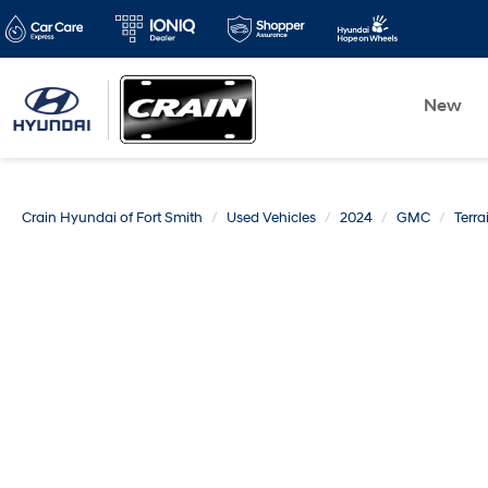
New
Crain Hyundai of Fort Smith
Used Vehicles
2024
GMC
Terra