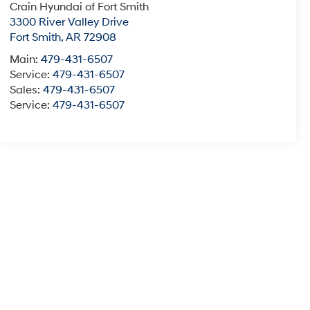
Crain Hyundai of Fort Smith
3300 River Valley Drive
Fort Smith
,
AR
72908
Main:
479-431-6507
Service:
479-431-6507
Sales:
479-431-6507
Service:
479-431-6507