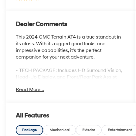
Dealer Comments
This 2024 GMC Terrain AT4 is a true standout in
its class. With its rugged good looks and
impressive capabilities, it's the perfect
companion for your next adventure.
- TECH PACKAGE: Includes HD Surround Vision,
Head-Up Display, and Front/Rear Park Assist
- SUNROOF: Skyscape power sunroof with power
Read More...
sunscreen
- PREMIUM FEATURES: Wireless Apple
CarPlay/Android Auto, Navigation, Heated Seats,
and more
All Features
The Terrain AT4 is no ordinary crossover. Its
powerful 1.5L DOHC engine, 9-speed automatic
Package
Mechanical
Exterior
Entertainment