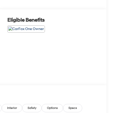
Eligible Benefits
Interior
Safety
Options
Specs