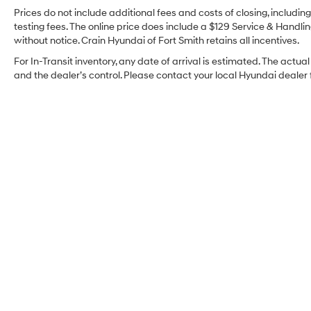
Prices do not include additional fees and costs of closing, includi
testing fees. The online price does include a $129 Service & Handling
without notice. Crain Hyundai of Fort Smith retains all incentives.
For In-Transit inventory, any date of arrival is estimated. The ac
and the dealer’s control. Please contact your local Hyundai dealer fo