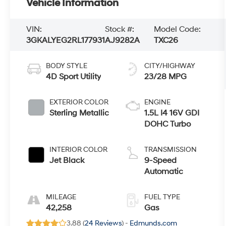
Vehicle Information
VIN:
Stock #:
Model Code:
3GKALYEG2RL177931
AJ9282A
TXC26
BODY STYLE
CITY/HIGHWAY
4D Sport Utility
23/28 MPG
EXTERIOR COLOR
ENGINE
Sterling Metallic
1.5L I4 16V GDI
DOHC Turbo
INTERIOR COLOR
TRANSMISSION
Jet Black
9-Speed
Automatic
MILEAGE
FUEL TYPE
42,258
Gas
3.88 (
24 Reviews
) -
Edmunds.com