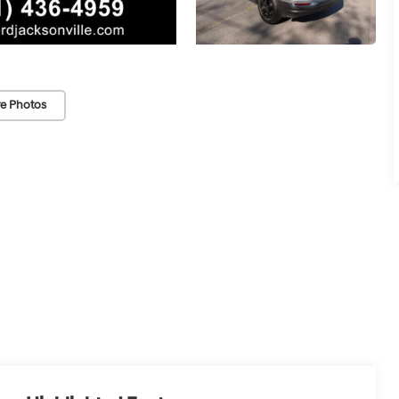
e Photos