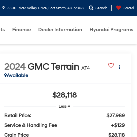
3300 River Valley Drive, Fort Smith, AR 72908
Search
Saved
rts
Finance
Dealer Information
Hyundai Programs
2024
GMC Terrain
AT4
Available
$28,118
Less
Retail Price:
$27,989
Service & Handling Fee
+$129
Crain Price
$28,118