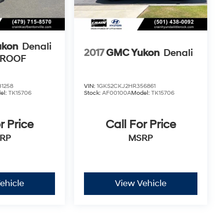
ukon
Denali
2017
GMC Yukon
Denali
NROOF
1258
VIN:
1GKS2CKJ2HR356861
el:
TK15706
Stock:
AF00100A
Model:
TK15706
r Price
Call For Price
RP
MSRP
ehicle
View Vehicle