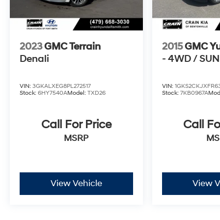
and technology in this 2024 GMC Terrain AT4.
Schedule a test drive today and discover why it's
the ideal choice for your next vehicle.
2023
GMC Terrain
2015
GMC Y
Denali
- 4WD / SU
VIN:
3GKALXEG8PL272517
VIN:
1GKS2CKJXFR63
Stock:
6HY7540A
Model:
TXD26
Stock:
7KB0967A
Mod
Call For Price
Call Fo
MSRP
MS
View Vehicle
View V