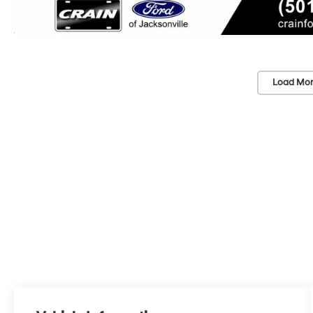
Load Mor