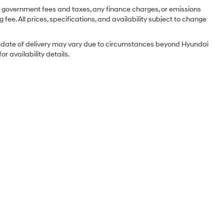
ng government fees and taxes, any finance charges, or emissions
 fee. All prices, specifications, and availability subject to change
tual date of delivery may vary due to circumstances beyond Hyundai
r availability details.